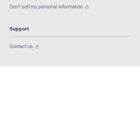
Don't sell my personal information
Support
Contact us