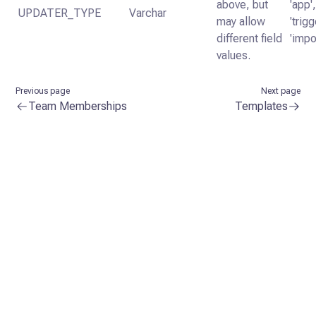
above, but
'app',
UPDATER_TYPE
Varchar
may allow
'trigg
different field
'impo
values.
Previous page
Next page
Team Memberships
Templates