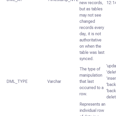
new records,
12:1
but as tables
may not see
changed
records every
day, it is not
authoritative
on when the
table was last
synced.
'upda
The type of
'dele
manipulation
'inser
DML_TYPE
Varchar
that last
'backf
occurred to a
'backf
row.
delet
Represents an
individual row