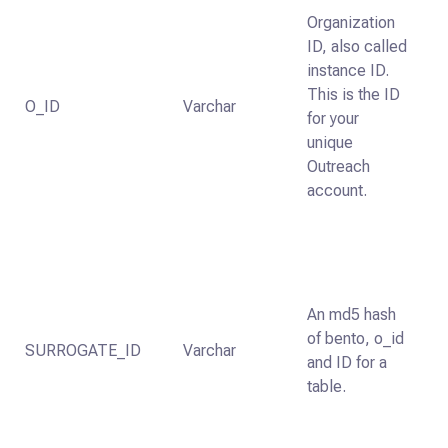
Organization
ID, also called
instance ID.
This is the ID
O_ID
Varchar
for your
unique
Outreach
account.
An md5 hash
of bento, o_id
SURROGATE_ID
Varchar
and ID for a
table.