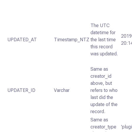
The UTC
datetime for
2019
UPDATED_AT
Timestamp_NTZ
the last time
20:1
this record
was updated.
Same as
creator_id
above, but
UPDATER_ID
Varchar
refers to who
last did the
update of the
record.
Same as
creator_type
'plugi