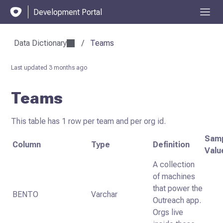
Development Portal
Data Dictionary
/
Teams
Last updated
3 months ago
Teams
This table has 1 row per team and per org id.
Sam
Column
Type
Definition
Valu
A collection
of machines
that power the
BENTO
Varchar
Outreach app.
Orgs live