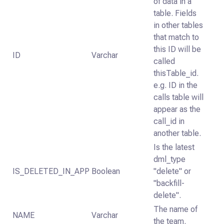
of data in a
table. Fields
in other tables
that match to
this ID will be
ID
Varchar
called
thisTable_id.
e.g. ID in the
calls table will
appear as the
call_id in
another table.
Is the latest
dml_type
IS_DELETED_IN_APP
Boolean
"delete" or
"backfill-
delete".
The name of
NAME
Varchar
the team.