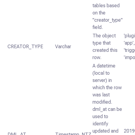
tables based
on the
"creator_type"
field.
The object
'plugi
type that
'app',
CREATOR_TYPE
Varchar
created this
'trigg
row.
'impo
A datetime
(local to
server) in
which the row
was last
modified.
dml_at can be
used to
identify
updated and
2019
DML_AT
Timestamp_NTZ