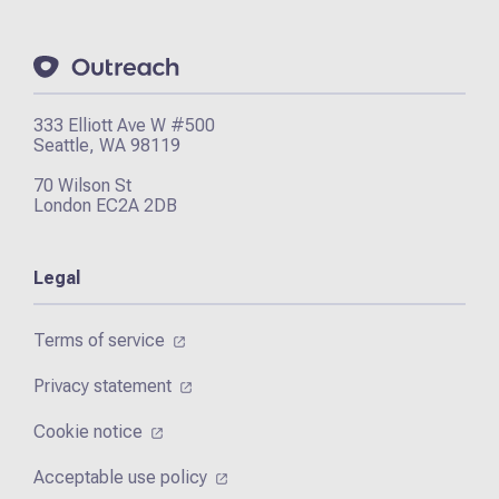
333 Elliott Ave W #500
Seattle, WA 98119
70 Wilson St
London EC2A 2DB
Legal
Terms of service
Privacy statement
Cookie notice
Acceptable use policy