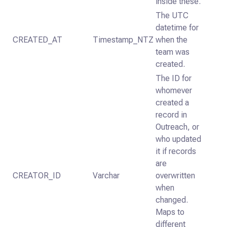
inside these.
The UTC
datetime for
CREATED_AT
Timestamp_NTZ
when the
team was
created.
The ID for
whomever
created a
record in
Outreach, or
who updated
it if records
are
CREATOR_ID
Varchar
overwritten
when
changed.
Maps to
different