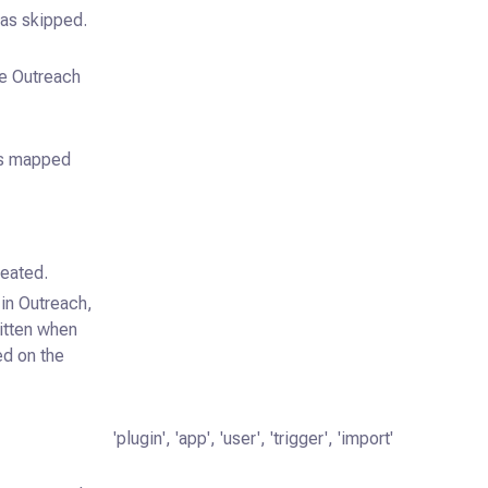
as skipped.
he Outreach
 is mapped
reated.
in Outreach,
ritten when
ed on the
'plugin', 'app', 'user', 'trigger', 'import'