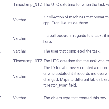
Timestamp_NTZ
The UTC datetime for when the task w
A collection of machines that power t
Varchar
app. Orgs live inside these.
If a call occurs in regards to a task, it
Varchar
here.
D
Varchar
The user that completed the task.
Timestamp_NTZ
The UTC datetime that the task was c
The ID for whomever created a record 
or who updated it if records are overw
Varchar
changed. Maps to different tables bas
"creator_type" field.
E
Varchar
The object type that created this row.