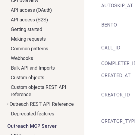
API overview
AUTOSKIP_AT
API access (OAuth)
API access (S2S)
BENTO
Getting started
Making requests
CALL_ID
Common patterns
Webhooks
COMPLETER_I
Bulk API and Imports
CREATED_AT
Custom objects
Custom objects REST API
reference
CREATOR_ID
Outreach REST API Reference
Deprecated features
CREATOR_TYP
Outreach MCP Server