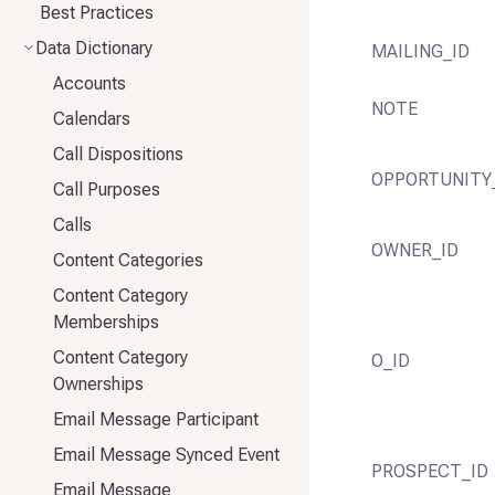
Best Practices
Data Dictionary
MAILING_ID
Accounts
NOTE
Calendars
Call Dispositions
OPPORTUNITY
Call Purposes
Calls
OWNER_ID
Content Categories
Content Category
Memberships
Content Category
O_ID
Ownerships
Email Message Participant
Email Message Synced Event
PROSPECT_ID
Email Message