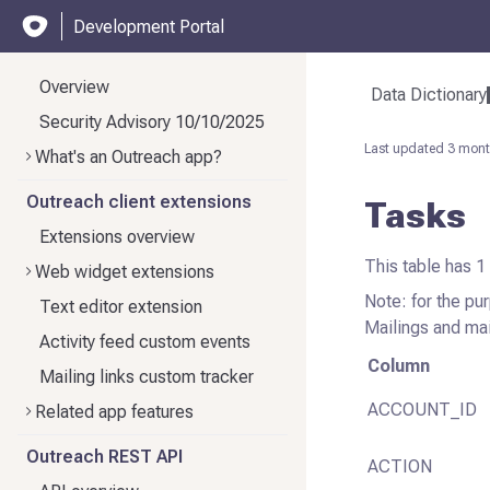
Development Portal
Overview
Data Dictionary
Security Advisory 10/10/2025
Last updated
3 mont
What's an Outreach app?
Outreach client extensions
Tasks
Extensions overview
This table has 1
Web widget extensions
Note: for the pur
Text editor extension
Mailings and mai
Activity feed custom events
Column
Mailing links custom tracker
ACCOUNT_ID
Related app features
Outreach REST API
ACTION