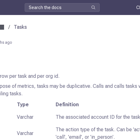
C
/
Tasks
hs ago
 row per task and per org id.
pose of metrics, tasks may be duplicative. Calls and calls tasks wi
ling tasks.
Type
Definition
Varchar
The associated account ID for the task
The action type of the task. Can be 'ac
Varchar
'call', 'email', or 'in_person'.