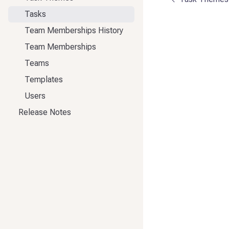
Tasks
Team Memberships History
Team Memberships
Teams
Templates
Users
Release Notes