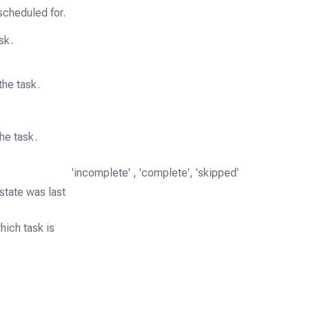
scheduled for.
sk.
the task.
he task.
'incomplete' , 'complete', 'skipped'
state was last
ich task is