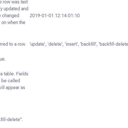
he row was last
fy updated and
ee changed
2019-01-01 12:14:01:10
ve on when the
rred to a row.
'update', 'delete', 'insert', 'backfill', 'backfill-delete
ue.
a table. Fields
l be called
will appear as
fill-delete".