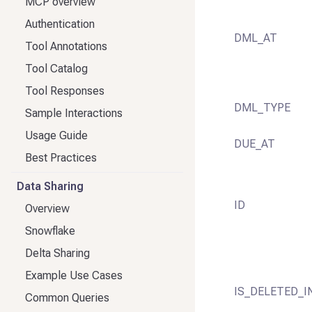
MCP overview
Authentication
DML_AT
Tool Annotations
Tool Catalog
Tool Responses
DML_TYPE
Sample Interactions
Usage Guide
DUE_AT
Best Practices
Data Sharing
ID
Overview
Snowflake
Delta Sharing
Example Use Cases
IS_DELETED_I
Common Queries