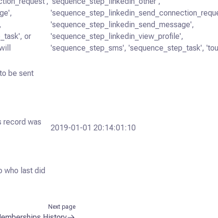
tion_request',
'sequence_step_linkedin_other',
ge',
'sequence_step_linkedin_send_connection_reque
,
'sequence_step_linkedin_send_message',
task', or
'sequence_step_linkedin_view_profile',
will
'sequence_step_sms', 'sequence_step_task', 'tou
to be sent
is record was
2019-01-01 20:14:01:10
o who last did
Next page
emberships History