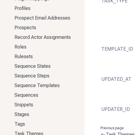
TASK_TYPE
Profiles
Prospect Email Addresses
Prospects
Record Actor Assignments
Roles
TEMPLATE_ID
Rulesets
Sequence States
Sequence Steps
UPDATED_AT
Sequence Templates
Sequences
Snippets
UPDATER_ID
Stages
Tags
Previous page
Task Themes
Task Themes