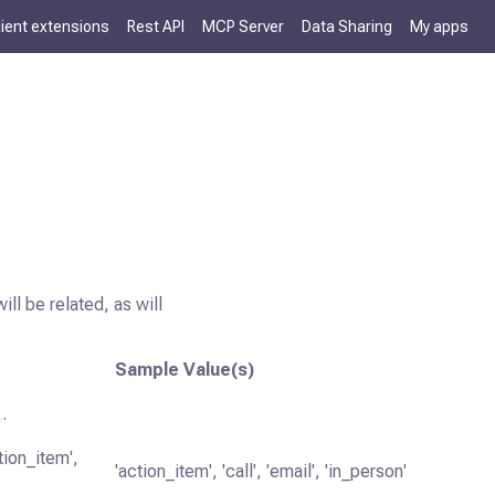
lient extensions
Rest API
MCP Server
Data Sharing
My apps
ll be related, as will
Sample Value(s)
.
tion_item',
'action_item', 'call', 'email', 'in_person'