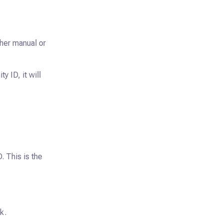
ther manual or
y ID, it will
. This is the
k.