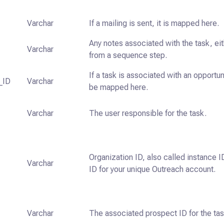
Varchar
If a mailing is sent, it is mapped here.
Any notes associated with the task, ei
Varchar
from a sequence step.
If a task is associated with an opportunit
_ID
Varchar
be mapped here.
Varchar
The user responsible for the task.
Organization ID, also called instance ID
Varchar
ID for your unique Outreach account.
Varchar
The associated prospect ID for the tas