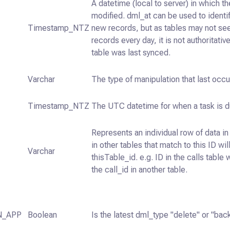
A datetime (local to server) in which t
modified. dml_at can be used to identi
Timestamp_NTZ
new records, but as tables may not s
records every day, it is not authoritati
table was last synced.
Varchar
The type of manipulation that last occu
Timestamp_NTZ
The UTC datetime for when a task is d
Represents an individual row of data in 
in other tables that match to this ID wil
Varchar
thisTable_id. e.g. ID in the calls table 
the call_id in another table.
N_APP
Boolean
Is the latest dml_type "delete" or "back