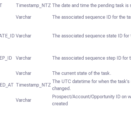
T
Timestamp_NTZ
The date and time the pending task is 
Varchar
The associated sequence ID for the ta
ATE_ID
Varchar
The associated sequence state ID for 
EP_ID
Varchar
The associated sequence step ID for t
Varchar
The current state of the task.
The UTC datetime for when the task's 
ED_AT
Timestamp_NTZ
changed.
Prospect/Account/Opportunity ID on wh
Varchar
created