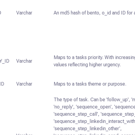
D
Varchar
An md5 hash of bento, o_id and ID for a
Maps to a tasks priority. With increasin
Y_ID
Varchar
values reflecting higher urgency.
ID
Varchar
Maps to a tasks theme or purpose.
The type of task. Can be 'follow_up', '
'no_reply', 'sequence_open', 'sequence
'sequence_step_call', 'sequence_step
'sequence_step_linkedin_interact_with
'sequence_step_linkedin_other',