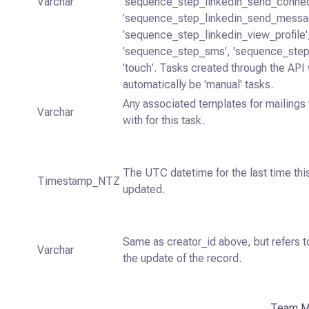
Varchar
'sequence_step_linkedin_send_connec
'sequence_step_linkedin_send_messa
'sequence_step_linkedin_view_profile'
'sequence_step_sms', 'sequence_step_
'touch'. Tasks created through the API 
automatically be 'manual' tasks.
Any associated templates for mailings 
Varchar
with for this task.
The UTC datetime for the last time th
Timestamp_NTZ
updated.
Same as creator_id above, but refers t
Varchar
the update of the record.
Team M