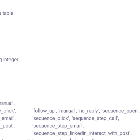
 table.
g integer
manual',
_click',
'follow_up', 'manual', 'no_reply', 'sequence_open'
_email',
'sequence_click', 'sequence_step_call',
_post',
'sequence_step_email',
'sequence_step_linkedin_interact_with_post',