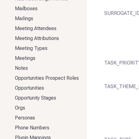
Mailboxes
SURROGATE_I
Mailings
Meeting Attendees
Meeting Attributions
Meeting Types
Meetings
TASK_PRIORIT
Notes
Opportunities Prospect Roles
TASK_THEME_
Opportunities
Opportunity Stages
Orgs
Personas
Phone Numbers
Plugin Mappings