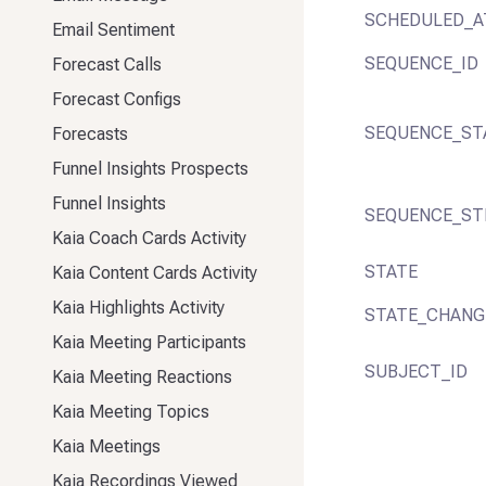
SCHEDULED_A
Email Sentiment
SEQUENCE_ID
Forecast Calls
Forecast Configs
SEQUENCE_ST
Forecasts
Funnel Insights Prospects
Funnel Insights
SEQUENCE_ST
Kaia Coach Cards Activity
STATE
Kaia Content Cards Activity
Kaia Highlights Activity
STATE_CHANG
Kaia Meeting Participants
SUBJECT_ID
Kaia Meeting Reactions
Kaia Meeting Topics
Kaia Meetings
Kaia Recordings Viewed