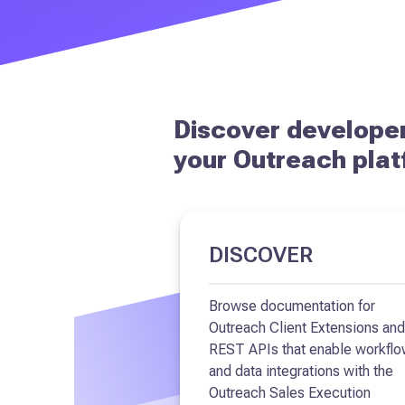
Discover developer
your Outreach plat
DISCOVER
Browse documentation for
Outreach Client Extensions and
REST APIs that enable workfl
and data integrations with the
Outreach Sales Execution