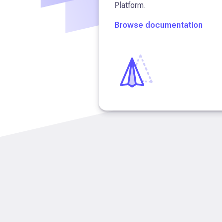
Platform.
Browse documentation