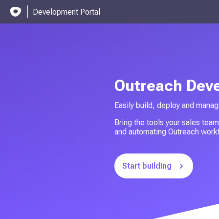
Development Portal
Outreach Dev
Easily build, deploy and manag
Bring the tools your sales team
and automating Outreach workf
Start building