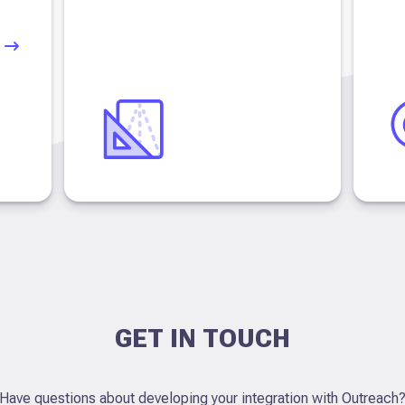
GET IN TOUCH
Have questions about developing your integration with Outreach