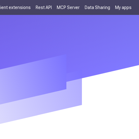
lient extensions
Rest API
MCP Server
Data Sharing
My apps