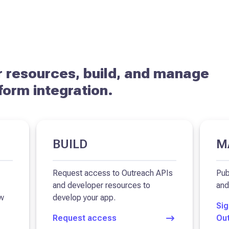
 resources, build, and manage
form integration.
BUILD
M
Request access to Outreach APIs
Pub
and developer resources to
and
ow
develop your app.
Sig
Request access
Ou