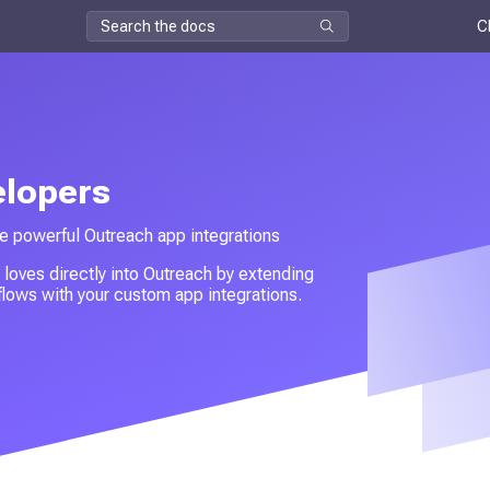
C
elopers
e powerful Outreach app integrations
 loves directly into Outreach by extending
lows with your custom app integrations.