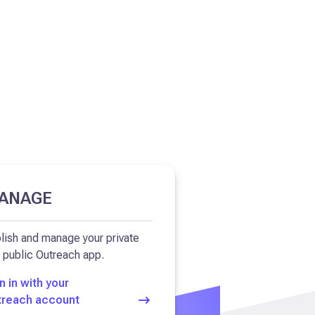
ANAGE
lish and manage your private
 public Outreach app.
n in with your
treach account