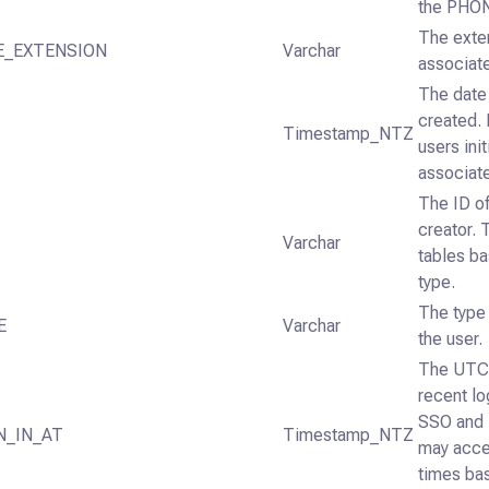
the PHON
The exten
E_EXTENSION
Varchar
associat
The date
created.
Timestamp_NTZ
users init
associate
The ID o
creator. 
Varchar
tables ba
type.
The type 
E
Varchar
the user.
The UTC 
recent lo
SSO and 
N_IN_AT
Timestamp_NTZ
may acce
times bas