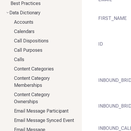
Best Practices
Data Dictionary
FIRST_NAME
Accounts
Calendars
Call Dispositions
ID
Call Purposes
Calls
Content Categories
Content Category
INBOUND_BRI
Memberships
Content Category
Ownerships
INBOUND_BRI
Email Message Participant
Email Message Synced Event
INBOUND_CAL
Email Message