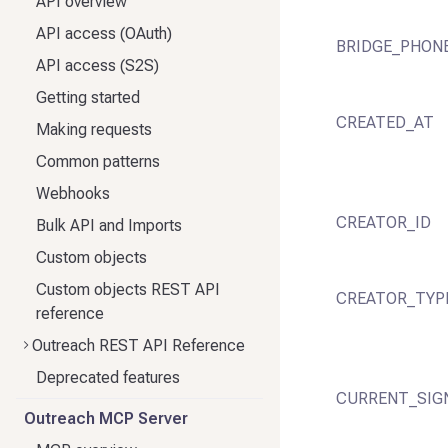
API overview
API access (OAuth)
BRIDGE_PHON
API access (S2S)
Getting started
CREATED_AT
Making requests
Common patterns
Webhooks
CREATOR_ID
Bulk API and Imports
Custom objects
Custom objects REST API
CREATOR_TYP
reference
Outreach REST API Reference
Deprecated features
CURRENT_SIG
Outreach MCP Server