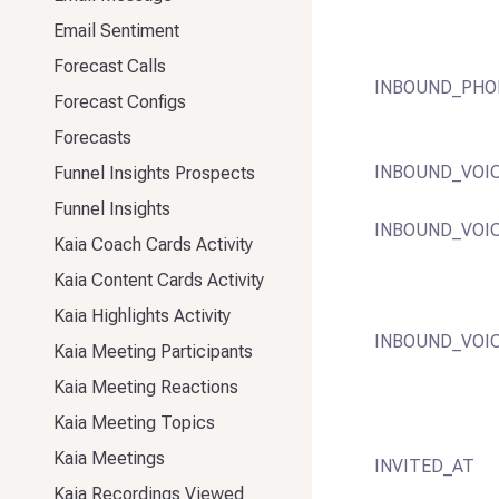
Email Sentiment
Forecast Calls
INBOUND_PHO
Forecast Configs
Forecasts
INBOUND_VOI
Funnel Insights Prospects
Funnel Insights
INBOUND_VOI
Kaia Coach Cards Activity
Kaia Content Cards Activity
Kaia Highlights Activity
INBOUND_VOI
Kaia Meeting Participants
Kaia Meeting Reactions
Kaia Meeting Topics
Kaia Meetings
INVITED_AT
Kaia Recordings Viewed