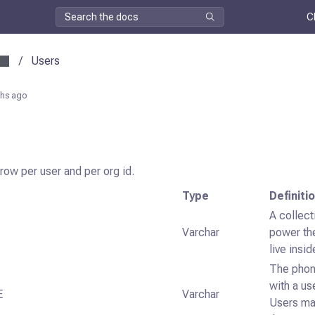
C
/
Users
hs ago
 row per user and per org id.
Type
Definiti
A collect
Varchar
power th
live insi
The phon
with a us
E
Varchar
Users ma