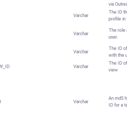
via Outre
The ID th
Varchar
profile i
The role 
Varchar
user.
The ID of
Varchar
with the 
The ID of
W_ID
Varchar
view
An md5 h
D
Varchar
ID for a t