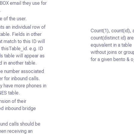
BOX email they use for
.
e of the user.
s an individual row of
Count(1), count(id), 
table. Fields in other
count(distinct id) are
at match to this ID will
equivalent in a table
 thisTable_id. e.g. ID
without joins or grou
lls table will appear as
for a given bento & o
d in another table.
e number associated
er for inbound calls.
y have more phones in
ES table.
sion of their
ed inbound bridge
und calls should be
hen receiving an