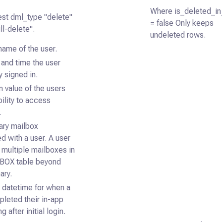
Where is_deleted_i
test dml_type "delete"
= false Only keeps
ll-delete".
undeleted rows.
name of the user.
and time the user
y signed in.
 value of the users
bility to access
.
ary mailbox
d with a user. A user
 multiple mailboxes in
BOX table beyond
ary.
datetime for when a
leted their in-app
 after initial login.