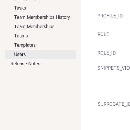
Tasks
PROFILE_ID
Team Memberships History
Team Memberships
ROLE
Teams
Templates
ROLE_ID
Users
Release Notes
SNIPPETS_VIE
SURROGATE_I