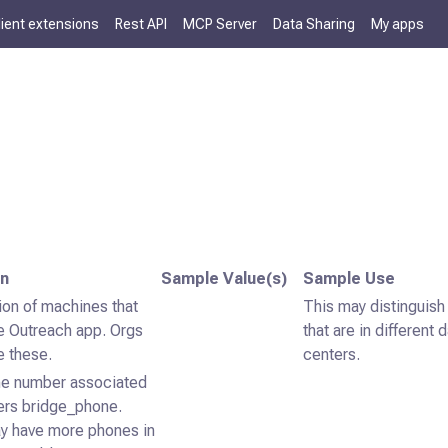
lient extensions
Rest API
MCP Server
Data Sharing
My apps
on
Sample Value(s)
Sample Use
ion of machines that
This may distinguish
e Outreach app. Orgs
that are in different 
de these.
centers.
e number associated
ers bridge_phone.
y have more phones in