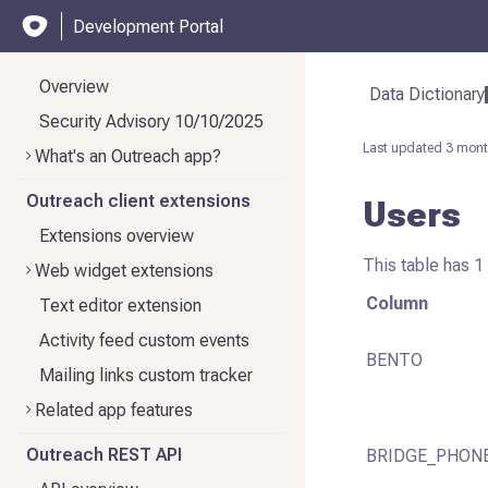
Development Portal
Overview
Data Dictionary
Security Advisory 10/10/2025
Last updated
3 mont
What's an Outreach app?
Outreach client extensions
Users
Extensions overview
This table has 1
Web widget extensions
Column
Text editor extension
Activity feed custom events
BENTO
Mailing links custom tracker
Related app features
Outreach REST API
BRIDGE_PHON