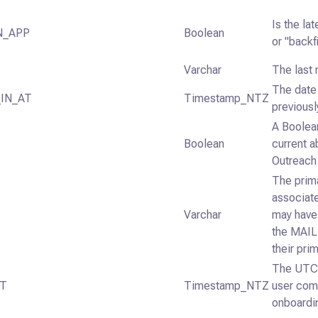
Is the la
N_APP
Boolean
or "backfi
Varchar
The last 
The date 
IN_AT
Timestamp_NTZ
previousl
A Boolean
Boolean
current a
Outreach
The prim
associate
Varchar
may have
the MAIL
their prim
The UTC 
AT
Timestamp_NTZ
user comp
onboarding