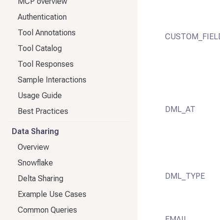
MCP overview
Authentication
Tool Annotations
CUSTOM_FIEL
Tool Catalog
Tool Responses
Sample Interactions
Usage Guide
DML_AT
Best Practices
Data Sharing
Overview
Snowflake
DML_TYPE
Delta Sharing
Example Use Cases
Common Queries
EMAIL