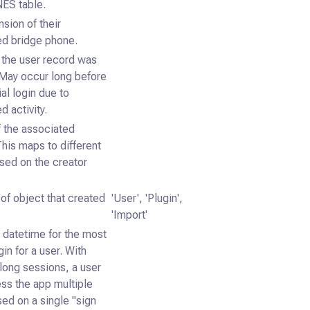
ES table.
sion of their
ed bridge phone.
 the user record was
 May occur long before
ial login due to
d activity.
f the associated
This maps to different
sed on the creator
of object that created
'User', 'Plugin',
'Import'
datetime for the most
gin for a user. With
long sessions, a user
ss the app multiple
ed on a single "sign