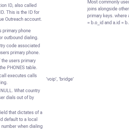
Most commonly use
ion ID, also called
joins alongside othe
ID. This is the ID for
primary keys. where 
que Outreach account.
= b.o_id and a.id = b
s primary phone
r outbound dialing.
try code associated
users primary phone.
 the users primary
 the PHONES table.
all executes calls
'voip', 'bridge'
ing.
y NULL. What country
er dials out of by
ield that dictates of a
ld default to a local
 number when dialing