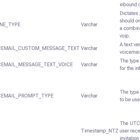
inbound c
Dictates 
should on
NE_TYPE
Varchar
a combina
voip.
A text ve
CEMAIL_CUSTOM_MESSAGE_TEXT
Varchar
voicemai
The type 
CEMAIL_MESSAGE_TEXT_VOICE
Varchar
for the i
The type
CEMAIL_PROMPT_TYPE
Varchar
to be use
The UTC 
Timestamp_NTZ
user rece
invitatio