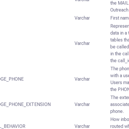
the MAIL
Outreach
Varchar
First nam
Represent
data in a 
tables th
Varchar
be called
in the ca
the call_i
The phon
with a us
DGE_PHONE
Varchar
Users ma
the PHON
The exten
DGE_PHONE_EXTENSION
Varchar
associat
phone.
How inbo
L_BEHAVIOR
Varchar
routed w