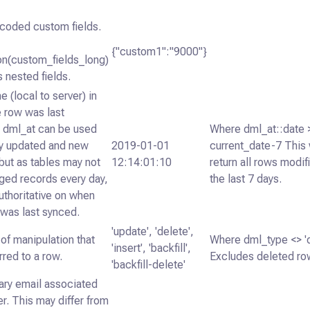
oded custom fields.
{"custom1":"9000"}
on(custom_fields_long)
 nested fields.
e (local to server) in
 row was last
. dml_at can be used
Where dml_at::date 
fy updated and new
2019-01-01
current_date-7 This 
but as tables may not
12:14:01:10
return all rows modif
ged records every day,
the last 7 days.
 authoritative on when
 was last synced.
'update', 'delete',
of manipulation that
Where dml_type <> 'd
'insert', 'backfill',
rred to a row.
Excludes deleted ro
'backfill-delete'
ary email associated
er. This may differ from