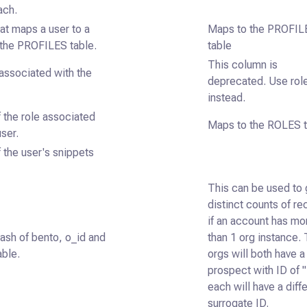
ach.
at maps a user to a
Maps to the PROFIL
n the PROFILES table.
table
This column is
associated with the
deprecated. Use rol
instead.
 the role associated
Maps to the ROLES t
user.
 the user's snippets
This can be used to 
distinct counts of re
if an account has mo
ash of bento, o_id and
than 1 org instance.
able.
orgs will both have a
prospect with ID of "
each will have a diff
surrogate ID.