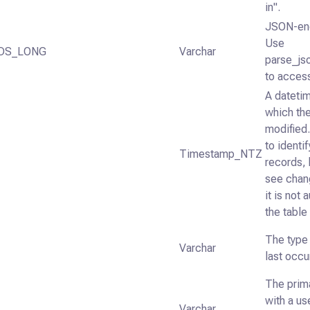
in".
JSON-enc
Use
DS_LONG
Varchar
parse_js
to access
A datetim
which the
modified
to identi
Timestamp_NTZ
records, 
see chan
it is not
the table
The type 
Varchar
last occu
The prim
with a us
Varchar