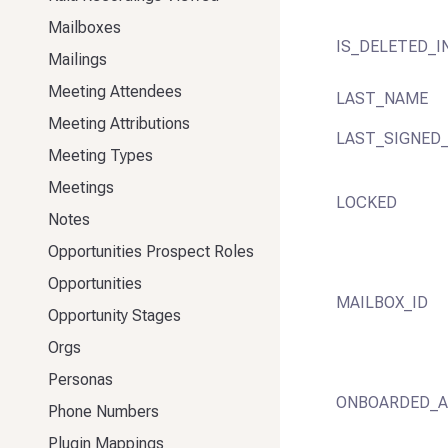
Mailboxes
IS_DELETED_I
Mailings
Meeting Attendees
LAST_NAME
Meeting Attributions
LAST_SIGNED_
Meeting Types
Meetings
LOCKED
Notes
Opportunities Prospect Roles
Opportunities
MAILBOX_ID
Opportunity Stages
Orgs
Personas
ONBOARDED_
Phone Numbers
Plugin Mappings