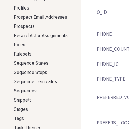
Profiles
O_ID
Prospect Email Addresses
Prospects
PHONE
Record Actor Assignments
Roles
PHONE_COUN
Rulesets
Sequence States
PHONE_ID
Sequence Steps
PHONE_TYPE
Sequence Templates
Sequences
PREFERRED_V
Snippets
Stages
Tags
PREFERS_LOC
Task Themes