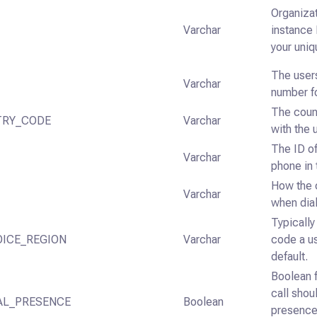
Organizat
Varchar
instance 
your uni
The user
Varchar
number fo
The coun
TRY_CODE
Varchar
with the 
The ID of
Varchar
phone in
How the c
Varchar
when dial
Typicall
OICE_REGION
Varchar
code a us
default.
Boolean f
call shou
AL_PRESENCE
Boolean
presence