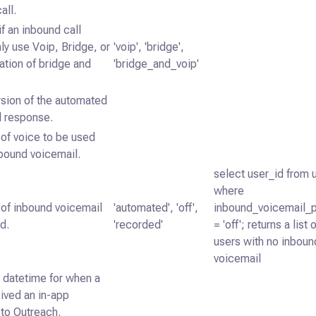
all.
if an inbound call
ly use Voip, Bridge, or
'voip', 'bridge',
tion of bridge and
'bridge_and_voip'
rsion of the automated
l response.
of voice to be used
nbound voicemail.
select user_id from 
where
 of inbound voicemail
'automated', 'off',
inbound_voicemail_
d.
'recorded'
= 'off'; returns a list 
users with no inboun
voicemail
datetime for when a
ived an in-app
n to Outreach.