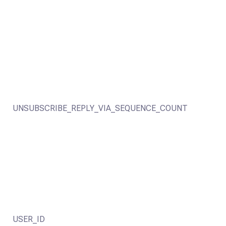
UNSUBSCRIBE_REPLY_VIA_SEQUENCE_COUNT
USER_ID