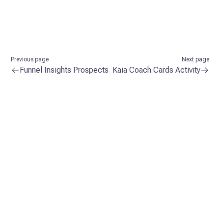
Previous page
Next page
Funnel Insights Prospects
Kaia Coach Cards Activity