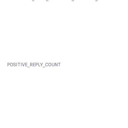
POSITIVE_REPLY_COUNT