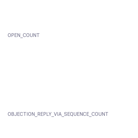
OPEN_COUNT
OBJECTION_REPLY_VIA_SEQUENCE_COUNT