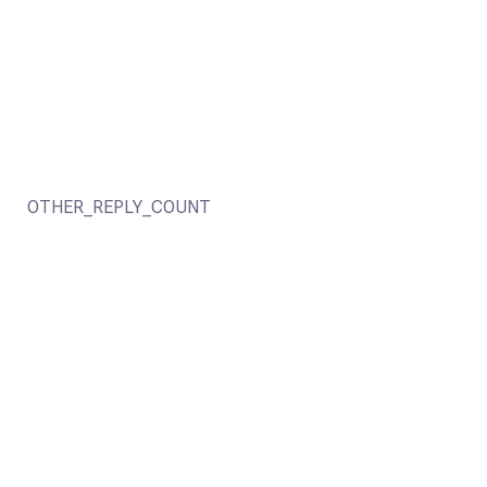
OTHER_REPLY_COUNT