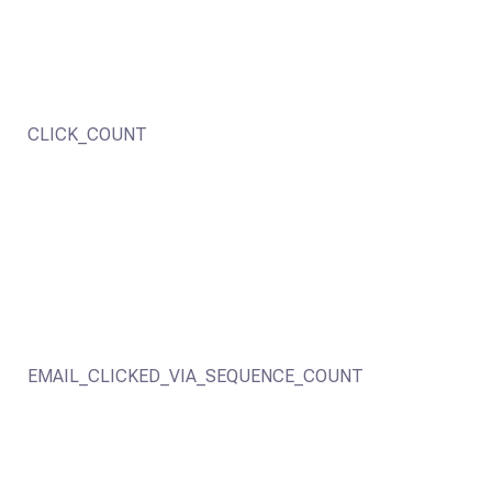
CLICK_COUNT
EMAIL_CLICKED_VIA_SEQUENCE_COUNT