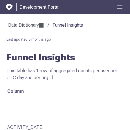
Development Portal
Data Dictionary
/
Funnel Insights
Last updated
3 months ago
Funnel Insights
This table has 1 row of aggregated counts per user per
UTC day and per org id.
Column
ACTIVITY_DATE