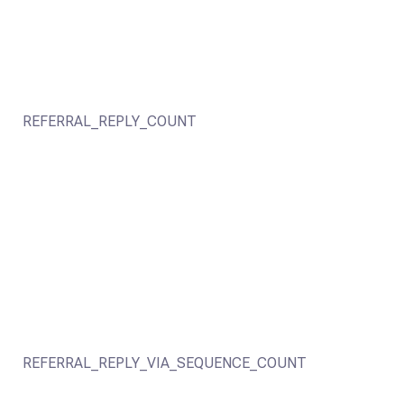
REFERRAL_REPLY_COUNT
REFERRAL_REPLY_VIA_SEQUENCE_COUNT