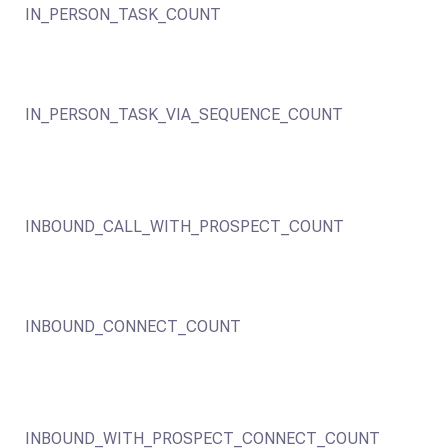
IN_PERSON_TASK_COUNT
IN_PERSON_TASK_VIA_SEQUENCE_COUNT
INBOUND_CALL_WITH_PROSPECT_COUNT
INBOUND_CONNECT_COUNT
INBOUND_WITH_PROSPECT_CONNECT_COUNT