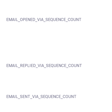
EMAIL_OPENED_VIA_SEQUENCE_COUNT
EMAIL_REPLIED_VIA_SEQUENCE_COUNT
EMAIL_SENT_VIA_SEQUENCE_COUNT