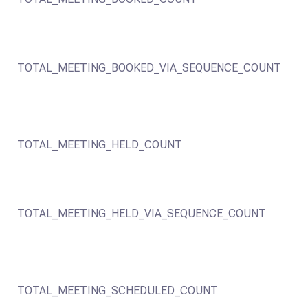
TOTAL_MEETING_BOOKED_VIA_SEQUENCE_COUNT
TOTAL_MEETING_HELD_COUNT
TOTAL_MEETING_HELD_VIA_SEQUENCE_COUNT
TOTAL_MEETING_SCHEDULED_COUNT