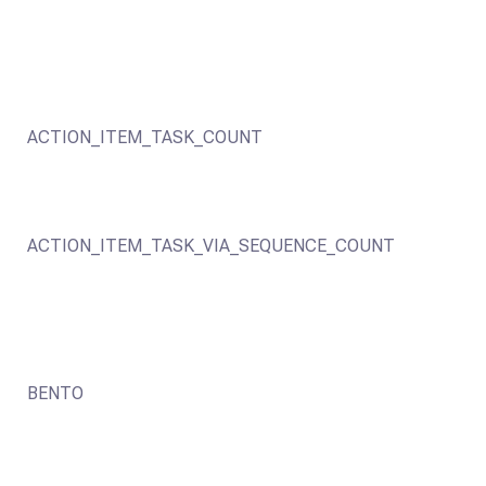
ACTION_ITEM_TASK_COUNT
ACTION_ITEM_TASK_VIA_SEQUENCE_COUNT
BENTO