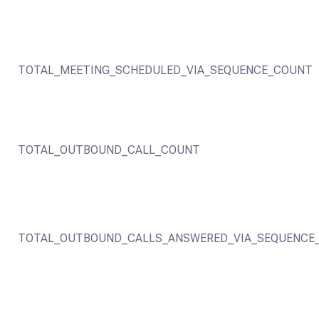
TOTAL_MEETING_SCHEDULED_VIA_SEQUENCE_COUNT
TOTAL_OUTBOUND_CALL_COUNT
TOTAL_OUTBOUND_CALLS_ANSWERED_VIA_SEQUENCE