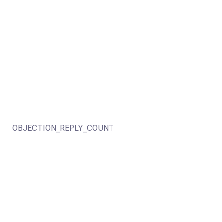
OBJECTION_REPLY_COUNT