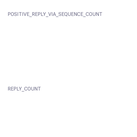
POSITIVE_REPLY_VIA_SEQUENCE_COUNT
REPLY_COUNT