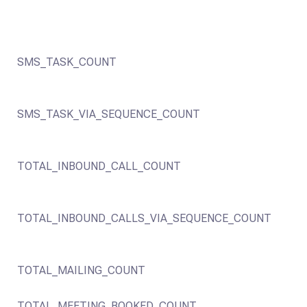
SMS_TASK_COUNT
SMS_TASK_VIA_SEQUENCE_COUNT
TOTAL_INBOUND_CALL_COUNT
TOTAL_INBOUND_CALLS_VIA_SEQUENCE_COUNT
TOTAL_MAILING_COUNT
TOTAL_MEETING_BOOKED_COUNT