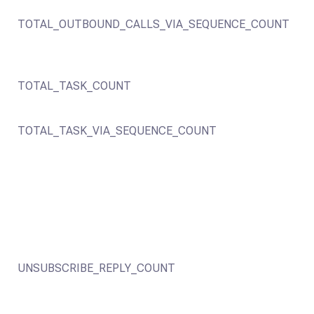
TOTAL_OUTBOUND_CALLS_VIA_SEQUENCE_COUNT
TOTAL_TASK_COUNT
TOTAL_TASK_VIA_SEQUENCE_COUNT
UNSUBSCRIBE_REPLY_COUNT