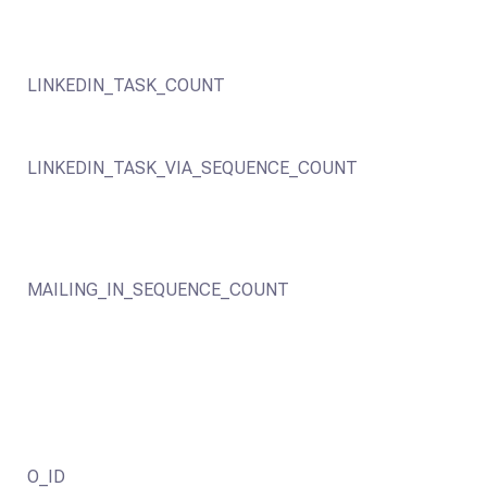
LINKEDIN_TASK_COUNT
LINKEDIN_TASK_VIA_SEQUENCE_COUNT
MAILING_IN_SEQUENCE_COUNT
O_ID