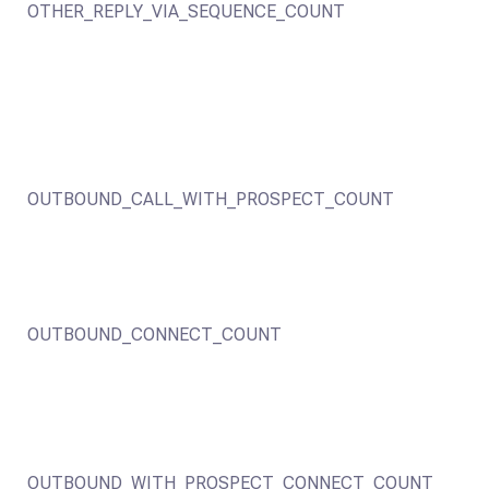
OTHER_REPLY_VIA_SEQUENCE_COUNT
OUTBOUND_CALL_WITH_PROSPECT_COUNT
OUTBOUND_CONNECT_COUNT
OUTBOUND_WITH_PROSPECT_CONNECT_COUNT