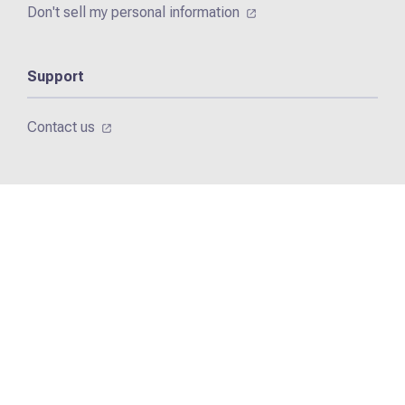
Don't sell my personal information
Support
Contact us