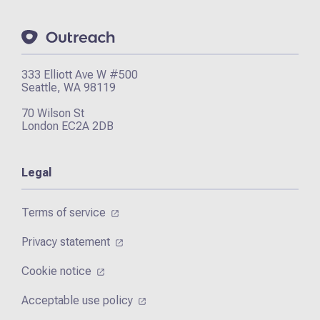
333 Elliott Ave W #500
Seattle, WA 98119
70 Wilson St
London EC2A 2DB
Legal
Terms of service
Privacy statement
Cookie notice
Acceptable use policy