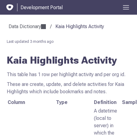
Development Portal
Data Dictionary
/
Kaia Highlights Activity
Last updated
3 months ago
Kaia Highlights Activity
This table has 1 row per highlight activity and per org id.
These are create, update, and delete activities for Kaia
Highlights which include bookmarks and notes.
Column
Type
Definition
Sampl
A datetime
(local to
server) in
which the