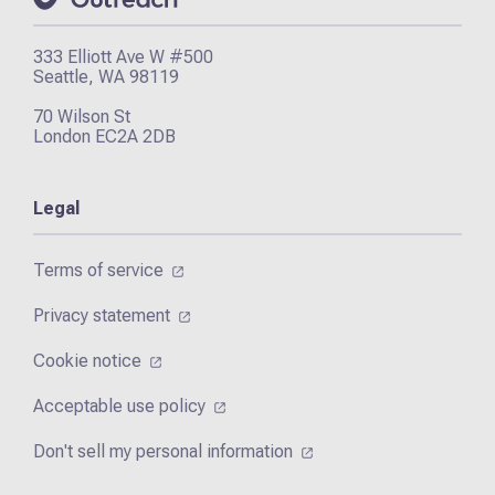
333 Elliott Ave W #500
Seattle, WA 98119
70 Wilson St
London EC2A 2DB
Legal
Terms of service
Privacy statement
Cookie notice
Acceptable use policy
Don't sell my personal information