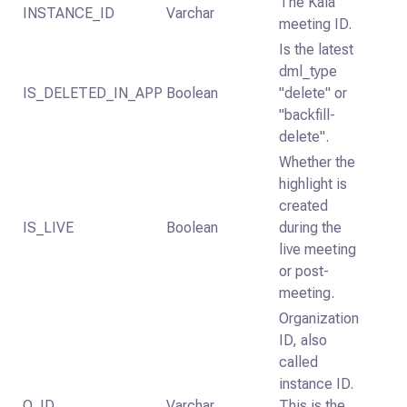
The Kaia
INSTANCE_ID
Varchar
meeting ID.
Is the latest
dml_type
IS_DELETED_IN_APP
Boolean
"delete" or
"backfill-
delete".
Whether the
highlight is
created
IS_LIVE
Boolean
during the
live meeting
or post-
meeting.
Organization
ID, also
called
instance ID.
O_ID
Varchar
This is the