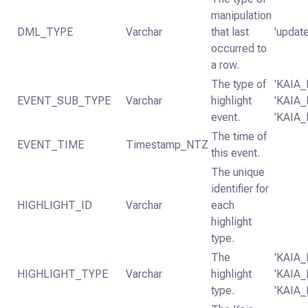
manipulation
DML_TYPE
Varchar
that last
'update
occurred to
a row.
The type of
'KAIA
EVENT_SUB_TYPE
Varchar
highlight
'KAIA
event.
'KAIA
The time of
EVENT_TIME
Timestamp_NTZ
this event.
The unique
identifier for
HIGHLIGHT_ID
Varchar
each
highlight
type.
The
'KAIA
HIGHLIGHT_TYPE
Varchar
highlight
'KAIA
type.
'KAIA