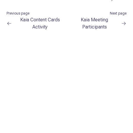
Previous page
Next page
Kaia Content Cards
Kaia Meeting
Activity
Participants