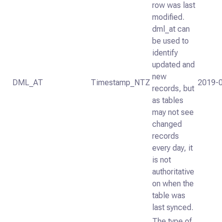
row was last
modified.
dml_at can
be used to
identify
updated and
new
DML_AT
Timestamp_NTZ
2019-0
records, but
as tables
may not see
changed
records
every day, it
is not
authoritative
on when the
table was
last synced.
The type of