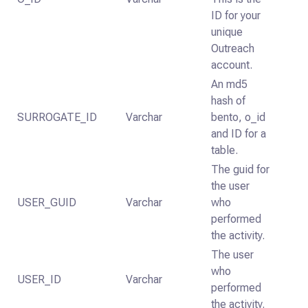
ID for your
unique
Outreach
account.
An md5
hash of
SURROGATE_ID
Varchar
bento, o_id
and ID for a
table.
The guid for
the user
USER_GUID
Varchar
who
performed
the activity.
The user
who
USER_ID
Varchar
performed
the activity.