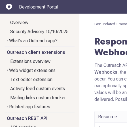
Development Portal
Overview
Last updated
1 mont
Security Advisory 10/10/2025
Respond
What's an Outreach app?
Webho
Outreach client extensions
Extensions overview
The Outreach AP
Web widget extensions
Webhooks
, the
occur. You can 
Text editor extension
can optionally s
Activity feed custom events
values will be a
Mailing links custom tracker
delivered. Possi
Related app features
Resource
Outreach REST API