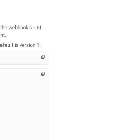
o the webhook's URL
nt.
efault
is version 1: