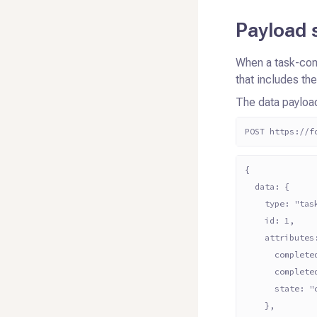
Payload 
When a task-com
that includes th
The data payloa
POST https://f
{
  data: {
    type: "tas
    id: 1,
    attributes
      complete
      complete
      state: "
    },