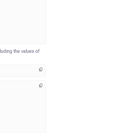
uding the values of