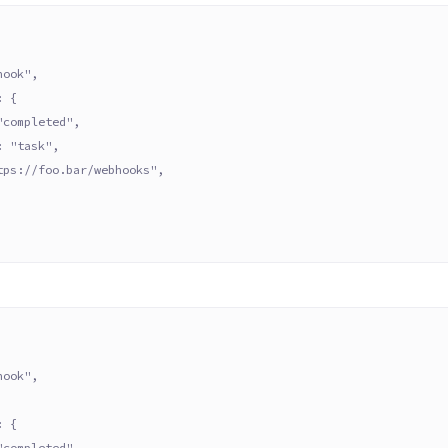
hook",
: {
"completed",
: "task",
tps://foo.bar/webhooks",
hook",
: {
"completed",