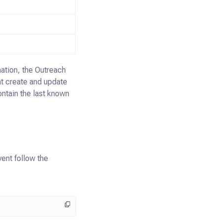
ation, the Outreach
t create and update
ontain the last known
vent follow the