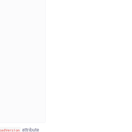
attribute
oadVersion