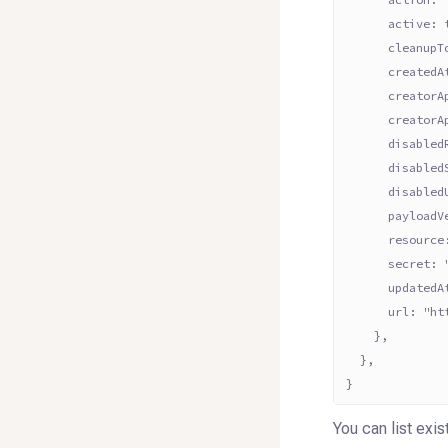
      active: 
      cleanupT
      createdA
      creatorA
      creatorA
      disabled
      disabled
      disabled
      payloadV
      resource
      secret: 
      updatedA
      url: "ht
    },
  },
}
You can list exi