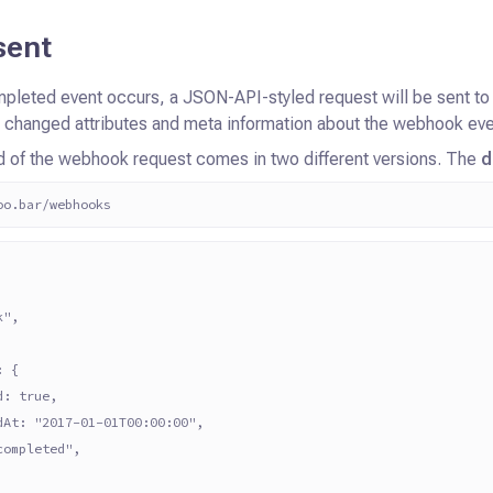
sent
pleted event occurs, a JSON-API-styled request will be sent t
e
changed attributes and meta information about the webhook eve
d of the webhook request comes in two different versions. The
d
oo.bar/webhooks
k",
: {
d: true,
dAt: "2017-01-01T00:00:00",
completed",