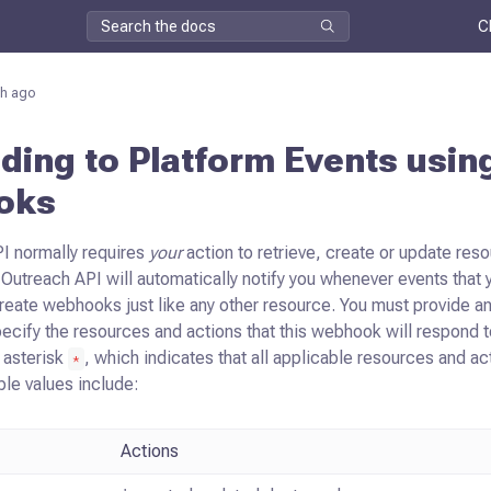
C
h ago
ing to Platform Events usin
oks
I normally requires
your
action to retrieve, create or update reso
Outreach API will automatically notify you whenever events that y
create webhooks
just like any other resource. You must provide
pecify the resources and actions
that this webhook will respond t
n asterisk
, which indicates that all applicable
resources and act
*
ble values include:
Actions