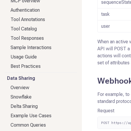
MCP overview
sequenceStat
Authentication
task
Tool Annotations
user
Tool Catalog
Tool Responses
When an active 
Sample Interactions
API will POST a
actions will cont
Usage Guide
set of attributes
Best Practices
Data Sharing
Webhook
Overview
For example, to 
Snowflake
standard protoco
Delta Sharing
Request
Example Use Cases
POST https://a
Common Queries