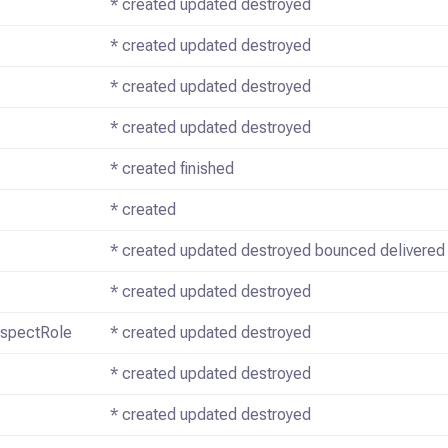
* created updated destroyed
* created updated destroyed
* created updated destroyed
* created updated destroyed
* created finished
* created
* created updated destroyed bounced delivered
* created updated destroyed
ospectRole
* created updated destroyed
* created updated destroyed
* created updated destroyed