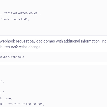
t: "2017-01-01T00:00:01",
 "task.completed",
 webhook request payload comes with additional information, incl
ributes
before
the change:
oo.bar/webhooks
k",
: {
d: true,
dAt: "2017-01-01T00:00:00",