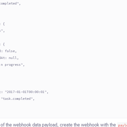
completed",
: {
k",
: {
d: false,
dAt: null,
in progress",
t: "2017-01-01T00:00:01",
 "task.completed",
2 of the webhook data payload, create the webhook with the
payl