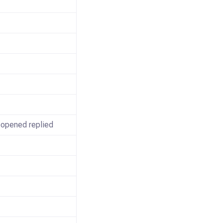
 opened replied