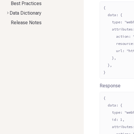
Best Practices
{
Data Dictionary
  data: {
Release Notes
    type: "web
    attributes
      action: 
      resource
      url: "ht
    },
  },
}
Response
{
  data: {
    type: "web
    id: 1,
    attributes
      action: 