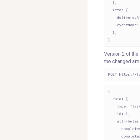
  },
  meta: {
    deliveredA
    eventName:
  },
}
Version 2 of the
the changed att
POST https://f
{
  data: {
    type: "tas
    id: 1,
    attributes
      complete
      complete