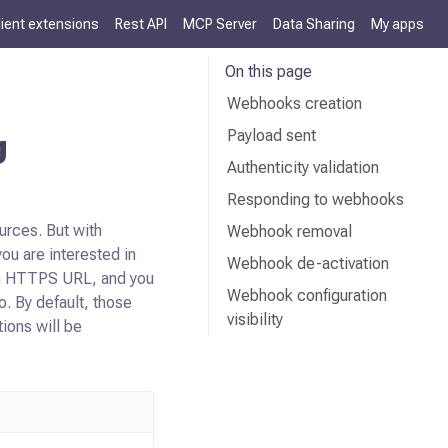
lient extensions
Rest API
MCP Server
Data Sharing
My apps
On this page
Webhooks creation
Payload sent
g
Authenticity validation
Responding to webhooks
urces. But with
Webhook removal
ou are interested in
Webhook de-activation
 an HTTPS URL, and you
Webhook configuration
o. By default, those
visibility
ions will be