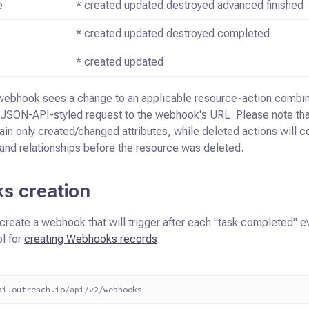
e
* created updated destroyed advanced finished
* created updated destroyed completed
* created updated
webhook sees a change to an applicable resource-action combin
JSON-API-styled request to the webhook's URL. Please note tha
ain only
created/changed attributes, while deleted actions will c
 and relationships before
the resource was deleted.
s creation
create a webhook that will trigger after each "task completed" e
l for
creating Webhooks records
:
pi.outreach.io/api/v2/webhooks