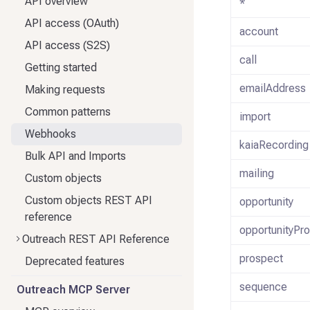
API overview
*
API access (OAuth)
account
API access (S2S)
call
Getting started
emailAddress
Making requests
Common patterns
import
Webhooks
kaiaRecording
Bulk API and Imports
mailing
Custom objects
Custom objects REST API
opportunity
reference
opportunityPr
Outreach REST API Reference
prospect
Deprecated features
sequence
Outreach MCP Server