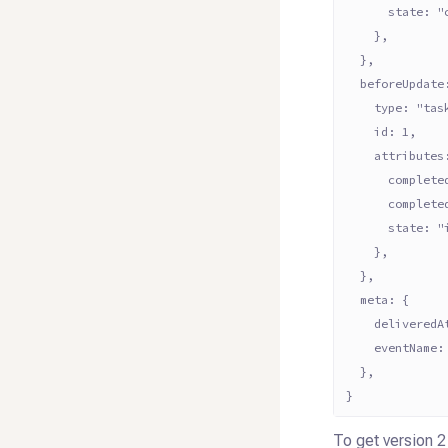
      state: "
    },
  },
  beforeUpdate
    type: "tas
    id: 1,
    attributes
      complete
      complete
      state: "
    },
  },
  meta: {
    deliveredA
    eventName:
  },
}
To get version 