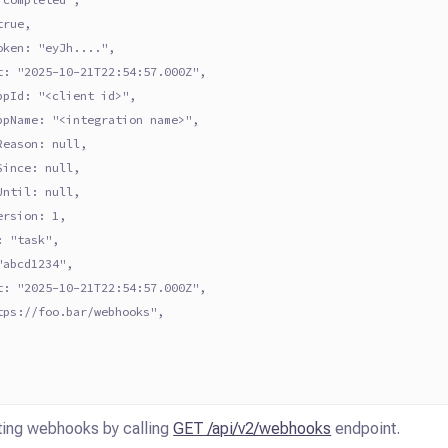
true,
oken: "eyJh....",
t: "2025-10-21T22:54:57.000Z",
ppId: "<client id>",
ppName: "<integration name>",
Reason: null,
Since: null,
Until: null,
ersion: 1,
: "task",
"abcd1234",
t: "2025-10-21T22:54:57.000Z",
tps://foo.bar/webhooks",
sting webhooks by calling
GET /api/v2/webhooks
endpoint.