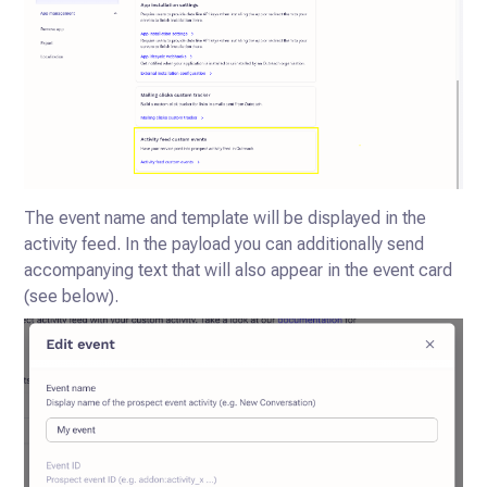
The event name and template will be displayed in the
activity feed.
In the payload you can additionally send
accompanying text that will also appear in the event card
(see below).