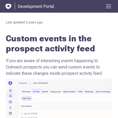
Development Portal
Last updated
2 years ago
Custom events in the
prospect activity feed
If you are aware of interesting events happening to
Outreach prospects you can send custom events to
indicate
these changes inside prospect activity feed.