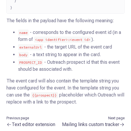
  }
}
The fields in the payload have the following meaning:
- corresponds to the configured event id (in a
name
form of
).
<app identifier>:<event id>
- the target URL of the event card
externalUrl
- a text string to appear in the card.
body
- Outreach prospect id that this event
PROSPECT_ID
should be associated with.
The event card will also contain the template string you
have configured for the event. In the template string you
can
use the
placeholder which Outreach will
{{prospect}}
replace with a link to the prospect.
Previous page
Next page
Text editor extension
Mailing links custom tracker