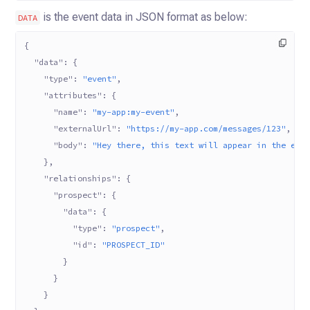
is the event data in JSON format as below:
DATA
{
  "data"
: {
    "type"
: 
"event"
,
    "attributes"
: {
      "name"
: 
"my-app:my-event"
,
      "externalUrl"
: 
"https://my-app.com/messages/123"
,
      "body"
: 
"Hey there, this text will appear in the eve
    },
    "relationships"
: {
      "prospect"
: {
        "data"
: {
          "type"
: 
"prospect"
,
          "id"
: 
"PROSPECT_ID"
        }
      }
    }