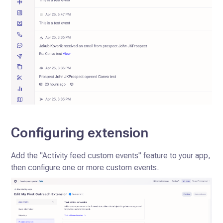
Configuring extension
Add the "Activity feed custom events" feature to your app,
then configure one or more custom events.