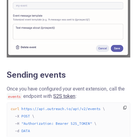
Sending events
Once you have configured your event extension, call the
endpoint with
S2S token
:
events
curl
 https://api.outreach.io/api/v2/events
 \
  -X
 POST
 \
  -H
 "Authorization: Bearer S2S_TOKEN"
 \
  -d
 DATA