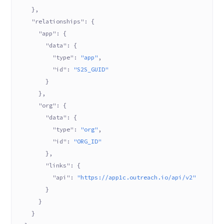
    },
    "relationships"
: {
      "app"
: {
        "data"
: {
          "type"
: 
"app"
,
          "id"
: 
"S2S_GUID"
        }
      },
      "org"
: {
        "data"
: {
          "type"
: 
"org"
,
          "id"
: 
"ORG_ID"
        },
        "links"
: {
          "api"
: 
"https://app1c.outreach.io/api/v2"
        }
      }
    }