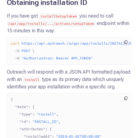
Obtaining installation ID
If you have got
you need to call
installSetupToken
endpoint within
/api/app/installs/.../actions/setupToken
15 minutes in this way:
curl
 https://api.outreach.io/api/app/installs/INSTALL_SETU
  -X
 POST
 \
  -H
 "Authorization: Bearer APP_TOKEN"
Outreach will respond with a JSON API formatted payload
with an
type as its primary data which uniquely
install
identifies
your app installation within a specific org.
{
  "data"
: {
    "type"
: 
"install"
,
    "id"
: 
"INSTALL_ID"
,
    "attributes"
: {
      "installedAt"
: 
"2019-01-01T00:00:00"