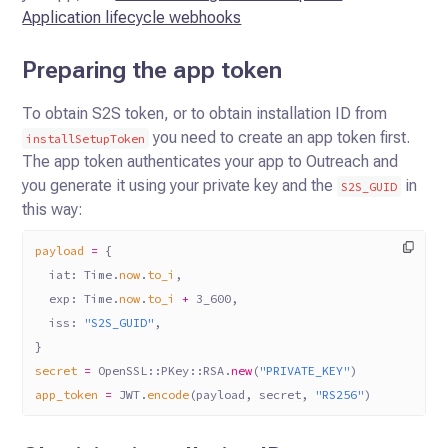
Application lifecycle webhooks
Preparing the app token
To obtain S2S token, or to obtain installation ID from
you need to create an app token first.
installSetupToken
The app token authenticates
your app to Outreach and
you generate it using your private key and the
in
S2S_GUID
this way:
payload
 =
 {
  iat:
 Time
.
now
.
to_i
,
  exp:
 Time
.
now
.
to_i
 +
 3_600
,
  iss:
 "S2S_GUID"
,
}
secret
 =
 OpenSSL
::
PKey
::
RSA
.
new
(
"PRIVATE_KEY"
)
app_token
 =
 JWT
.
encode
(payload, secret, 
"RS256"
)