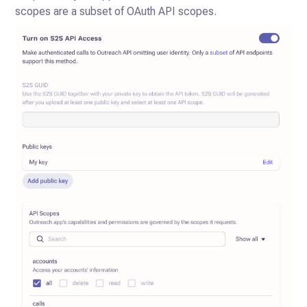
scopes are a subset of OAuth API scopes.