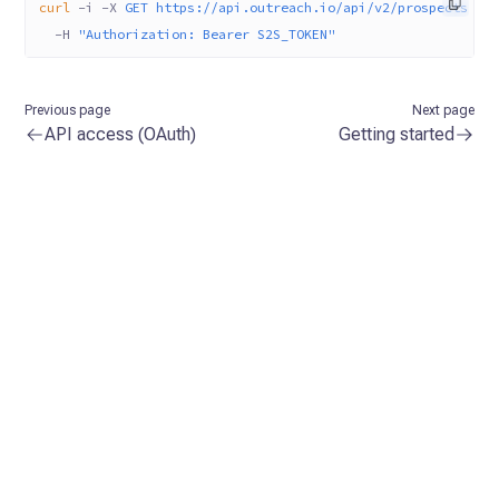
curl
 -i
 -X
 GET
 https://api.outreach.io/api/v2/prospects
 \
  -H
 "Authorization: Bearer S2S_TOKEN"
Previous page
Next page
API access (OAuth)
Getting started