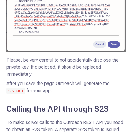
Please, be very careful to not accidentally disclose the
private key. If disclosed, it should be replaced
immediately.
After you save the page Outreach will generate the
for your app.
S2S_GUID
Calling the API through S2S
To make server calls to the Outreach REST API you need
to obtain an S2S token. A separate S2S token is issued