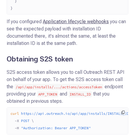
  }
}
If you configured
Application lifecycle webhooks
you can
see the expected payload with installation ID
documented there, it's almost the same, at least the
installation ID is at the same path.
Obtaining S2S token
S2S access token allows you to call Outreach REST API
on behalf of your app. To get the S2S access token call
the
endpoint
/api/app/installs/.../actions/accessToken
providing your
and
that you
APP_TOKEN
INSTALL_ID
obtained in previous steps.
curl
 https://api.outreach.io/api/app/installs/INSTALL_ID/a
  -X
 POST
 \
  -H
 "Authorization: Bearer APP_TOKEN"