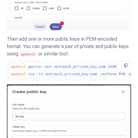
Then add one or more public keys in PEM-encoded
format. You can generate a pair of private and public keys
using
or similar tool.
openssl
openssl
 genrsa
 -out
 outreach_private_key.pem
 2048
openssl
 rsa
 -in
 outreach_private_key.pem
 -outform
 PEM
 -pub