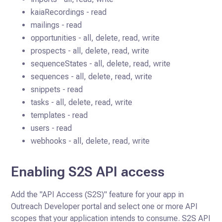
kaiaRecordings - read
mailings - read
opportunities - all, delete, read, write
prospects - all, delete, read, write
sequenceStates - all, delete, read, write
sequences - all, delete, read, write
snippets - read
tasks - all, delete, read, write
templates - read
users - read
webhooks - all, delete, read, write
Enabling S2S API access
Add the "API Access (S2S)" feature for your app in
Outreach Developer portal and select one or more API
scopes that your
application intends to consume. S2S API