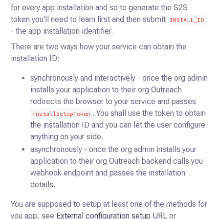
for every
app installation and so to generate the S2S
token you'll need to learn first and then submit
INSTALL_ID
- the app
installation identifier.
There are two ways how your service can obtain the
installation ID:
synchronously and interactively - once the org admin
installs your application to their org Outreach
redirects the browser to your service and passes
. You shall use the token to obtain
installSetupToken
the installation ID and you can let the user configure
anything on your side.
asynchronously - once the org admin installs your
application to their org Outreach backend calls you
webhook endpoint and passes the installation
details.
You are supposed to setup at least one of the methods for
you app, see
External configuration setup URL
or