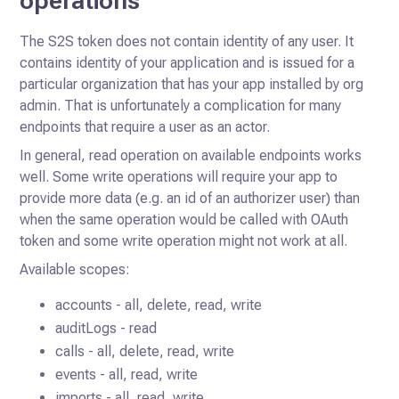
operations
The S2S token does not contain identity of any user. It
contains identity of your application and is issued for a
particular organization that has your
app installed by org
admin. That is unfortunately a complication for many
endpoints that require a user as an actor.
In general, read operation on available endpoints works
well. Some write operations will require your app to
provide more data (e.g. an id of an authorizer user) than
when the same operation would be called with OAuth
token and some write operation might not work at all.
Available scopes:
accounts - all, delete, read, write
auditLogs - read
calls - all, delete, read, write
events - all, read, write
imports - all, read, write