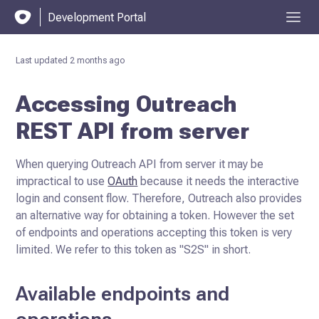
Development Portal
Last updated
2 months ago
Accessing Outreach
REST API from server
When querying Outreach API from server it may be
impractical to use
OAuth
because it needs the interactive
login and consent flow.
Therefore, Outreach also provides
an alternative way for obtaining a token. However the set
of endpoints and operations accepting this token is very
limited. We refer to this token as "S2S" in short.
Available endpoints and