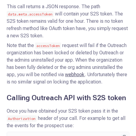
This call returns a JSON response. The path
will contain your S2S token.
The
data.meta.accessToken
S2S token remains valid for one hour. There is no token
refresh method like OAuth token have, you simply request
a new S2S token.
Note that the
request will fail if the Outreach
accessToken
organization has been locked or deleted by Outreach or
the admins uninstalled your app.
When the organization
has been fully deleted or the org admins uninstalled the
app, you will be notified via
webhook
. Unfortunately there
is no similar signal on locking the application.
Calling Outreach API with S2S token
Once you have obtained your S2S token pass it in the
header of your call. For example to get all
Authorization
the
events for the prospect use: