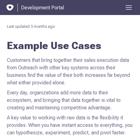
Development Portal
Last updated
3 months ago
Example Use Cases
Customers that bring together their sales execution data
from Outreach with other key systems across their
business find the value of their both increases far beyond
what either provided alone.
Every day, organizations add more data to their
ecosystem, and bringing that data together is vital to
creating and maintaining competitive advantage.
A key value to working with raw data is the flexibility it
provides. When you have instant access to everything, you
can hypothesize, experiment, predict, and pivot faster.