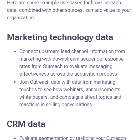
Here are some example use cases for how Outreach
data, combined with other sources, can add value to your
organization.
Marketing technology data
Connect upstream lead channel information from
marketing with downstream sequence response
rates from Outreach to evaluate messaging
effectiveness across the acquisition process
Join Outreach data with data from marketing
touches to see how webinars, announcements,
white papers, and campaigns affect topics and
reactions in selling conversations
CRM data
Evaluate segmentation by reslicing your Outreach