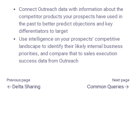
Connect Outreach data with information about the
competitor products your prospects have used in
the past to better predict objections and key
differentiators to target
Use intelligence on your prospects’ competitive
landscape to identify their likely internal business
priorities, and compare that to sales execution
success data from Outreach
Previous page
Next page
Delta Sharing
Common Queries