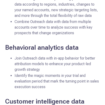
data according to regions, industries, changes to
your named accounts, new strategic targeting lists,
and more through the total flexibility of raw data
Combine Outreach data with data from multiple
accounts over time to analyze success with key
prospects that change organizations
Behavioral analytics data
Join Outreach data with in-app behavior for better
attribution models to enhance your product-led
growth strategy
Identify the magic moments in your trial and
evaluation period that mark the turning point in sales
execution success
Customer intelligence data