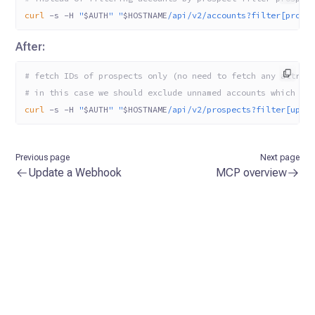
curl
 -s
 -H
 "
$AUTH
"
 "
$HOSTNAME
/api/v2/accounts?filter[prosp
After:
# fetch IDs of prospects only (no need to fetch any attrib
# in this case we should exclude unnamed accounts which ar
curl
 -s
 -H
 "
$AUTH
"
 "
$HOSTNAME
/api/v2/prospects?filter[upda
Previous page
Next page
Update a Webhook
MCP overview