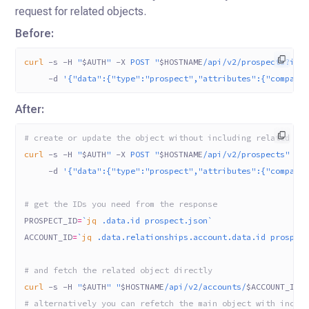
request for related objects.
Before:
curl
 -s
 -H
 "
$AUTH
"
 -X
 POST
 "
$HOSTNAME
/api/v2/prospects?inc
     -d
 '{"data":{"type":"prospect","attributes":{"company
After:
# create or update the object without including related ob
curl
 -s
 -H
 "
$AUTH
"
 -X
 POST
 "
$HOSTNAME
/api/v2/prospects"
 -H
     -d
 '{"data":{"type":"prospect","attributes":{"company
# get the IDs you need from the response
PROSPECT_ID
=
`
jq
 .data.id prospect.json`
ACCOUNT_ID
=
`
jq
 .data.relationships.account.data.id prospec
# and fetch the related object directly
curl
 -s
 -H
 "
$AUTH
"
 "
$HOSTNAME
/api/v2/accounts/
$ACCOUNT_ID
"
# alternatively you can refetch the main object with inclu