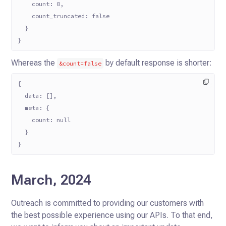
    count: 0,
    count_truncated: false
  }
}
Whereas the
by default response is shorter:
&count=false
{
  data: [],
  meta: {
    count: null
  }
}
March, 2024
Outreach is committed to providing our customers with
the best possible experience using our APIs. To that end,