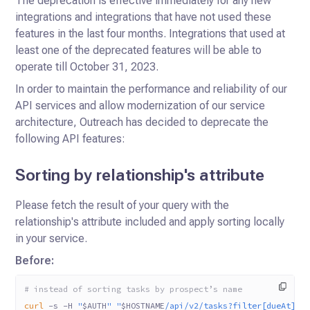
The deprecation is effective immediately for any new
integrations and integrations that have not used these
features in the last four months.
Integrations that used at
least one of the deprecated features will be able to
operate till October 31, 2023.
In order to maintain the performance and reliability of our
API services and allow modernization of our service
architecture, Outreach has decided to deprecate the
following API features:
Sorting by relationship's attribute
Please fetch the result of your query with the
relationship's attribute included and apply sorting locally
in your service.
Before:
# instead of sorting tasks by prospect’s name
curl
 -s
 -H
 "
$AUTH
"
 "
$HOSTNAME
/api/v2/tasks?filter[dueAt]=2