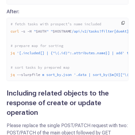
After:
# fetch tasks with prospect’s name included
curl
 -s
 -H
 "
$AUTH
"
 "
$HOSTNAME
/api/v2/tasks?filter[dueAt]=2
# prepare map for sorting
jq
 '[.included[] | {"\(.id)":.attributes.name}] | add'
 tas
# sort tasks by prepared map
jq
 --slurpfile
 m
 sort_by.json
 '.data | sort_by($m[0]["\(.r
Including related objects to the
response of create or update
operation
Please replace the single POST/PATCH request with two:
POST/PATCH of the main object followed by GET