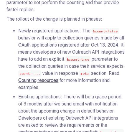
parameter to not perform the counting and thus provide
faster replies.
The rollout of the change is planned in phases:
Newly registered applications: The
&count=false
behavior will apply to collection queries made by all
OAuth applications registered after Oct 13, 2024. It
means developers of new Outreach API integrations
have to add an explicit
parameter to
&count=true
the collection queries in case their service expects
value in response
section. Read
count: ...
meta
Counting resources
for more information and
examples.
Existing applications: There will be a grace period
of 3 months after we send email with notification
about the upcoming change in default behavior.
Developers of existing Outreach API integrations
are asked to review the requirements or the