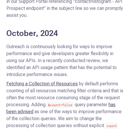
in our Support Portal referencing "contactHistogram - API
Prospect endpoint" in the subject line so we can promptly
assist you.
October, 2024
Outreach is continuously looking for ways to improve
performance and give developers greater flexibility in
using our APIs.
In a recently conducted review, we
identified an API usage pattern that has the potential to
introduce performance issues.
Fetching a Collection of Resources
by default performs
counting of all resources matching filter criteria and that is
often the most resource consuming stage of the request
processing.
Adding
query parameter
has
&count=false
been advised
as one of the ways to improve performance
of the collection queries.
We aim to change the
processing of collection queries without explicit
count