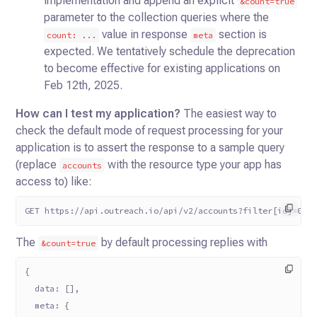
implementation and append an explicit
&count=true
parameter to the collection queries where the
value in response
section is
count: ...
meta
expected. We tentatively schedule the deprecation
to become effective for existing applications on
Feb 12th, 2025.
How can I test my application?
The easiest way to
check the default mode of request processing for your
application is to assert the response to a sample query
(replace
with the resource type your app has
accounts
access to) like:
GET https://api.outreach.io/api/v2/accounts?filter[id]=0
The
by default processing replies with
&count=true
{
  data: [],
  meta: {