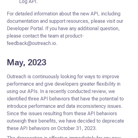
Log API.
For detailed information about the new API, including
documentation and support resources, please visit our
Developer Portal. If you have any additional question,
please contact the team at product-
feedback@outreach.io.
May, 2023
Outreach is continuously looking for ways to improve
performance and give developers greater flexibility in
using our APIs.
In a recently conducted review, we
identified three API behaviors that have the potential to
introduce performance and data inconsistency
issues.
Since the issues resulting from these API behaviors
outweigh their benefits, we have decided to deprecate
these API behaviors on October 31, 2023.