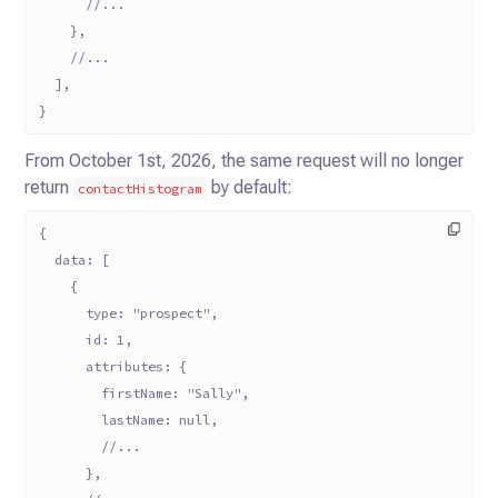
      //...
    },
    //...
  ],
}
From October 1st, 2026, the same request will no longer
return
by default:
contactHistogram
{
  data: [
    {
      type: "prospect",
      id: 1,
      attributes: {
        firstName: "Sally",
        lastName: null,
        //...
      },