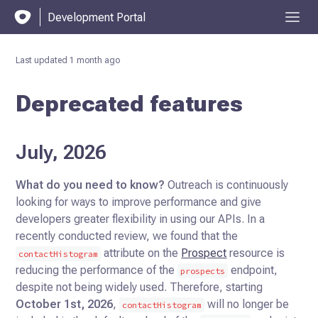
Development Portal
Last updated
1 month ago
Deprecated features
July, 2026
What do you need to know?
Outreach is continuously
looking for ways to improve performance and give
developers greater flexibility in using our APIs. In a
recently conducted review, we found that the
attribute on the
Prospect
resource is
contactHistogram
reducing the performance of the
endpoint,
prospects
despite not being widely used. Therefore, starting
October 1st, 2026
,
will no longer be
contactHistogram