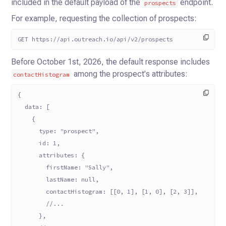
included in the default payload of the
endpoint.
prospects
For example, requesting the collection of prospects:
GET https://api.outreach.io/api/v2/prospects
Before October 1st, 2026, the default response includes
among the prospect's attributes:
contactHistogram
{
  data: [
    {
      type: "prospect",
      id: 1,
      attributes: {
        firstName: "Sally",
        lastName: null,
        contactHistogram: [[0, 1], [1, 0], [2, 3]],
        //...
      },