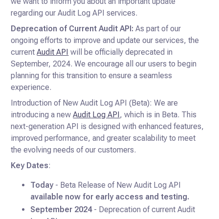
we want to inform you about an important update
regarding our Audit Log API services.
Deprecation of Current Audit API:
As part of our
ongoing efforts to improve and update our services, the
current
Audit API
will be officially deprecated in
September, 2024. We encourage all our users to begin
planning for this transition to ensure a seamless
experience.
Introduction of New Audit Log API (Beta): We are
introducing a new
Audit Log API
, which is in Beta. This
next-generation API is designed with enhanced features,
improved performance, and greater scalability to meet
the evolving needs of our customers.
Key Dates
:
Today
- Beta Release of New Audit Log API
available now for early access and testing.
September 2024
- Deprecation of current Audit