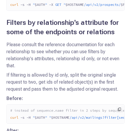
curl
 -s
 -H
 "
$AUTH
"
 -X
 GET
 "
$HOSTNAME
/api/v2/prospects/
$PRO
Filters by relationship's attribute for
some of the endpoints or relations
Please consult the reference documentation for each
relationship to see whether you can use filters by
relationship's attributes, relationship id only, or not even
that.
If filtering is allowed by id only, split the original single
request to two, get ids of related object(s) in the first
request and pass them to the adjusted original request.
Before:
# instead of sequence.name filter in 2 steps by sequence.i
curl
 -s
 -H
 "
$AUTH
"
 "
$HOSTNAME
/api/v2/mailings?filter[seque
After: