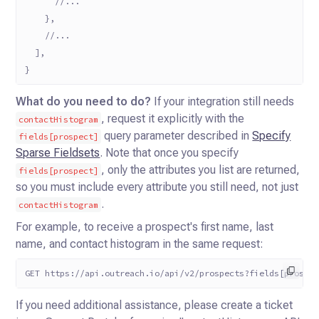
      //...
    },
    //...
  ],
}
What do you need to do?
If your integration still needs
, request it explicitly with the
contactHistogram
query parameter described in
Specify
fields[prospect]
Sparse Fieldsets
. Note that once you specify
, only the attributes you list are returned,
fields[prospect]
so you must include every attribute you still need, not just
.
contactHistogram
For example, to receive a prospect's first name, last
name, and contact histogram in the same request:
GET https://api.outreach.io/api/v2/prospects?fields[prospe
If you need additional assistance, please create a ticket