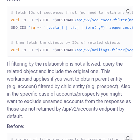
# fetch IDs of sequences first (no need to fetch any attri
curl
 -s
 -H
 "
$AUTH
"
 "
$HOSTNAME
/api/v2/sequences?filter[name
SEQ_IDS
=
`
jq
 -r
 '[.data[] | .id] | join(",")' sequences.jso
# then fetch the objects by IDs of related objects
curl
 -s
 -H
 "
$AUTH
"
 "
$HOSTNAME
/api/v2/mailings?filter[seque
If filtering by the relationship is not allowed, query the
related object and include the original one. This
workaround applies if you want to obtain parent entity
(e.g. account)
filtered by child entity (e.g. prospect). Also
in the specific case of accounts/prospects you might
want to exclude unnamed accounts from the response as
those are not
returned by /api/v2/accounts endpoint by
default.
Before:
# instead of filtering accounts by prospect filter prospec