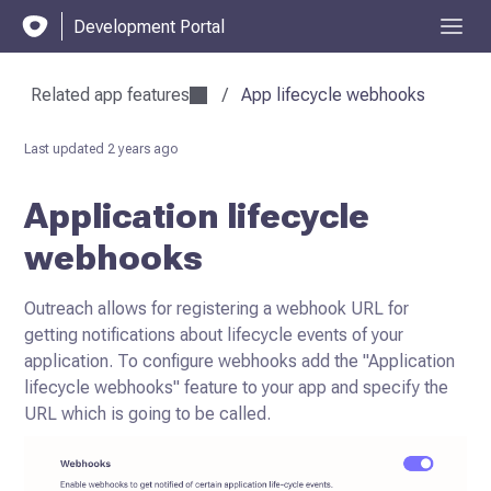
Development Portal
Related app features
/
App lifecycle webhooks
Last updated
2 years ago
Application lifecycle
webhooks
Outreach allows for registering a webhook URL for
getting notifications about lifecycle events of your
application.
To configure webhooks add the "Application
lifecycle webhooks" feature to your app and specify the
URL which is going to be called.