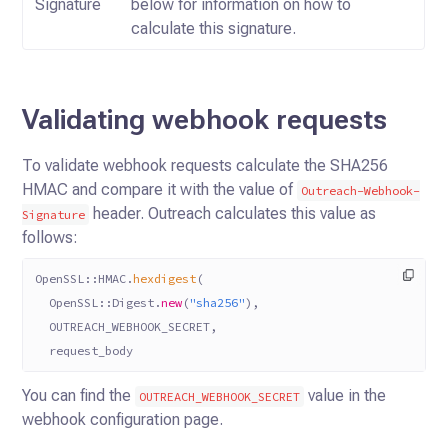
Signature
below for information on how to
calculate this signature.
Validating webhook requests
To validate webhook requests calculate the SHA256
HMAC and compare it with the value of
Outreach-Webhook-
header.
Outreach calculates this value as
Signature
follows:
OpenSSL
::
HMAC
.
hexdigest
(
  OpenSSL
::
Digest
.
new
(
"sha256"
),
  OUTREACH_WEBHOOK_SECRET
,
  request_body
You can find the
value in the
OUTREACH_WEBHOOK_SECRET
webhook configuration page.