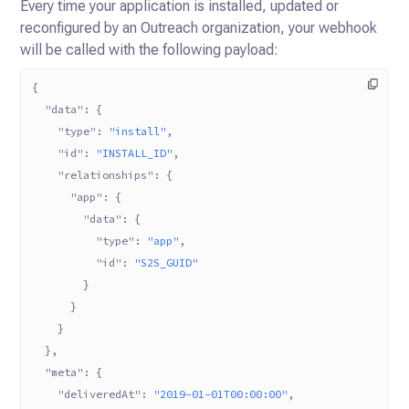
Every time your application is installed, updated or
reconfigured by an Outreach organization, your webhook
will be called with the following payload:
{
  "data"
: {
    "type"
: 
"install"
,
    "id"
: 
"INSTALL_ID"
,
    "relationships"
: {
      "app"
: {
        "data"
: {
          "type"
: 
"app"
,
          "id"
: 
"S2S_GUID"
        }
      }
    }
  },
  "meta"
: {
    "deliveredAt"
: 
"2019-01-01T00:00:00"
,