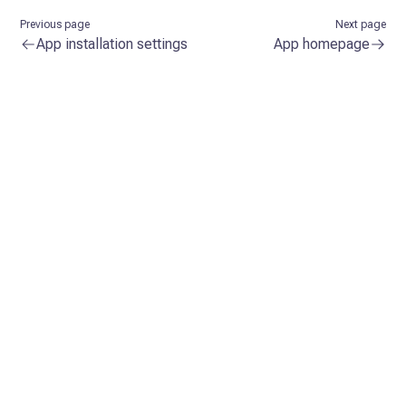
Previous page
Next page
App installation settings
App homepage