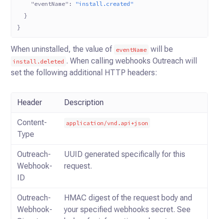
    "eventName"
: 
"install.created"
  }
}
When uninstalled, the value of
will be
eventName
.
When calling webhooks Outreach will
install.deleted
set the following additional HTTP headers:
Header
Description
Content-
application/vnd.api+json
Type
Outreach-
UUID generated specifically for this
Webhook-
request.
ID
Outreach-
HMAC digest of the request body and
Webhook-
your specified webhooks secret. See