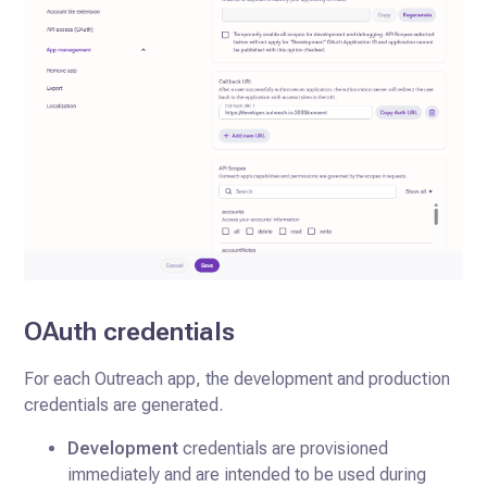
OAuth credentials
For each Outreach app, the development and production
credentials are generated.
Development
credentials are provisioned
immediately and are intended to be used during