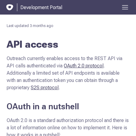
Development Portal
Last updated
3 months ago
API access
Outreach currently enables access to the REST API via
API calls authenticated via
OAuth 2.0 protocol
.
Additionally a limited set of API endpoints is available
with an authentication token you can
obtain through a
proprietary
S2S protocol
.
OAuth in a nutshell
OAuth 2.0 is a standard authorization protocol and there is
a lot of information online on how to implement it. Here is
how it works in a nutshell: