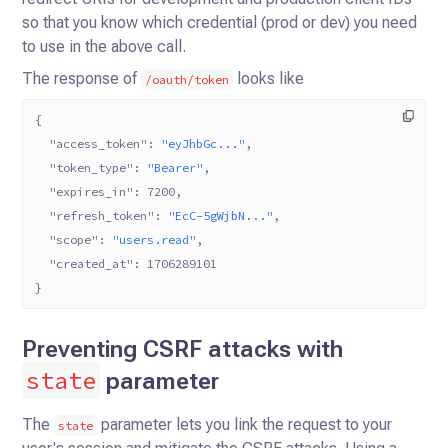
so that you know which credential (prod or dev) you need
to use in the above call.
The response of
looks like
/oauth/token
{
  "access_token"
: 
"eyJhbGc..."
,
  "token_type"
: 
"Bearer"
,
  "expires_in"
: 
7200
,
  "refresh_token"
: 
"EcC-5gWjbN..."
,
  "scope"
: 
"users.read"
,
  "created_at"
: 
1706289101
}
Preventing CSRF attacks with
state
parameter
The
parameter lets you link the request to your
state