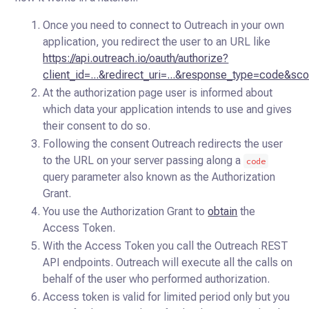
Once you need to connect to Outreach in your own
application, you redirect the user to an URL like
https://api.outreach.io/oauth/authorize?
client_id=...&redirect_uri=...&response_type=code&sco
At the authorization page user is informed about
which data your application intends to use and gives
their consent to do so.
Following the consent Outreach redirects the user
to the URL on your server passing along a
code
query parameter also known as the Authorization
Grant.
You use the Authorization Grant to
obtain
the
Access Token.
With the Access Token you call the Outreach REST
API endpoints. Outreach will execute all the calls on
behalf of the user who performed authorization.
Access token is valid for limited period only but you