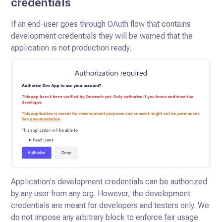
credentials
If an end-user goes through OAuth flow that contains
development credentials they will be warned that the
application is not production ready.
Application's development credentials can be authorized
by any user from any org. However, the development
credentials are meant for developers and testers only. We
do not impose any arbitrary block to enforce fair usage