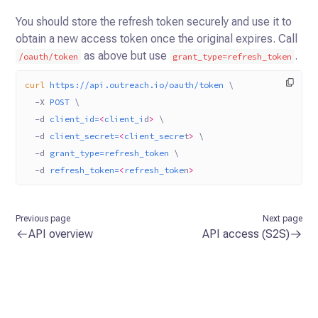
You should store the refresh token securely and use it to
obtain a new access token once the original expires. Call
as above but use
.
/oauth/token
grant_type=refresh_token
curl
 https://api.outreach.io/oauth/token
 \
  -X
 POST
 \
  -d
 client_id=
<
client_i
d
>
 \
  -d
 client_secret=
<
client_secre
t
>
 \
  -d
 grant_type=refresh_token
 \
  -d
 refresh_token=
<
refresh_toke
n
>
Previous page
Next page
API overview
API access (S2S)