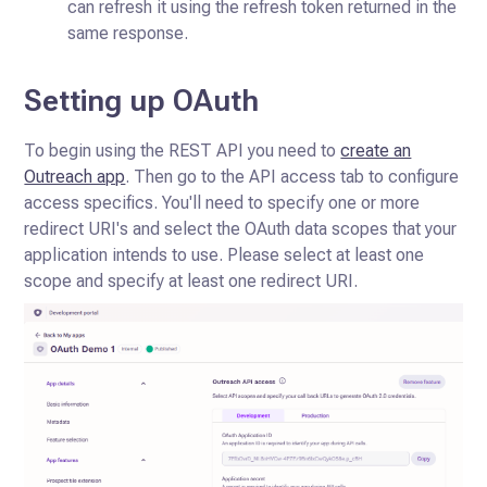
can refresh it using the refresh token returned in the
same response.
Setting up OAuth
To begin using the REST API you need to
create an
Outreach app
. Then go to the API access tab to configure
access specifics. You'll need to specify one or more
redirect URI's and select the OAuth data scopes that your
application intends to use. Please select at least one
scope and specify at least one redirect URI.