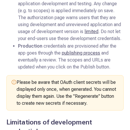
application development and testing. Any change
(e.g. to scopes) is applied immediately on save.
The authorization page warns users that they are
using development and unreviewed application and
usage of development version is
limited
. Do not let
your end-users use these development credentials.
Production
credentials are provisioned after the
app goes through the
publishing process
and
eventually a review. The scopes and URLs are
updated when you click on the Publish button.
Please be aware that OAuth client secrets will be
displayed only once, when generated. You cannot
display them again. Use the "Regenerate" button
to create new secrets if necessary.
Limitations of development