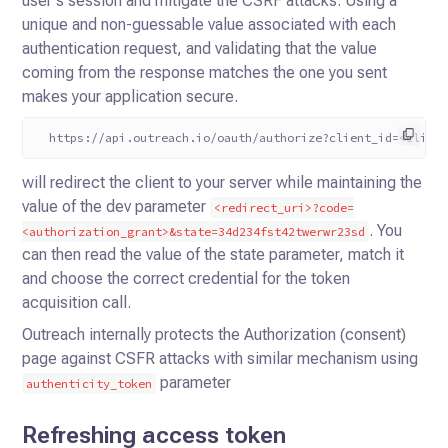
user's session and mitigate the CSRF attacks. Using a
unique and non-guessable value associated with each
authentication request, and validating that the value
coming from the response matches the one you sent
makes your application secure.
  https://api.outreach.io/oauth/authorize?client_id=<clien
will redirect the client to your server while maintaining the
value of the dev parameter
<redirect_uri>?code=
. You
<authorization_grant>&state=34d234fst42twerwr23sd
can then read the value of the state parameter, match it
and choose the correct credential for the token
acquisition call.
Outreach internally protects the Authorization (consent)
page against CSFR attacks with similar mechanism using
parameter
authenticity_token
Refreshing access token