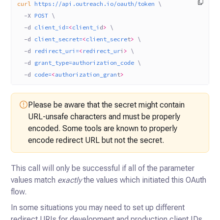
curl
 https://api.outreach.io/oauth/token
 \
  -X
 POST
 \
  -d
 client_id=
<
client_i
d
>
 \
  -d
 client_secret=
<
client_secre
t
>
 \
  -d
 redirect_uri=
<
redirect_ur
i
>
 \
  -d
 grant_type=authorization_code
 \
  -d
 code=
<
authorization_gran
t
>
Please be aware that the secret might contain
URL-unsafe characters and must be properly
encoded. Some tools are known to properly
encode redirect URL but not the secret.
This call will only be successful if all of the parameter
values match
exactly
the values which initiated this OAuth
flow.
In some situations you may need to set up different
redirect URIs for development and production client IDs