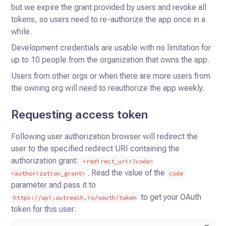
but we expire the grant provided by users and revoke all
tokens, so users need to re-authorize the app once in a
while.
Development credentials are usable with no limitation for
up to 10 people from the organization that owns the app.
Users from other orgs or when there are more users from
the owning org will need to reauthorize the app weekly.
Requesting access token
Following user authorization browser will redirect the
user to the specified redirect URI containing the
authorization grant:
<redirect_uri>?code=
.
Read the value of the
<authorization_grant>
code
parameter and pass it to
to get your OAuth
https://api.outreach.io/oauth/token
token for this user: