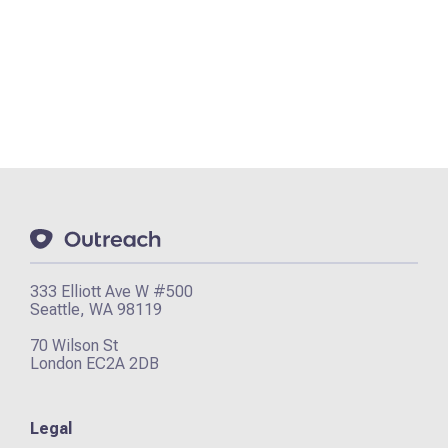
333 Elliott Ave W #500
Seattle, WA 98119
70 Wilson St
London EC2A 2DB
Legal