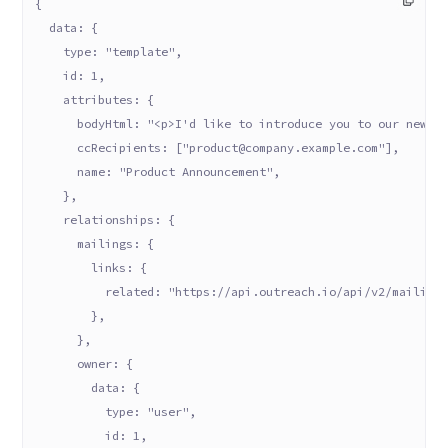
{
  data: {
    type: "template",
    id: 1,
    attributes: {
      bodyHtml: "<p>I'd like to introduce you to our new p
      ccRecipients: ["product@company.example.com"],
      name: "Product Announcement",
    },
    relationships: {
      mailings: {
        links: {
          related: "https://api.outreach.io/api/v2/mailing
        },
      },
      owner: {
        data: {
          type: "user",
          id: 1,