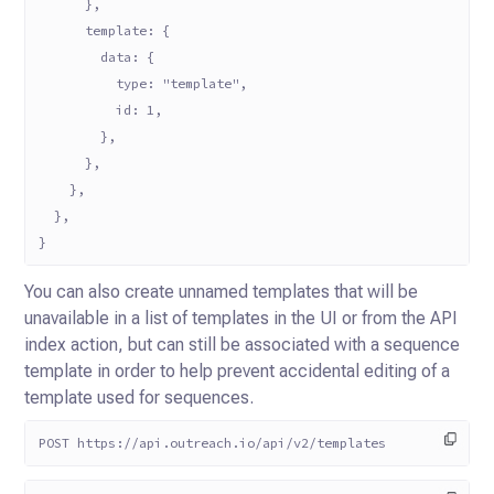
      },
      template: {
        data: {
          type: "template",
          id: 1,
        },
      },
    },
  },
}
You can also create unnamed templates that will be
unavailable in a list of templates in the UI or from the API
index
action, but can still be associated with a sequence
template in order to help prevent accidental editing of a
template
used for sequences.
POST https://api.outreach.io/api/v2/templates