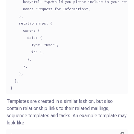
      bodyHtml: "<p>Would you please include in your respo
      name: "Request for Information",
    },
    relationships: {
      owner: {
        data: {
          type: "user",
          id: 1,
        },
      },
    },
  },
}
Templates are created in a similar fashion, but also
contain relationship links to their related mailings,
sequence
templates and tasks. An example template may
look like: