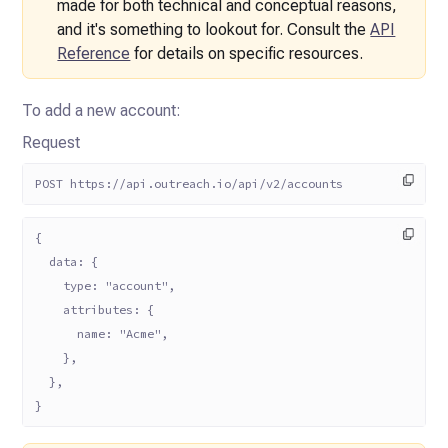
made for both technical
and conceptual reasons,
and it's something to lookout for. Consult the
API
Reference
for details on
specific resources.
To add a new account:
Request
POST https://api.outreach.io/api/v2/accounts
{
  data: {
    type: "account",
    attributes: {
      name: "Acme",
    },
  },
}