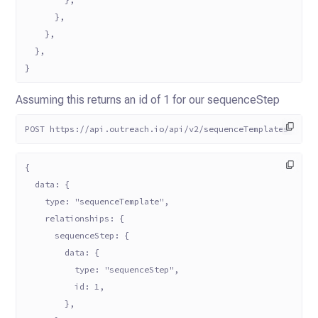
      },
    },
  },
}
Assuming this returns an id of 1 for our sequenceStep
POST https://api.outreach.io/api/v2/sequenceTemplates
{
  data: {
    type: "sequenceTemplate",
    relationships: {
      sequenceStep: {
        data: {
          type: "sequenceStep",
          id: 1,
        },