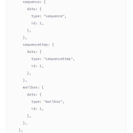
      sequence: {
        data: {
          type: "sequence",
          id: 1,
        },
      },
      sequenceStep: {
        data: {
          type: "sequenceStep",
          id: 1,
        },
      },
      mailbox: {
        data: {
          type: "mailbox",
          id: 1,
        },
      },
    },