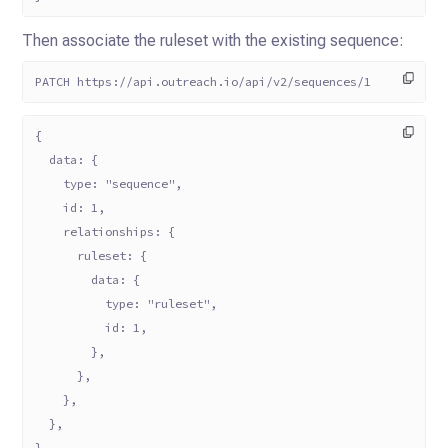
Then associate the ruleset with the existing sequence:
PATCH https://api.outreach.io/api/v2/sequences/1
{
  data: {
    type: "sequence",
    id: 1,
    relationships: {
      ruleset: {
        data: {
          type: "ruleset",
          id: 1,
        },
      },
    },
  },
}