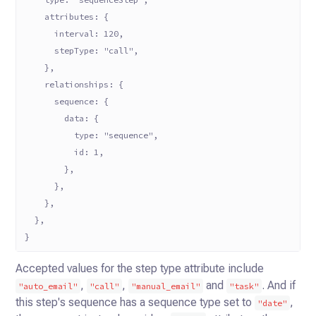
    attributes: {
      interval: 120,
      stepType: "call",
    },
    relationships: {
      sequence: {
        data: {
          type: "sequence",
          id: 1,
        },
      },
    },
  },
}
Accepted values for the step type attribute include
,
,
and
. And if
"auto_email"
"call"
"manual_email"
"task"
this
step's sequence has a sequence type set to
,
"date"