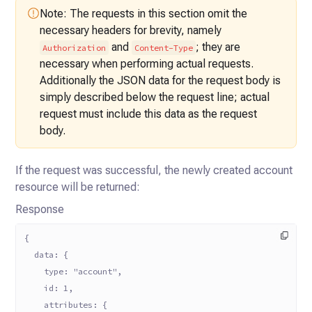
Note: The requests in this section omit the
necessary headers for brevity,
namely
and
; they are
Authorization
Content-Type
necessary when performing actual requests.
Additionally the JSON data for the
request body is
simply described below the request line; actual
request must
include this data as the request
body.
If the request was successful, the newly created account
resource will be returned:
Response
{
  data: {
    type: "account",
    id: 1,
    attributes: {