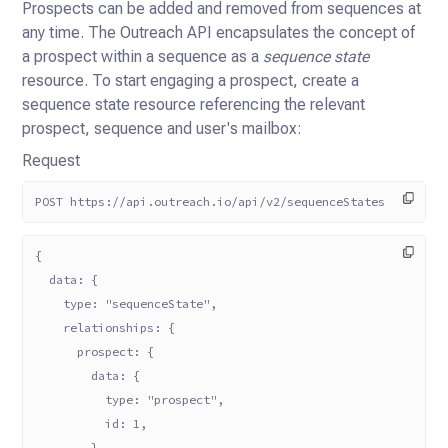
Prospects can be added and removed from sequences at
any time. The Outreach API encapsulates the concept of
a prospect
within a sequence as a
sequence state
resource. To start engaging a prospect, create a
sequence state resource
referencing the relevant
prospect, sequence and user's mailbox:
Request
POST https://api.outreach.io/api/v2/sequenceStates
{
  data: {
    type: "sequenceState",
    relationships: {
      prospect: {
        data: {
          type: "prospect",
          id: 1,
        },