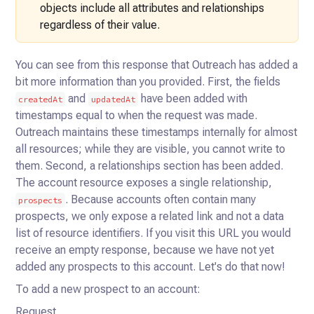
objects include all attributes and relationships
regardless
of their value.
You can see from this response that Outreach has added a
bit more information than you provided. First, the
fields
and
have been added with
createdAt
updatedAt
timestamps equal to when the request was made.
Outreach
maintains these timestamps internally for almost
all resources; while they are visible, you cannot write to
them.
Second, a relationships section has been added.
The account resource exposes a single relationship,
. Because
accounts often contain many
prospects
prospects, we only expose a related link and not a data
list of resource identifiers. If you
visit this URL you would
receive an empty response, because we have not yet
added any prospects to this account. Let's
do that now!
To add a new prospect to an account:
Request