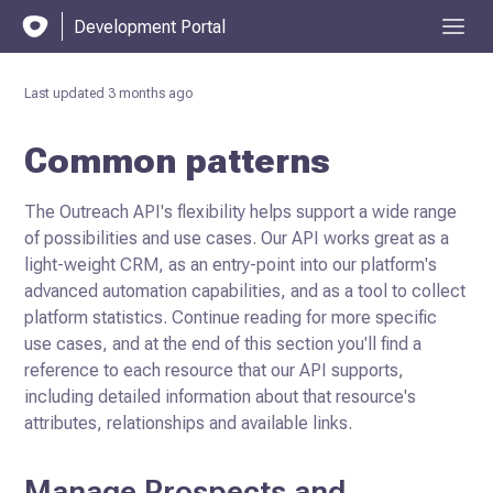
Development Portal
Last updated
3 months ago
Common patterns
The Outreach API's flexibility helps support a wide range
of possibilities and use cases. Our API works great as a
light-weight CRM, as an entry-point into our platform's
advanced automation capabilities, and as a tool to collect
platform statistics. Continue reading for more specific
use cases, and at the end of this section you'll find a
reference to each resource that our API supports,
including detailed information about that resource's
attributes,
relationships and available links.
Manage Prospects and