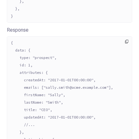
    },
  },
}
Response
{
  data: {
    type: "prospect",
    id: 1,
    attributes: {
      createdAt: "2017-01-01T00:00:00",
      emails: ["sally.smith@acme.example.com"],
      firstName: "Sally",
      lastName: "Smith",
      title: "CEO",
      updatedAt: "2017-01-01T00:00:00",
      //...
    },