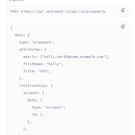
POST https://api.outreach.io/api/v2/prospects
{
  data: {
    type: "prospect",
    attributes: {
      emails: ["sally.smith@acme.example.com"],
      firstName: "Sally",
      title: "CEO",
    },
    relationships: {
      account: {
        data: {
          type: "account",
          id: 1,
        },
      },