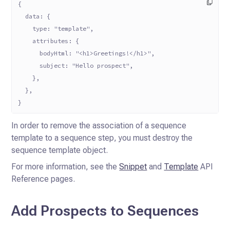
{
  data: {
    type: "template",
    attributes: {
      bodyHtml: "<h1>Greetings!</h1>",
      subject: "Hello prospect",
    },
  },
}
In order to remove the association of a sequence
template to a sequence step, you must destroy the
sequence template
object.
For more information, see the
Snippet
and
Template
API
Reference pages.
Add Prospects to Sequences