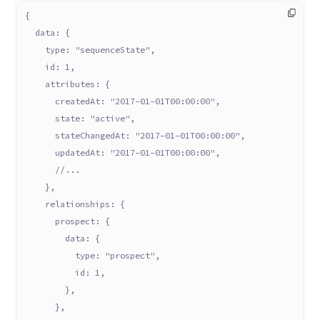
{
  data: {
    type: "sequenceState",
    id: 1,
    attributes: {
      createdAt: "2017-01-01T00:00:00",
      state: "active",
      stateChangedAt: "2017-01-01T00:00:00",
      updatedAt: "2017-01-01T00:00:00",
      //...
    },
    relationships: {
      prospect: {
        data: {
          type: "prospect",
          id: 1,
        },
      },