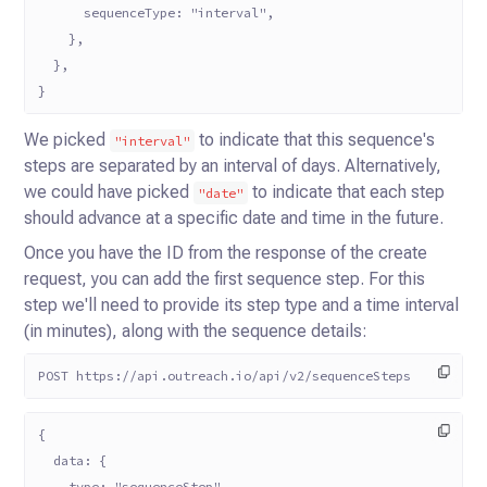
      sequenceType: "interval",
    },
  },
}
We picked
to indicate that this sequence's
"interval"
steps are separated by an interval of days. Alternatively,
we
could have picked
to indicate that each step
"date"
should advance at a specific date and time in the future.
Once you have the ID from the response of the create
request, you can add the first sequence step. For this
step we'll
need to provide its step type and a time interval
(in minutes), along with the sequence details:
POST https://api.outreach.io/api/v2/sequenceSteps
{
  data: {
    type: "sequenceStep",