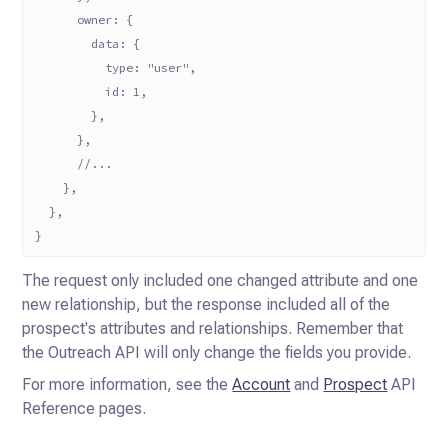
      owner: {
        data: {
          type: "user",
          id: 1,
        },
      },
      //...
    },
  },
}
The request only included one changed attribute and one
new relationship, but the response included all of the
prospect's attributes and relationships. Remember that
the Outreach API will only change the fields you provide.
For more information, see the
Account
and
Prospect
API
Reference pages.