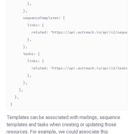
        },
      },
      sequenceTemplates: {
        links: {
          related: "https://api.outreach.io/api/v2/sequenc
        },
      },
      tasks: {
        links: {
          related: "https://api.outreach.io/api/v2/tasks?f
        },
      },
    },
  },
}
Templates can be associated with mailings, sequence
templates and tasks when creating or updating those
resources. For
example, we could associate this