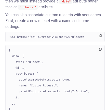
then we must instead provide a
attribute rather
"date"
than
an
attribute.
"interval"
You can also associate custom rulesets with sequences.
First, create a new ruleset with a name and some
settings:
POST https://api.outreach.io/api/v2/rulesets
{
  data: {
    type: "ruleset",
    id: 1,
    attributes: {
      autoResumeOotoProspects: true,
      name: "Custom Ruleset",
      permitDuplicateProspects: "onlyIfActive",
    },
  },
}