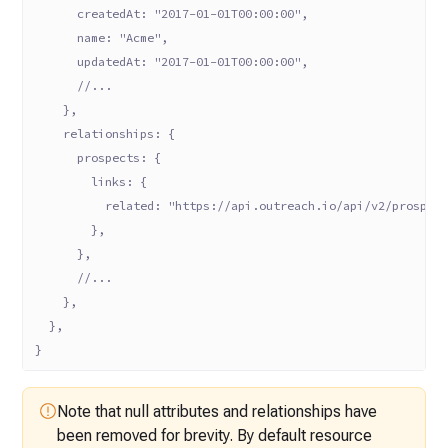
      createdAt: "2017-01-01T00:00:00",
      name: "Acme",
      updatedAt: "2017-01-01T00:00:00",
      //...
    },
    relationships: {
      prospects: {
        links: {
          related: "https://api.outreach.io/api/v2/prospec
        },
      },
      //...
    },
  },
}
Note that null attributes and relationships have
been removed for brevity. By
default resource