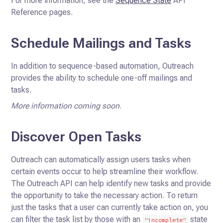
For more information, see the
Sequence State
API
Reference pages.
Schedule Mailings and Tasks
In addition to sequence-based automation, Outreach
provides the ability to schedule one-off mailings and
tasks.
More information coming soon
.
Discover Open Tasks
Outreach can automatically assign users tasks when
certain events occur to help streamline their workflow.
The Outreach
API can help identify new tasks and provide
the opportunity to take the necessary action. To return
just the tasks that
a user can currently take action on, you
can filter the task list by those with an
state
"incomplete"