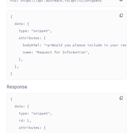
POST https://api.outreach.io/api/v2/snippets
{
  data: {
    type: "snippet",
    attributes: {
      bodyHtml: "<p>Would you please include in your respo
      name: "Request for Information",
    },
  },
}
Response
{
  data: {
    type: "snippet",
    id: 1,
    attributes: {