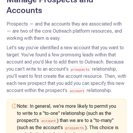
Accounts
Prospects — and the accounts they are associated with
— are two of the core Outreach platform resources, and
working
with them is easy.
Let's say you've identified a new account that you want to
target. You've found a few promising leads within that
account and you'd like to add them to Outreach. Because
you can't write to an account's
relationship,
prospects
you'll
want to first create the account resource. Then, with
each new prospect that you add you can specify this new
account
within the prospect's
relationship.
account
Note: In general, we're more likely to permit you
to write to a "to-one"
relationship (such as the
prospect's
) than we are to a "to-many"
account
(such as the account's
). This choice is
prospects