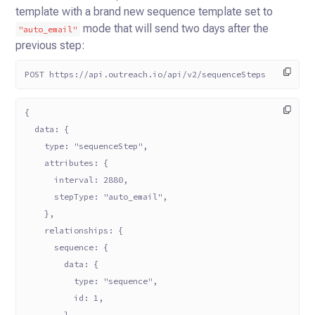
template with a brand new sequence template set to
mode that will send
two days after the
"auto_email"
previous step:
POST https://api.outreach.io/api/v2/sequenceSteps
{
  data: {
    type: "sequenceStep",
    attributes: {
      interval: 2880,
      stepType: "auto_email",
    },
    relationships: {
      sequence: {
        data: {
          type: "sequence",
          id: 1,
        },