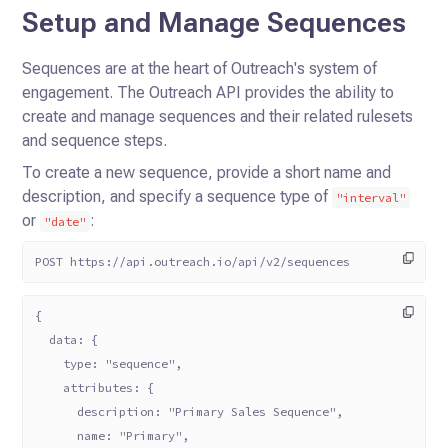
Setup and Manage Sequences
Sequences are at the heart of Outreach's system of
engagement. The Outreach API provides the ability to
create and
manage sequences and their related rulesets
and sequence steps.
To create a new sequence, provide a short name and
description, and specify a sequence type of
"interval"
or
:
"date"
POST https://api.outreach.io/api/v2/sequences
{
  data: {
    type: "sequence",
    attributes: {
      description: "Primary Sales Sequence",
      name: "Primary",