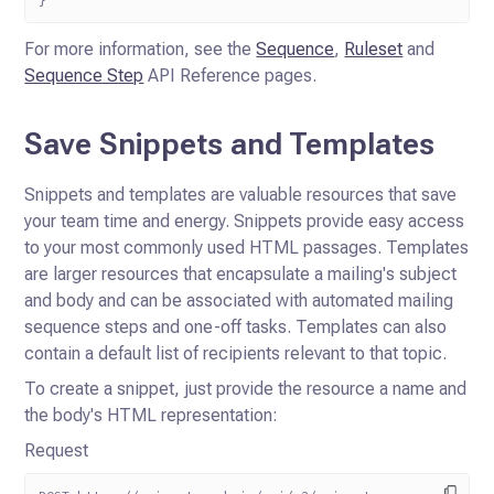
For more information, see the
Sequence
,
Ruleset
and
Sequence Step
API
Reference pages.
Save Snippets and Templates
Snippets and templates are valuable resources that save
your team time and energy. Snippets provide easy access
to your
most commonly used HTML passages. Templates
are larger resources that encapsulate a mailing's subject
and body and can
be associated with automated mailing
sequence steps and one-off tasks. Templates can also
contain a default list of
recipients relevant to that topic.
To create a snippet, just provide the resource a name and
the body's HTML representation:
Request