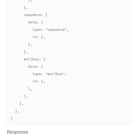
      },
      sequence: {
        data: {
          type: "sequence",
          id: 1,
        },
      },
      mailbox: {
        data: {
          type: "mailbox",
          id: 1,
        },
      },
    },
  },
}
Response