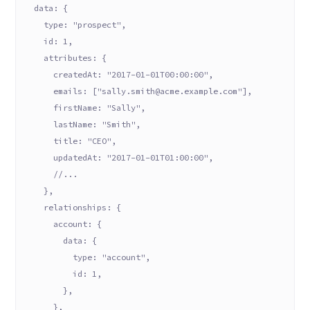
  data: {
    type: "prospect",
    id: 1,
    attributes: {
      createdAt: "2017-01-01T00:00:00",
      emails: ["sally.smith@acme.example.com"],
      firstName: "Sally",
      lastName: "Smith",
      title: "CEO",
      updatedAt: "2017-01-01T01:00:00",
      //...
    },
    relationships: {
      account: {
        data: {
          type: "account",
          id: 1,
        },
      },