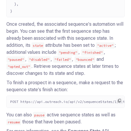
  },
}
Once created, the associated sequence's automation will
begin. You can see that the first sequence step has
already been
associated with this sequence state. In
addition, its
attribute has been set to
;
state
"active"
additional values
include
,
,
"pending"
"finished"
,
,
,
and
"paused"
"disabled"
"failed"
"bounced"
. Retrieve
sequence states at later times to
"opted_out"
discover changes to its state and step.
To finish a prospect in a sequence, make a request to the
sequence state's finish action:
POST https://api.outreach.io/api/v2/sequenceStates/1/actio
You can also
active sequence states as well as
pause
those that have been paused.
resume