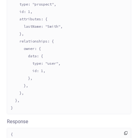
    type: "prospect",
    id: 1,
    attributes: {
      lastName: "Smith",
    },
    relationships: {
      owner: {
        data: {
          type: "user",
          id: 1,
        },
      },
    },
  },
}
Response
{