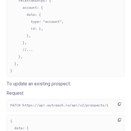
    relationships: {
      account: {
        data: {
          type: "account",
          id: 1,
        },
      },
      //...
    },
  },
}
To update an existing prospect:
Request
PATCH https://api.outreach.io/api/v2/prospects/1
{
  data: {