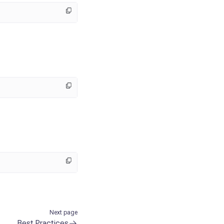
Next page
Best Practices