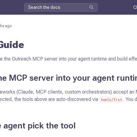
C
hs ago
Guide
e the Outreach MCP server into your agent runtime and build eff
the MCP server into your agent runt
eworks (Claude, MCP clients, custom orchestrators) accept an
ected, the tools above are auto-discovered via
. You 
tools/list
e agent pick the tool