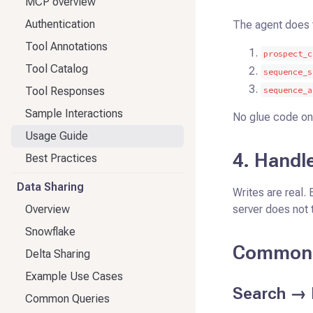
MCP overview
Authentication
The agent does 
Tool Annotations
prospect_c
Tool Catalog
sequence_s
Tool Responses
sequence_a
Sample Interactions
No glue code on
Usage Guide
4. Handle
Best Practices
Data Sharing
Writes are real. 
Overview
server does not 
Snowflake
Common 
Delta Sharing
Example Use Cases
Search → 
Common Queries