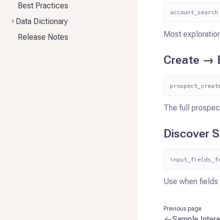
Best Practices
account_search
Data Dictionary
Most exploration
Release Notes
Create → E
prospect_creat
The full prospec
Discover 
input_fields_f
Use when fields 
Previous page
Sample Intera