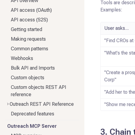
API overview
Tools are descri
Examples:
API access (OAuth)
API access (S2S)
User asks...
Getting started
Making requests
"Find CROs at
Common patterns
"What's the st
Webhooks
Bulk API and Imports
"Create a pros
Custom objects
Corp"
Custom objects REST API
"Add her to t
reference
Outreach REST API Reference
"Show me rece
Deprecated features
Outreach MCP Server
3. Chain 