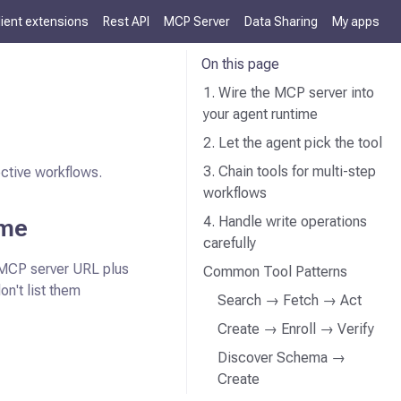
lient extensions
Rest API
MCP Server
Data Sharing
My apps
On this page
1. Wire the MCP server into
your agent runtime
2. Let the agent pick the tool
3. Chain tools for multi-step
ective workflows.
workflows
ime
4. Handle write operations
carefully
 MCP server URL plus
Common Tool Patterns
don't list them
Search → Fetch → Act
Create → Enroll → Verify
Discover Schema →
Create