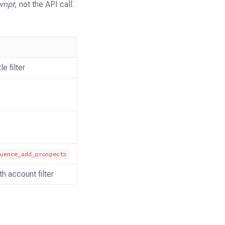
ompt
, not the API call.
le filter
quence_add_prospects
h account filter