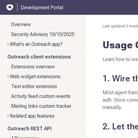
Development Portal
Overview
Last updated
2 mont
Security Advisory 10/10/2025
Usage 
What's an Outreach app?
Outreach client extensions
Learn how to wir
Extensions overview
1. Wire 
Web widget extensions
Text editor extension
Most agent fram
Activity feed custom events
auth. Once conn
Mailing links custom tracker
manually.
Related app features
2. Let th
Outreach REST API