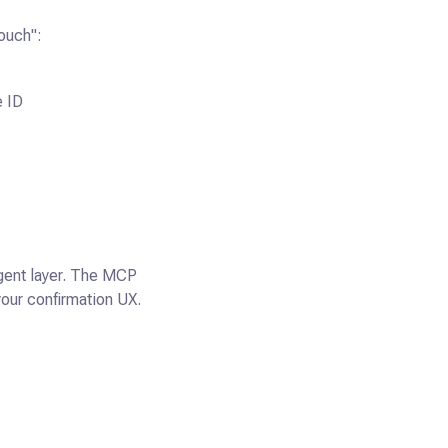
ouch":
e ID
 agent layer. The MCP
your confirmation UX.