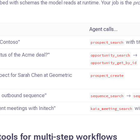
bed with schemas the model reads at runtime. Your job is the
pr
Agent calls...
 Contoso"
with tit
prospect_search
atus of the Acme deal?"
→
opportunity_search
opportunity_get_by_id
pect for Sarah Chen at Geometric
prospect_create
he outbound sequence"
→
sequence_search
se
nt meetings with Initech"
wit
kaia_meeting_search
tools for multi-step workflows