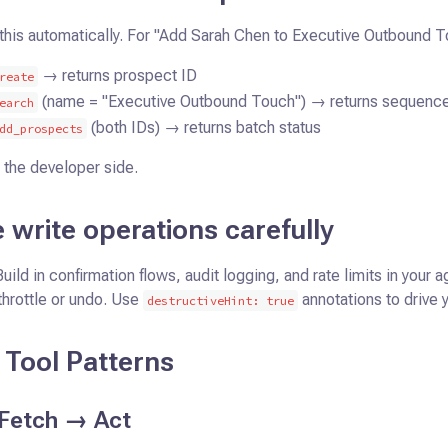
this automatically. For "Add Sarah Chen to Executive Outbound T
→ returns prospect ID
reate
(name = "Executive Outbound Touch") → returns sequenc
earch
(both IDs) → returns batch status
dd_prospects
 the developer side.
 write operations carefully
Build in confirmation flows, audit logging, and rate limits in your
throttle or undo. Use
annotations to drive 
destructiveHint: true
Tool Patterns
Fetch → Act