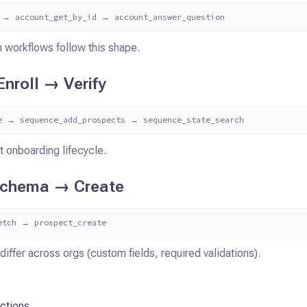
 → account_get_by_id → account_answer_question
 workflows follow this shape.
nroll → Verify
e → sequence_add_prospects → sequence_state_search
t onboarding lifecycle.
Schema → Create
etch → prospect_create
differ across orgs (custom fields, required validations).
ctions