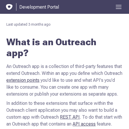
Development Portal
Last updated
3 months ago
What is an Outreach
app?
An Outreach app is a collection of third-party features that
extend Outreach. Within an app you define which Outreach
extension points
you'd like to use and what API's you'd
like to consume. You can create
one app with many
extensions or publish your extensions as separate apps.
In addition to these extensions that surface within the
Outreach client application you may also want to build a
custom
app with Outreach
REST API
. To do that start with
an Outreach app that contains an
API access
feature.