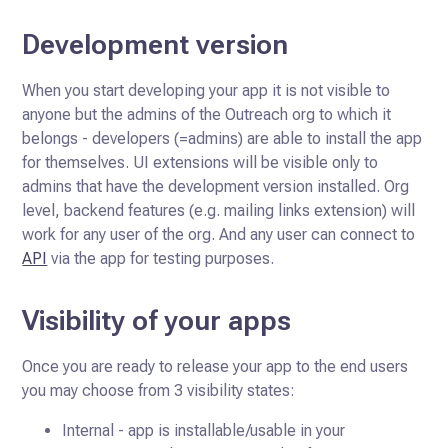
Development version
When you start developing your app it is not visible to
anyone but the admins of the Outreach org to which it
belongs - developers (=admins)
are able to install the app
for themselves. UI extensions will be visible only to
admins that have the development version installed.
Org
level, backend features (e.g. mailing links extension) will
work for any user of the org. And any user can connect to
API
via the app for testing purposes.
Visibility of your apps
Once you are ready to release your app to the end users
you may choose from 3 visibility states:
Internal - app is installable/usable in your