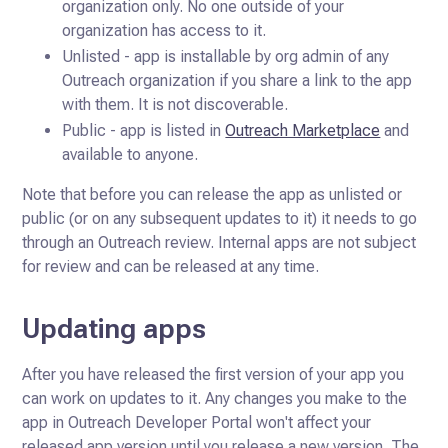
organization only. No one outside of your
organization has access to it.
Unlisted - app is installable by org admin of any
Outreach organization if you share a link to the app
with them. It is not discoverable.
Public - app is listed in
Outreach Marketplace
and
available to anyone.
Note that before you can release the app as unlisted or
public (or on any subsequent updates to it) it needs to go
through an Outreach review. Internal apps are not subject
for review and can be released at any time.
Updating apps
After you have released the first version of your app you
can work on updates to it. Any changes you make to the
app in
Outreach Developer Portal won't affect your
released app version until you release a new version. The