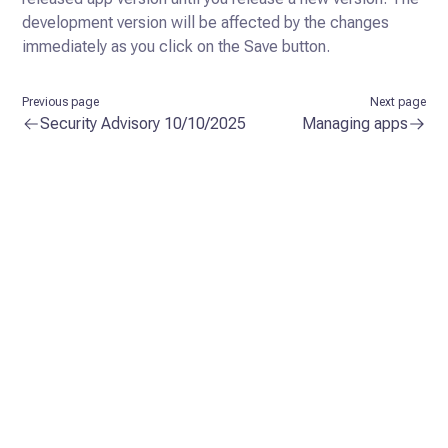
development version
will be affected by the changes
immediately as you click on the Save button.
Previous page
Next page
Security Advisory 10/10/2025
Managing apps