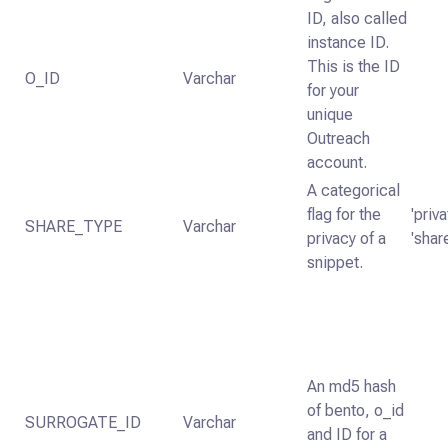
ID, also called
instance ID.
This is the ID
O_ID
Varchar
for your
unique
Outreach
account.
A categorical
flag for the
'priva
SHARE_TYPE
Varchar
privacy of a
'shar
snippet.
An md5 hash
of bento, o_id
SURROGATE_ID
Varchar
and ID for a