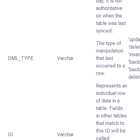
day, it is not
authoritative
on when the
table was last
synced.
'upda
The type of
'dele
manipulation
'inser
DML_TYPE
Varchar
that last
'backf
occurred to a
'backf
row.
delet
Represents an
individual row
of data in a
table. Fields
in other tables
that match to
this ID will be
ID
Varchar
called