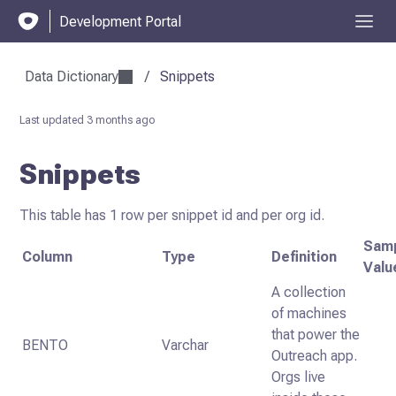
Development Portal
Data Dictionary
/
Snippets
Last updated
3 months ago
Snippets
This table has 1 row per snippet id and per org id.
Sam
Column
Type
Definition
Valu
A collection
of machines
that power the
BENTO
Varchar
Outreach app.
Orgs live