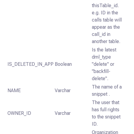
thisTable_id.
e.g. ID in the
calls table will
appear as the
call_id in
another table.
Is the latest
dml_type
IS_DELETED_IN_APP
Boolean
"delete" or
"backfill-
delete".
The name of a
NAME
Varchar
snippet .
The user that
has full rights
OWNER_ID
Varchar
to the snippet
ID.
Organization