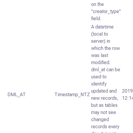
on the
"creator_type"
field.
A datetime
(local to
server) in
which the row
was last
modified.
dml_at can be
used to
identify
updated and
2019
DML_AT
Timestamp_NTZ
new records,
12:1
but as tables
may not see
changed
records every