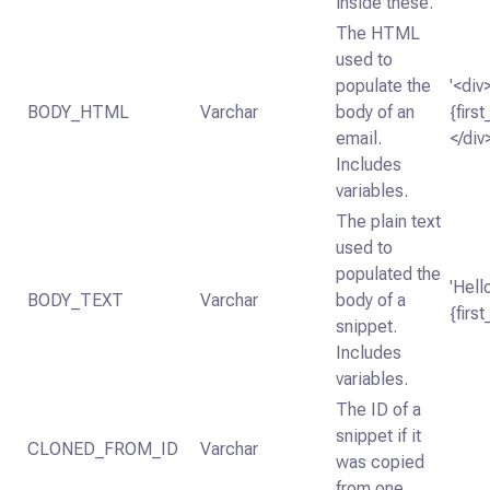
inside these.
The HTML
used to
populate the
'<div
BODY_HTML
Varchar
body of an
{firs
email.
</div
Includes
variables.
The plain text
used to
populated the
'Hell
BODY_TEXT
Varchar
body of a
{firs
snippet.
Includes
variables.
The ID of a
snippet if it
CLONED_FROM_ID
Varchar
was copied
from one.