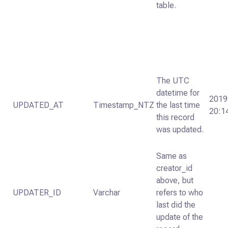
table.
The UTC
datetime for
2019
UPDATED_AT
Timestamp_NTZ
the last time
20:1
this record
was updated.
Same as
creator_id
above, but
UPDATER_ID
Varchar
refers to who
last did the
update of the