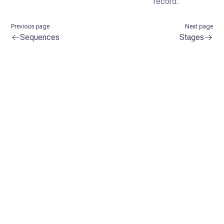
record.
Previous page
Next page
Sequences
Stages