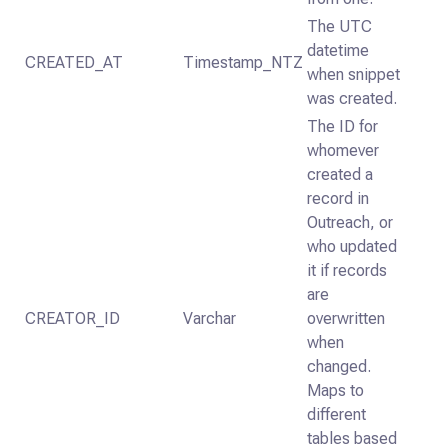
The UTC
datetime
CREATED_AT
Timestamp_NTZ
when snippet
was created.
The ID for
whomever
created a
record in
Outreach, or
who updated
it if records
are
CREATOR_ID
Varchar
overwritten
when
changed.
Maps to
different
tables based