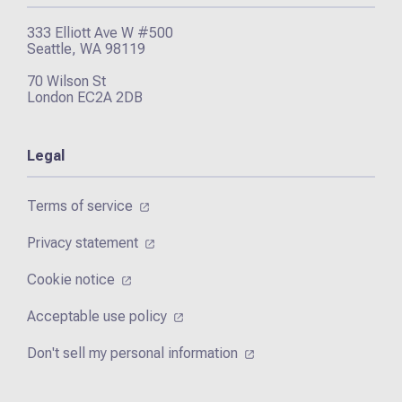
333 Elliott Ave W #500
Seattle, WA 98119
70 Wilson St
London EC2A 2DB
Legal
Terms of service
Privacy statement
Cookie notice
Acceptable use policy
Don't sell my personal information