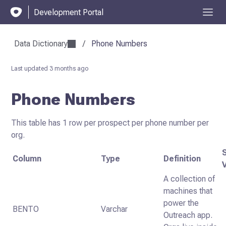
Development Portal
Data Dictionary
/
Phone Numbers
Last updated
3 months ago
Phone Numbers
This table has 1 row per prospect per phone number per
org.
Column
Type
Definition
A collection of
machines that
power the
BENTO
Varchar
Outreach app.