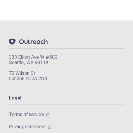
333 Elliott Ave W #500
Seattle, WA 98119
70 Wilson St
London EC2A 2DB
Legal
Terms of service
Privacy statement