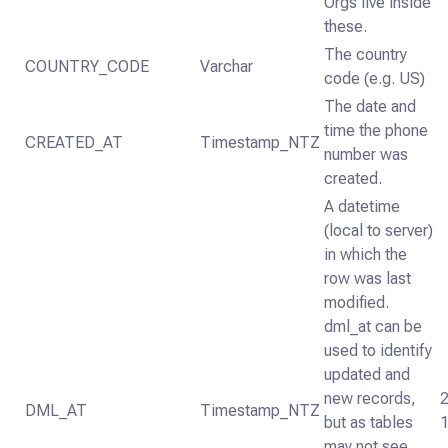
Orgs live inside
these.
The country
COUNTRY_CODE
Varchar
code (e.g. US)
The date and
time the phone
CREATED_AT
Timestamp_NTZ
number was
created.
A datetime
(local to server)
in which the
row was last
modified.
dml_at can be
used to identify
updated and
new records,
DML_AT
Timestamp_NTZ
but as tables
may not see