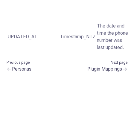
The date and
time the phone
UPDATED_AT
Timestamp_NTZ
number was
last updated.
Previous page
Next page
Personas
Plugin Mappings