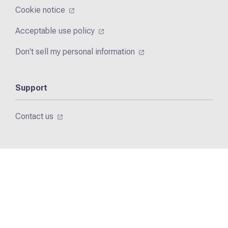
Cookie notice
Acceptable use policy
Don't sell my personal information
Support
Contact us