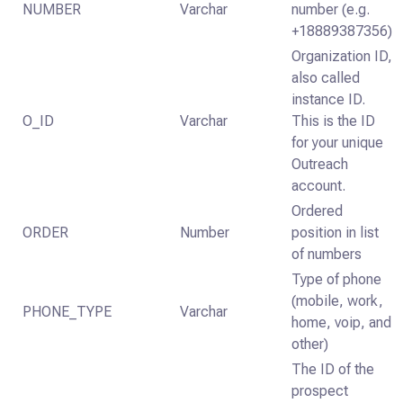
NUMBER
Varchar
number (e.g.
+18889387356)
Organization ID,
also called
instance ID.
O_ID
Varchar
This is the ID
for your unique
Outreach
account.
Ordered
ORDER
Number
position in list
of numbers
Type of phone
(mobile, work,
PHONE_TYPE
Varchar
home, voip, and
other)
The ID of the
prospect