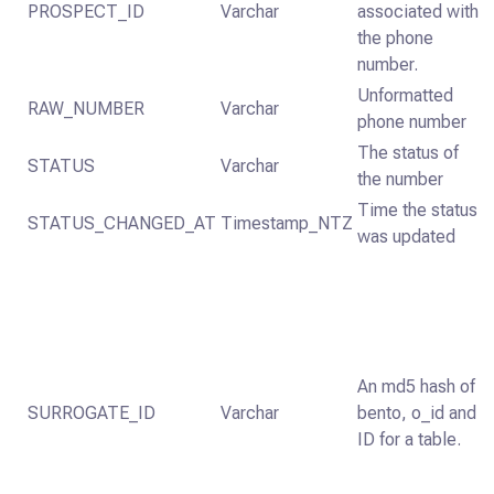
PROSPECT_ID
Varchar
associated with
the phone
number.
Unformatted
RAW_NUMBER
Varchar
phone number
The status of
STATUS
Varchar
the number
Time the status
STATUS_CHANGED_AT
Timestamp_NTZ
was updated
An md5 hash of
SURROGATE_ID
Varchar
bento, o_id and
ID for a table.