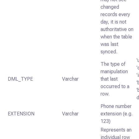
changed
records every
day, it is not
authoritative on
when the table
was last
synced.
'
The type of
'
manipulation
'
DML_TYPE
Varchar
that last
'
occurred to a
'
row.
d
Phone number
EXTENSION
Varchar
extension (e.g.
123)
Represents an
individual row