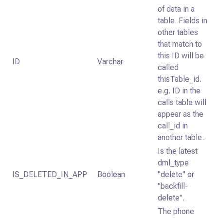
of data in a
table. Fields in
other tables
that match to
this ID will be
ID
Varchar
called
thisTable_id.
e.g. ID in the
calls table will
appear as the
call_id in
another table.
Is the latest
dml_type
IS_DELETED_IN_APP
Boolean
"delete" or
"backfill-
delete".
The phone