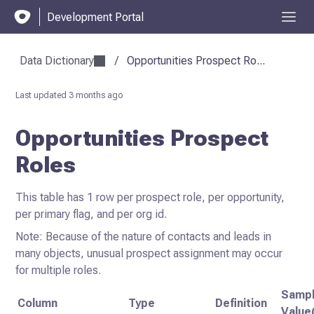
Development Portal
Data Dictionary
/
Opportunities Prospect Ro...
Last updated
3 months ago
Opportunities Prospect
Roles
This table has 1 row per prospect role, per opportunity,
per primary flag, and per org id.
Note: Because of the nature of contacts and leads in
many objects, unusual prospect assignment may occur
for multiple roles.
Samp
Column
Type
Definition
Value