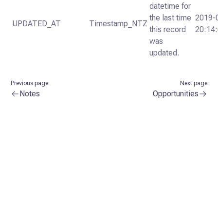
datetime for
the last time
2019-
UPDATED_AT
Timestamp_NTZ
this record
20:14
was
updated.
Previous page
Next page
Notes
Opportunities