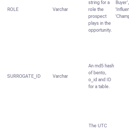
string for a
Buyer'
ROLE
Varchar
role the
'Influe
prospect
'Champ
plays in the
opportunity.
An md5 hash
of bento,
SURROGATE_ID
Varchar
o_id and ID
for a table.
The UTC