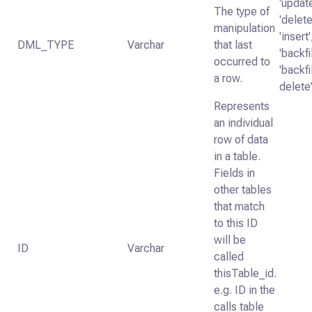
'update
The type of
'delete
manipulation
'insert'
DML_TYPE
Varchar
that last
'backfil
occurred to
'backfi
a row.
delete
Represents
an individual
row of data
in a table.
Fields in
other tables
that match
to this ID
will be
ID
Varchar
called
thisTable_id.
e.g. ID in the
calls table