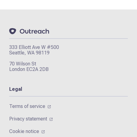
333 Elliott Ave W #500
Seattle, WA 98119
70 Wilson St
London EC2A 2DB
Legal
Terms of service
Privacy statement
Cookie notice