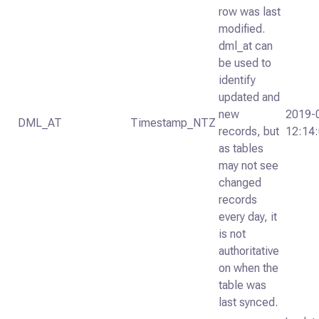
row was last
modified.
dml_at can
be used to
identify
updated and
new
2019-
DML_AT
Timestamp_NTZ
records, but
12:14
as tables
may not see
changed
records
every day, it
is not
authoritative
on when the
table was
last synced.