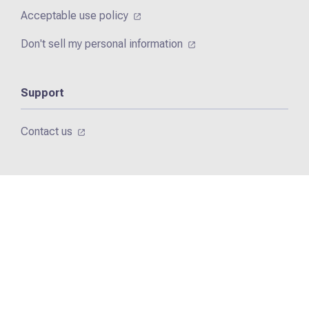
Acceptable use policy
Don't sell my personal information
Support
Contact us