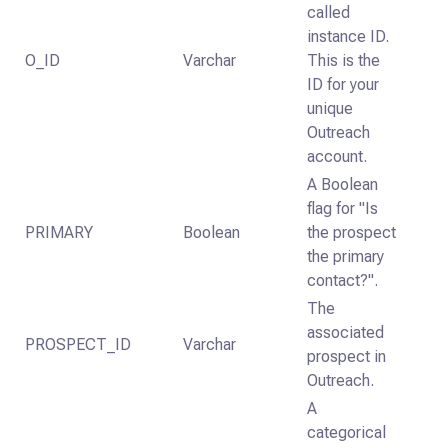
called
instance ID.
O_ID
Varchar
This is the
ID for your
unique
Outreach
account.
A Boolean
flag for "Is
PRIMARY
Boolean
the prospect
the primary
contact?".
The
associated
PROSPECT_ID
Varchar
prospect in
Outreach.
A
categorical