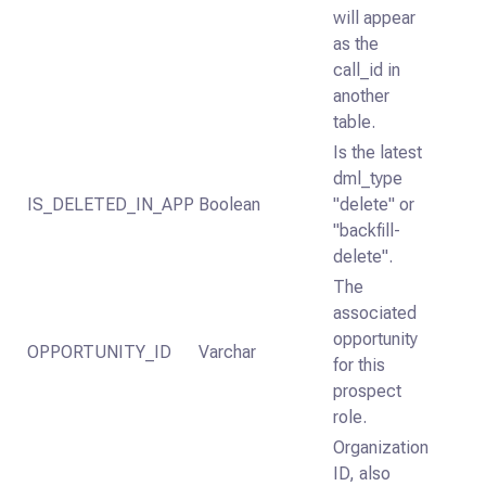
will appear
as the
call_id in
another
table.
Is the latest
dml_type
IS_DELETED_IN_APP
Boolean
"delete" or
"backfill-
delete".
The
associated
opportunity
OPPORTUNITY_ID
Varchar
for this
prospect
role.
Organization
ID, also