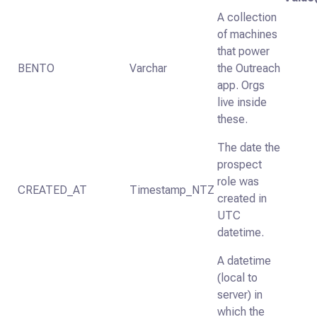
A collection
of machines
that power
BENTO
Varchar
the Outreach
app. Orgs
live inside
these.
The date the
prospect
role was
CREATED_AT
Timestamp_NTZ
created in
UTC
datetime.
A datetime
(local to
server) in
which the