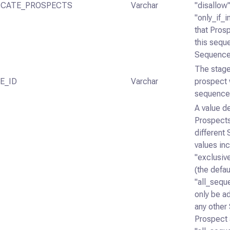
ICATE_PROSPECTS
Varchar
"disallow"
"only_if_i
that Pros
this seque
SequenceS
The stage
E_ID
Varchar
prospect 
sequence 
A value d
Prospects
different
values in
"exclusiv
(the defaul
"all_sequ
only be ad
any other
Prospect 