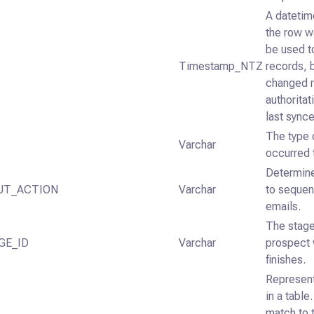
A datetime
the row w
be used t
Timestamp_NTZ
records, 
changed re
authorita
last sync
The type o
Varchar
occurred 
Determine
UT_ACTION
Varchar
to sequen
emails.
The stage
GE_ID
Varchar
prospect 
finishes.
Represent
in a table
match to t