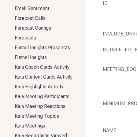
ID
Email Sentiment
Forecast Calls
Forecast Configs
INCLUDE_UNS
Forecasts
Funnel Insights Prospects
IS_DELETED_I
Funnel Insights
Kaia Coach Cards Activity
MEETING_BOO
Kaia Content Cards Activity
Kaia Highlights Activity
Kaia Meeting Participants
MINIMUM_PRO
Kaia Meeting Reactions
Kaia Meeting Topics
Kaia Meetings
NAME
Kaia Recordings Viewed