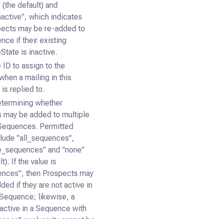
 (the default) and
nactive", which indicates
pects may be re-added to
nce if their existing
tate is inactive.
 ID to assign to the
when a mailing in this
is replied to.
etermining whether
 may be added to multiple
 Sequences. Permitted
clude "all_sequences",
e_sequences" and "none"
t). If the value is
ences", then Prospects may
ded if they are not active in
 Sequence; likewise, a
active in a Sequence with