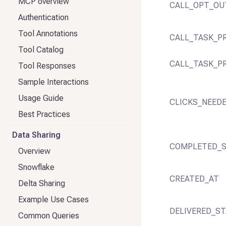
MCP overview
CALL_OPT_OU
Authentication
Tool Annotations
CALL_TASK_PR
Tool Catalog
CALL_TASK_P
Tool Responses
Sample Interactions
Usage Guide
CLICKS_NEED
Best Practices
Data Sharing
COMPLETED_S
Overview
Snowflake
CREATED_AT
Delta Sharing
Example Use Cases
DELIVERED_ST
Common Queries