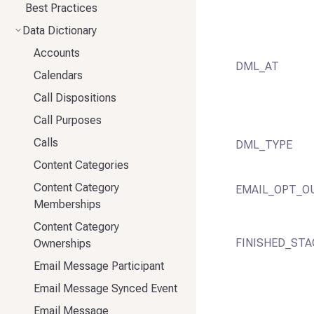
Best Practices
Data Dictionary
Accounts
DML_AT
Calendars
Call Dispositions
Call Purposes
Calls
DML_TYPE
Content Categories
Content Category
EMAIL_OPT_O
Memberships
Content Category
FINISHED_STA
Ownerships
Email Message Participant
Email Message Synced Event
Email Message