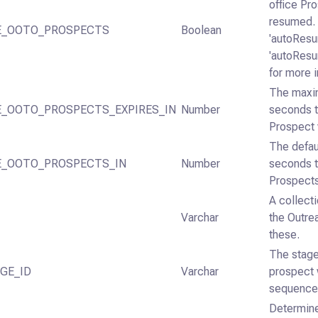
office Pr
resumed.
E_OOTO_PROSPECTS
Boolean
'autoRes
'autoRes
for more 
The maxi
_OOTO_PROSPECTS_EXPIRES_IN
Number
seconds t
Prospect 
The defau
_OOTO_PROSPECTS_IN
Number
seconds t
Prospects
A collect
Varchar
the Outre
these.
The stage
GE_ID
Varchar
prospect 
sequence
Determine