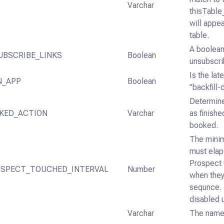
Varchar
thisTable_
will appea
table.
A boolean
UBSCRIBE_LINKS
Boolean
unsubscrib
Is the lat
N_APP
Boolean
"backfill-
Determine
KED_ACTION
Varchar
as finish
booked.
The mini
must ela
Prospect 
SPECT_TOUCHED_INTERVAL
Number
when they
sequnce. 
disabled u
Varchar
The name 