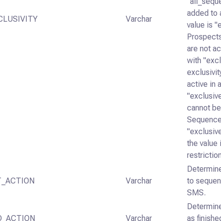
"all_sequ
added to 
CLUSIVITY
Varchar
value is 
Prospects
are not a
with "exc
exclusivit
active in
"exclusiv
cannot be
Sequence
"exclusiv
the value 
restrictio
Determine
_ACTION
Varchar
to sequen
SMS.
Determine
D_ACTION
Varchar
as finish