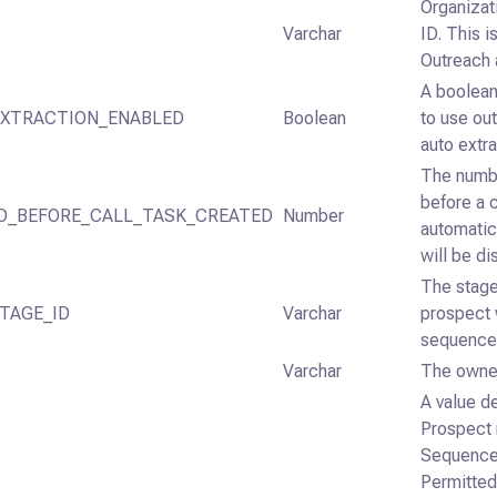
Organizat
Varchar
ID. This i
Outreach 
A boolean
XTRACTION_ENABLED
Boolean
to use out
auto extra
The numb
before a c
D_BEFORE_CALL_TASK_CREATED
Number
automatic
will be di
The stage
TAGE_ID
Varchar
prospect 
sequence
Varchar
The owner
A value d
Prospect 
Sequence 
Permitted