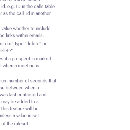
id. e.g. ID in the calls table
r as the call_id in another
 value whether to include
e links within emails.
est dml_type "delete" or
delete".
s if a prospect is marked
ed when a meeting is
mum number of seconds that
pse between when a
was last contacted and
 may be added to a
This feature will be
nless a value is set.
of the ruleset.