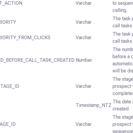
T_ACTION
Varchar
to sequen
calling.
The task 
IORITY
Varchar
call task
The task 
RIORITY_FROM_CLICKS
Varchar
call tasks
The numbe
before a c
ED_BEFORE_CALL_TASK_CREATED
Number
automatic
will be di
The stage
TAGE_ID
Varchar
prospect 
complete
The date 
Timestamp_NTZ
created.
The stage
AGE_ID
Varchar
prospect 
sequence 