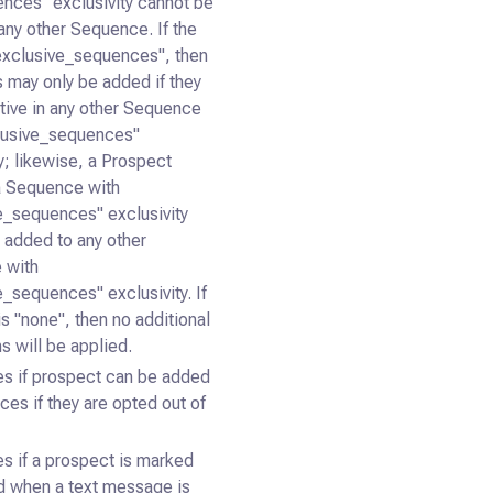
ences" exclusivity cannot be
any other Sequence. If the
"exclusive_sequences", then
 may only be added if they
ctive in any other Sequence
lusive_sequences"
y; likewise, a Prospect
 a Sequence with
e_sequences" exclusivity
 added to any other
 with
e_sequences" exclusivity. If
is "none", then no additional
ns will be applied.
s if prospect can be added
ces if they are opted out of
s if a prospect is marked
ed when a text message is