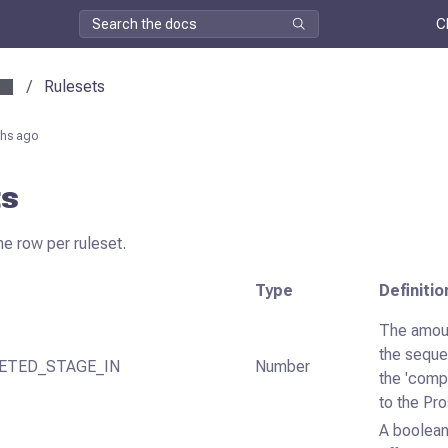
C
/
Rulesets
hs ago
ts
ne row per ruleset.
Type
Definitio
The amoun
the sequ
ETED_STAGE_IN
Number
the 'comp
to the Pr
A boolean