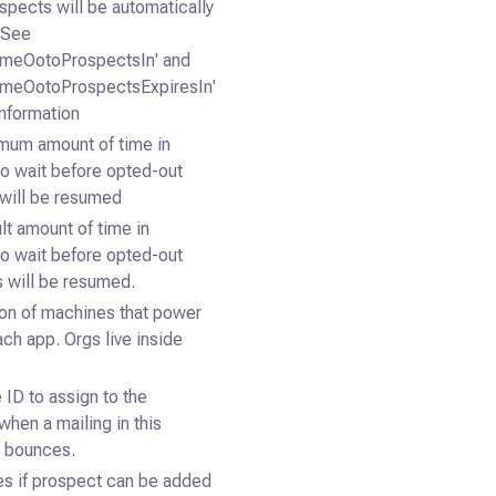
ospects will be automatically
 See
umeOotoProspectsIn' and
umeOotoProspectsExpiresIn'
information
mum amount of time in
o wait before opted-out
will be resumed
lt amount of time in
o wait before opted-out
 will be resumed.
ion of machines that power
ach app. Orgs live inside
 ID to assign to the
when a mailing in this
 bounces.
s if prospect can be added