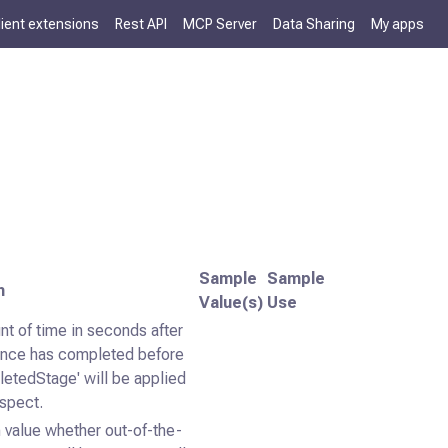
lient extensions
Rest API
MCP Server
Data Sharing
My apps
Sample
Sample
n
Value(s)
Use
t of time in seconds after
ence has completed before
letedStage' will be applied
ospect.
 value whether out-of-the-