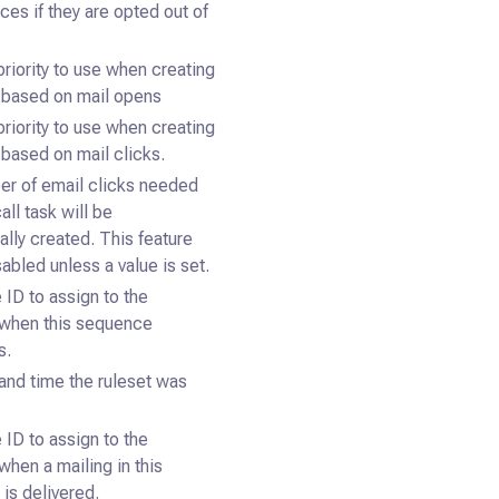
ces if they are opted out of
priority to use when creating
s based on mail opens
priority to use when creating
 based on mail clicks.
r of email clicks needed
all task will be
ally created. This feature
sabled unless a value is set.
 ID to assign to the
when this sequence
s.
and time the ruleset was
 ID to assign to the
when a mailing in this
is delivered.