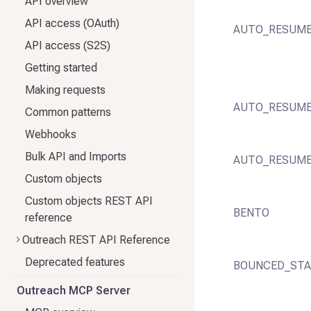
API overview
API access (OAuth)
AUTO_RESUM
API access (S2S)
Getting started
Making requests
AUTO_RESUME
Common patterns
Webhooks
Bulk API and Imports
AUTO_RESUME
Custom objects
Custom objects REST API
BENTO
reference
Outreach REST API Reference
Deprecated features
BOUNCED_STA
Outreach MCP Server