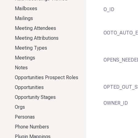
Mailboxes
O_ID
Mailings
Meeting Attendees
OOTO_AUTO_E
Meeting Attributions
Meeting Types
Meetings
OPENS_NEEDE
Notes
Opportunities Prospect Roles
OPTED_OUT_S
Opportunities
Opportunity Stages
OWNER_ID
Orgs
Personas
Phone Numbers
Plugin Mappings