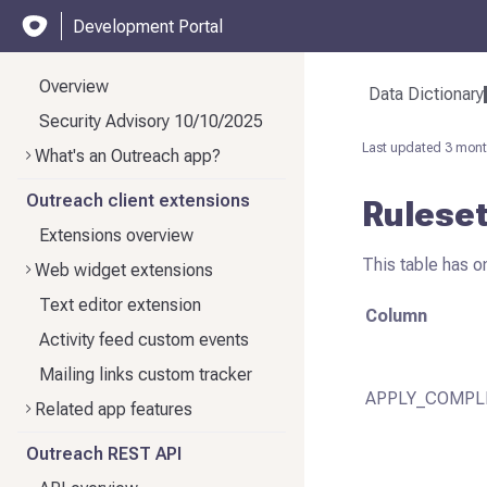
Development Portal
Overview
Data Dictionary
Security Advisory 10/10/2025
Last updated
3 mont
What's an Outreach app?
Outreach client extensions
Rulese
Extensions overview
This table has o
Web widget extensions
Text editor extension
Column
Activity feed custom events
Mailing links custom tracker
APPLY_COMPL
Related app features
Outreach REST API