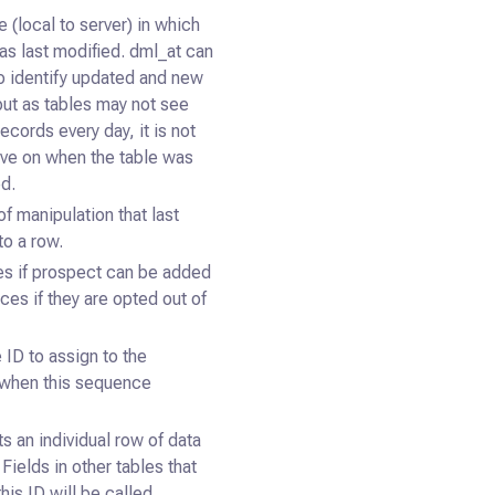
 (local to server) in which
as last modified. dml_at can
o identify updated and new
but as tables may not see
cords every day, it is not
tive on when the table was
ed.
f manipulation that last
to a row.
s if prospect can be added
ces if they are opted out of
 ID to assign to the
when this sequence
s an individual row of data
. Fields in other tables that
his ID will be called