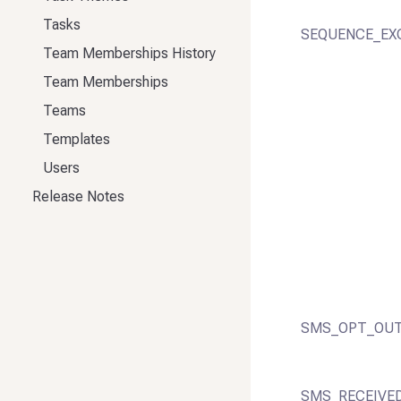
Tasks
SEQUENCE_EX
Team Memberships History
Team Memberships
Teams
Templates
Users
Release Notes
SMS_OPT_OUT
SMS_RECEIVE