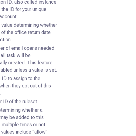
ion ID, also called instance
s the ID for your unique
account.
 value determining whether
 of the office return date
ction.
er of email opens needed
all task will be
ally created. This feature
sabled unless a value is set.
 ID to assign to the
when they opt out of this
.
 ID of the ruleset
etermining whether a
may be added to this
multiple times or not.
 values include "allow",