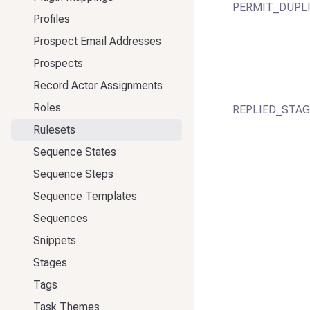
PERMIT_DUPL
Profiles
Prospect Email Addresses
Prospects
Record Actor Assignments
Roles
REPLIED_STAG
Rulesets
Sequence States
Sequence Steps
Sequence Templates
Sequences
Snippets
Stages
Tags
Task Themes