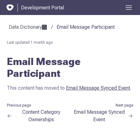
Development Portal
Data Dictionary
/
Email Message Participant
Last updated
1 month ago
Email Message
Participant
This content has moved to
Email Message Synced Event
.
Previous page
Next page
Content Category
Email Message Synced
Ownerships
Event