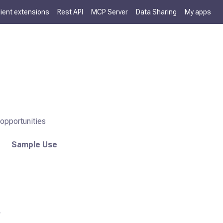
lient extensions
Rest API
MCP Server
Data Sharing
My apps
opportunities
Sample Use
r