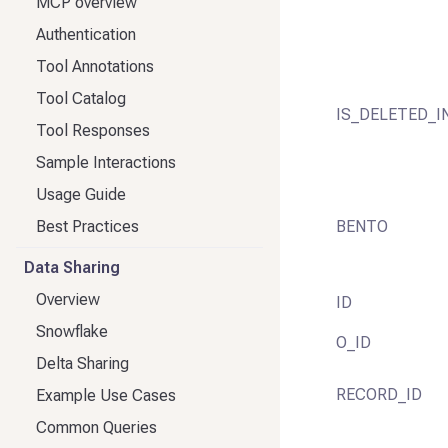
MCP overview
Authentication
Tool Annotations
Tool Catalog
IS_DELETED_I
Tool Responses
Sample Interactions
Usage Guide
Best Practices
BENTO
Data Sharing
Overview
ID
Snowflake
O_ID
Delta Sharing
RECORD_ID
Example Use Cases
Common Queries