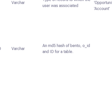
Varchar
'Opportunit
user was associated
'Account'
An md5 hash of bento, o_id
D
Varchar
and ID for a table.