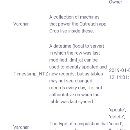
Owner
A collection of machines
Varchar
that power the Outreach app.
Orgs live inside these.
A datetime (local to server)
in which the row was last
modified. dml_at can be
used to identify updated and
2019-01-
Timestamp_NTZ
new records, but as tables
12:14:01:
may not see changed
records every day, it is not
authoritative on when the
table was last synced.
'update',
'delete',
The type of manipulation that
'insert',
Varchar