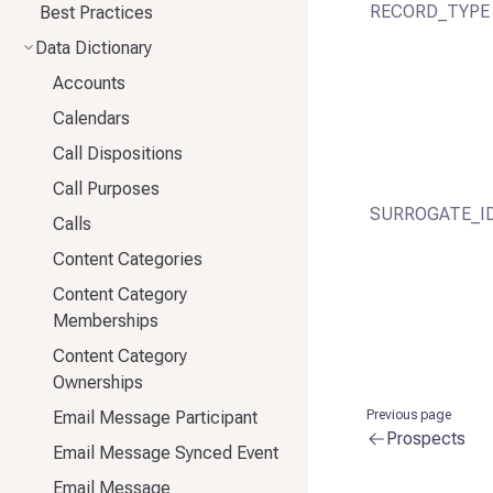
RECORD_TYPE
Best Practices
Data Dictionary
Accounts
Calendars
Call Dispositions
Call Purposes
SURROGATE_I
Calls
Content Categories
Content Category
Memberships
Content Category
Ownerships
Email Message Participant
Previous page
Prospects
Email Message Synced Event
Email Message