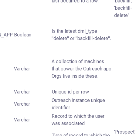
last occurred to a row.
'backfill',
'backfill-
delete'
Is the latest dml_type
N_APP
Boolean
"delete" or "backfill-delete".
A collection of machines
Varchar
that power the Outreach app.
Orgs live inside these.
Varchar
Unique id per row
Outreach instance unique
Varchar
identifier
Record to which the user
Varchar
was associated
'Prospect'
Type of record to which the