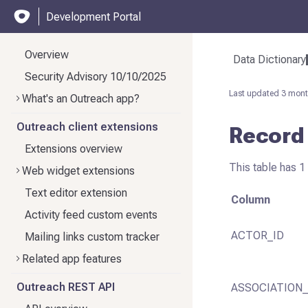
Development Portal
Overview
Data Dictionary
Security Advisory 10/10/2025
Last updated
3 mont
What's an Outreach app?
Outreach client extensions
Record
Extensions overview
This table has 1
Web widget extensions
Text editor extension
Column
Activity feed custom events
ACTOR_ID
Mailing links custom tracker
Related app features
Outreach REST API
ASSOCIATION