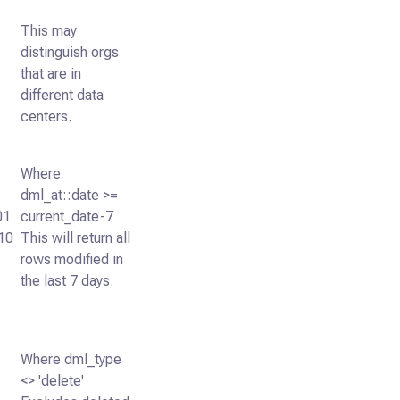
This may
distinguish orgs
that are in
different data
centers.
Where
dml_at::date >=
01
current_date-7
10
This will return all
rows modified in
the last 7 days.
Where dml_type
<> 'delete'