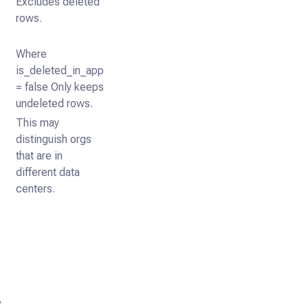
Excludes deleted
rows.
Where
is_deleted_in_app
= false Only keeps
undeleted rows.
This may
distinguish orgs
that are in
different data
centers.
,