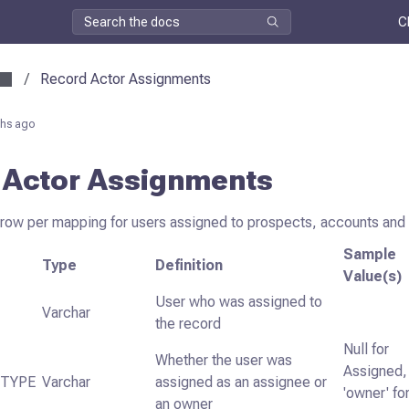
C
/
Record Actor Assignments
hs ago
 Actor Assignments
 row per mapping for users assigned to prospects, accounts and 
Sample
Type
Definition
Value(s)
User who was assigned to
Varchar
the record
Null for
Whether the user was
Assigned,
_TYPE
Varchar
assigned as an assignee or
'owner' fo
an owner