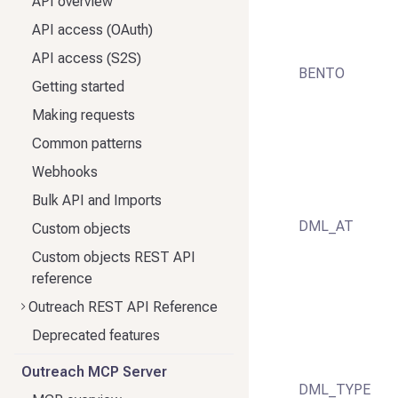
API overview
API access (OAuth)
API access (S2S)
BENTO
Getting started
Making requests
Common patterns
Webhooks
Bulk API and Imports
DML_AT
Custom objects
Custom objects REST API
reference
Outreach REST API Reference
Deprecated features
Outreach MCP Server
DML_TYPE