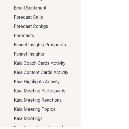
Email Sentiment
Forecast Calls
Forecast Configs
Forecasts
Funnel Insights Prospects
Funnel Insights
Kaia Coach Cards Activity
Kaia Content Cards Activity
Kaia Highlights Activity
Kaia Meeting Participants
Kaia Meeting Reactions
Kaia Meeting Topics
Kaia Meetings
Kaia Recordings Viewed