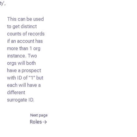
y',
This can be used
to get distinct
counts of records
if an account has
more than 1 org
instance. Two
orgs will both
have a prospect
with ID of "1" but
each will have a
different
surrogate ID.
Next page
Roles