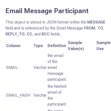
Email Message Participant
This object is stored in JSON format within the
MESSAGE
field and is referenced by the Email Message
FROM
,
TO
,
REPLY_TO
,
CC
, and
BCC
fields.
Sample
Sample
Column
Type
Definition
Value(s)
Use
the email
of the
EMAIL
Varchar
email
message
participant.
the hashed
email of
EMAIL_HASH
Varchar
the
participant.