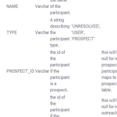
the name
NAME
Varchar
of the
participant.
A string
describing
'UNRESOLVED',
TYPE
Varchar
the
'USER',
participant
'PROSPECT'
type.
the id of
this will
the
null for 
participant
prospec
PROSPECT_ID
Varchar
if the
particip
participant
maps to
is a
prospec
prospect.
table.
the id of
this will
the
null for 
participant
outreac
if the