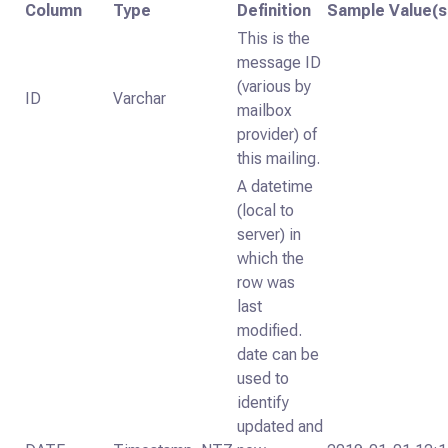
Column
Type
Definition
Sample Value(s
This is the
message ID
(various by
ID
Varchar
mailbox
provider) of
this mailing.
A datetime
(local to
server) in
which the
row was
last
modified.
date can be
used to
identify
updated and