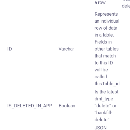
a row.
dele
Represents
an individual
row of data
in a table.
Fields in
ID
Varchar
other tables
that match
to this ID
will be
called
thisTable_id.
Is the latest
dml_type
IS_DELETED_IN_APP
Boolean
"delete" or
"backfill-
delete".
JSON