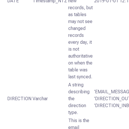
DATE
Timestamp_NTZ
new
2019-01-01 12:1
records, but
as tables
may not see
changed
records
every day, it
is not
authoritative
on when the
table was
last synced.
A string
describing
'EMAIL_MESSA
DIRECTION
Varchar
the
'DIRECTION_OU
direction
'DIRECTION_IN
type.
This is the
email