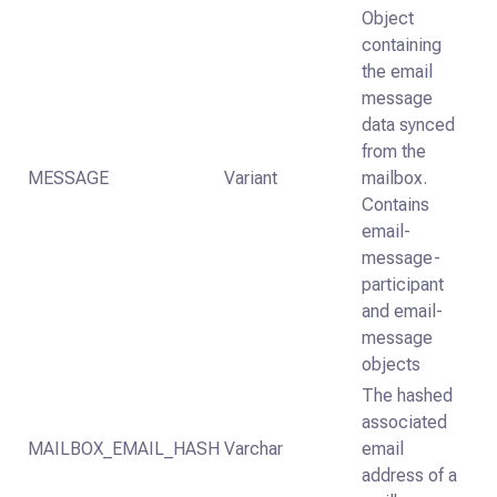
Object
containing
the email
message
data synced
from the
MESSAGE
Variant
mailbox.
Contains
email-
message-
participant
and email-
message
objects
The hashed
associated
MAILBOX_EMAIL_HASH
Varchar
email
address of a