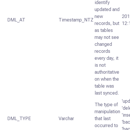
identify
updated and
new
201
DML_AT
Timestamp_NTZ
records, but
12:
as tables
may not see
changed
records
every day, it
is not
authoritative
on when the
table was
last synced.
'upd
The type of
'del
manipulation
'ins
DML_TYPE
Varchar
that last
'bac
occurred to
'bac