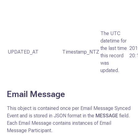
The UTC
datetime for
the last time
201
UPDATED_AT
Timestamp_NTZ
this record
20:
was
updated.
Email Message
This object is contained once per Email Message Synced
Event and is stored in JSON format in the
MESSAGE
field.
Each Email Message contains instances of Email
Message Participant.