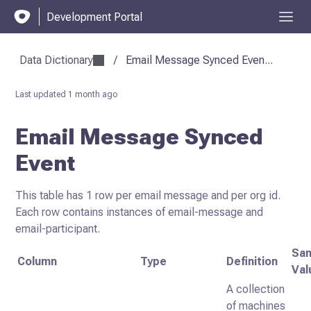
Development Portal
Data Dictionary
/
Email Message Synced Even...
Last updated
1 month ago
Email Message Synced
Event
This table has 1 row per email message and per org id.
Each row contains instances of email-message and
email-participant.
Sa
Column
Type
Definition
Val
A collection
of machines