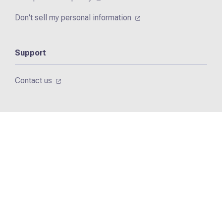
Don't sell my personal information
Support
Contact us