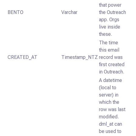
that power
BENTO
Varchar
the Outreach
app. Orgs
live inside
these.
The time
this email
CREATED_AT
Timestamp_NTZ
record was
first created
in Outreach.
A datetime
(local to
server) in
which the
row was last
modified.
dml_at can
be used to