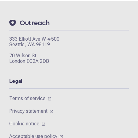
333 Elliott Ave W #500
Seattle, WA 98119
70 Wilson St
London EC2A 2DB
Legal
Terms of service
Privacy statement
Cookie notice
Acceptable use policy