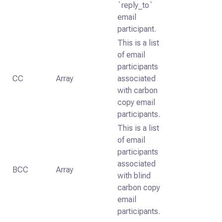
`reply_to`
email
participant.
This is a list
of email
participants
CC
Array
associated
with carbon
copy email
participants.
This is a list
of email
participants
associated
BCC
Array
with blind
carbon copy
email
participants.