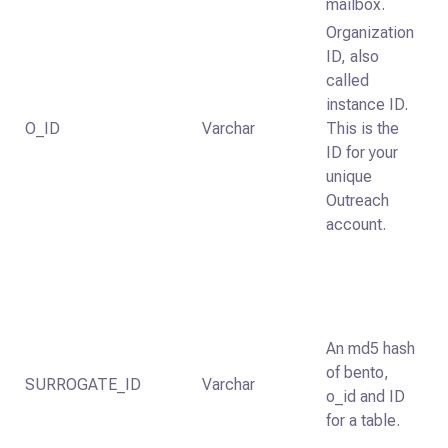
mailbox.
Organization
ID, also
called
instance ID.
O_ID
Varchar
This is the
ID for your
unique
Outreach
account.
An md5 hash
of bento,
SURROGATE_ID
Varchar
o_id and ID
for a table.