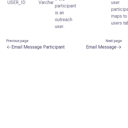
USER_ID
Varchar
user
participant
particip
is an
maps to
outreach
users ta
user.
Previous page
Next page
Email Message Participant
Email Message