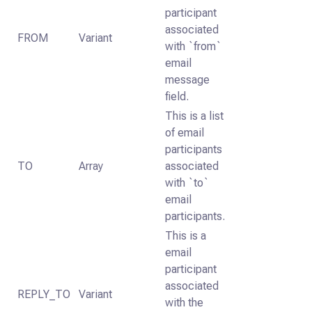
participant
associated
FROM
Variant
with `from`
email
message
field.
This is a list
of email
participants
TO
Array
associated
with `to`
email
participants.
This is a
email
participant
associated
REPLY_TO
Variant
with the