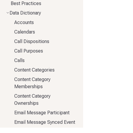
Best Practices
Data Dictionary
Accounts
Calendars
Call Dispositions
Call Purposes
Calls
Content Categories
Content Category
Memberships
Content Category
Ownerships
Email Message Participant
Email Message Synced Event
Email Message