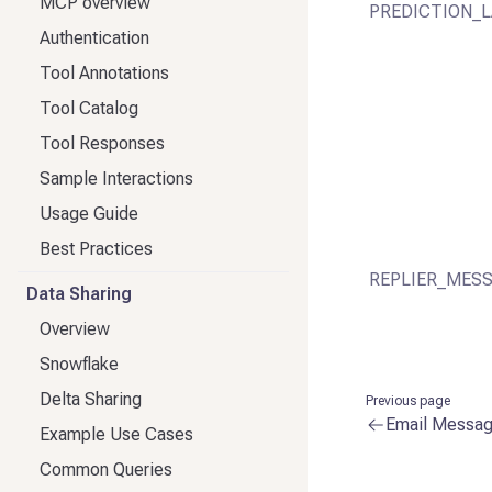
MCP overview
PREDICTION_L
Authentication
Tool Annotations
Tool Catalog
Tool Responses
Sample Interactions
Usage Guide
Best Practices
REPLIER_MESS
Data Sharing
Overview
Snowflake
Delta Sharing
Previous page
Email Messa
Example Use Cases
Common Queries