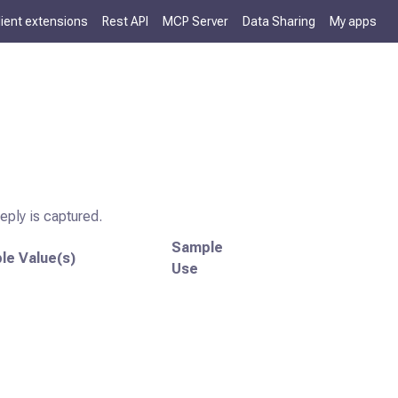
lient extensions
Rest API
MCP Server
Data Sharing
My apps
reply is captured.
Sample
le Value(s)
Use