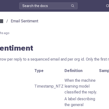
C
/
Email Sentiment
hs ago
Sentiment
row per reply to a sequenced email and per org id. Only the first 
Type
Definition
Samp
When the machine
Timestamp_NTZ
learning model
classified the reply.
A label describing
the general