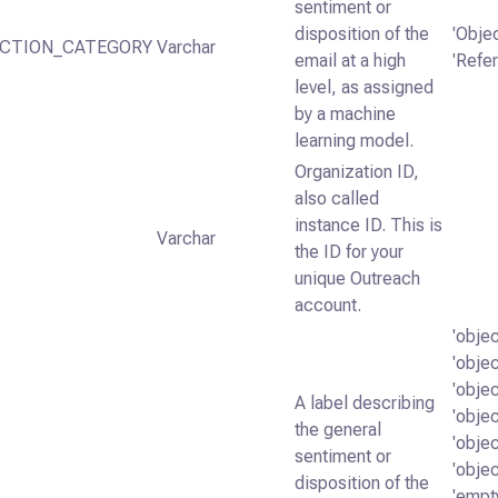
sentiment or
disposition of the
'Objec
ICTION_CATEGORY
Varchar
email at a high
'Refer
level, as assigned
by a machine
learning model.
Organization ID,
also called
instance ID. This is
Varchar
the ID for your
unique Outreach
account.
'obje
'obje
'objec
A label describing
'obje
the general
'obje
sentiment or
'obje
disposition of the
'empt