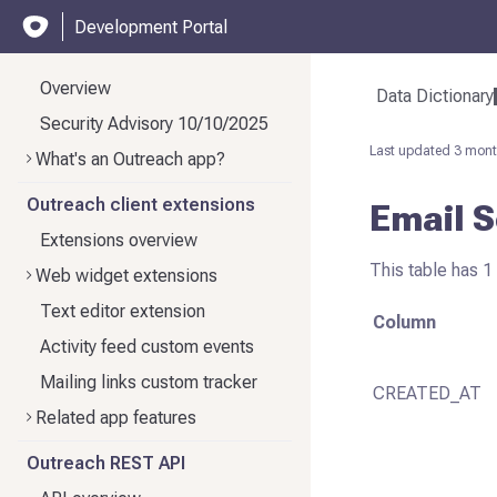
Development Portal
Overview
Data Dictionary
Security Advisory 10/10/2025
Last updated
3 mont
What's an Outreach app?
Outreach client extensions
Email 
Extensions overview
This table has 1 
Web widget extensions
Text editor extension
Column
Activity feed custom events
Mailing links custom tracker
CREATED_AT
Related app features
Outreach REST API