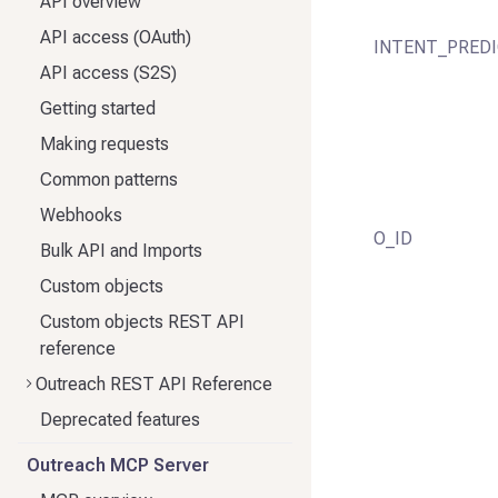
API overview
API access (OAuth)
INTENT_PRED
API access (S2S)
Getting started
Making requests
Common patterns
Webhooks
O_ID
Bulk API and Imports
Custom objects
Custom objects REST API
reference
Outreach REST API Reference
Deprecated features
Outreach MCP Server