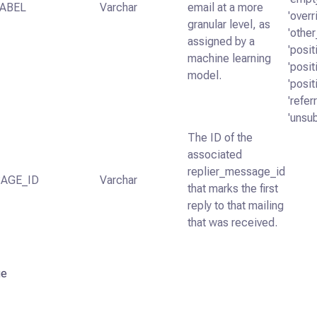
ABEL
Varchar
email at a more
'overr
granular level, as
'other
assigned by a
'posi
machine learning
'posi
model.
'posi
'refer
'unsu
The ID of the
associated
replier_message_id
AGE_ID
Varchar
that marks the first
reply to that mailing
that was received.
ge