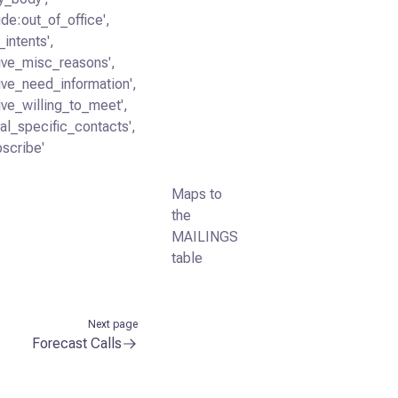
ide:out_of_office',
_intents',
tive_misc_reasons',
tive_need_information',
tive_willing_to_meet',
ral_specific_contacts',
bscribe'
Maps to
the
MAILINGS
table
Next page
Forecast Calls