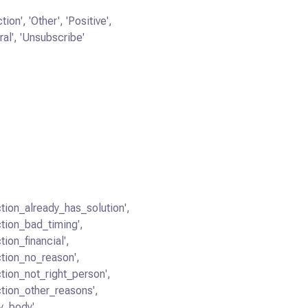
tion', 'Other', 'Positive',
ral', 'Unsubscribe'
ction_already_has_solution',
ction_bad_timing',
tion_financial',
ction_no_reason',
ction_not_right_person',
ction_other_reasons',
y_body',