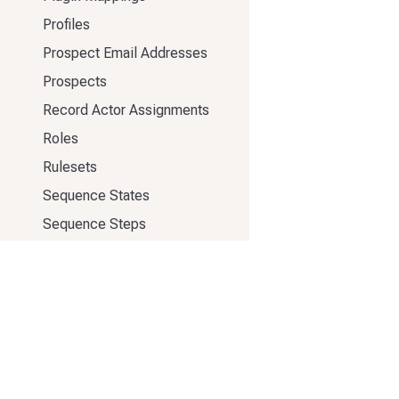
Profiles
Prospect Email Addresses
Prospects
Record Actor Assignments
Roles
Rulesets
Sequence States
Sequence Steps
Sequence Templates
Sequences
Snippets
Stages
Tags
333 Elliott Ave W #500
Task Themes