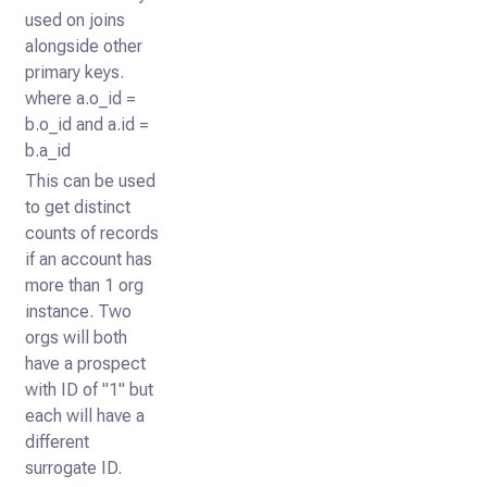
used on joins
alongside other
primary keys.
where a.o_id =
b.o_id and a.id =
b.a_id
This can be used
to get distinct
counts of records
if an account has
more than 1 org
instance. Two
orgs will both
have a prospect
with ID of "1" but
each will have a
different
surrogate ID.