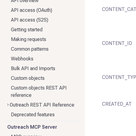
API overview
CONTENT_CAT
API access (OAuth)
API access (S2S)
Getting started
Making requests
CONTENT_ID
Common patterns
Webhooks
Bulk API and Imports
CONTENT_TY
Custom objects
Custom objects REST API
reference
CREATED_AT
Outreach REST API Reference
Deprecated features
Outreach MCP Server