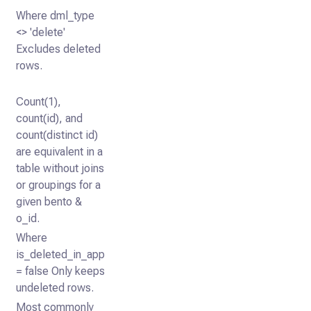
Where dml_type
<> 'delete'
Excludes deleted
rows.
Count(1),
count(id), and
count(distinct id)
are equivalent in a
table without joins
or groupings for a
given bento &
o_id.
Where
is_deleted_in_app
= false Only keeps
undeleted rows.
Most commonly