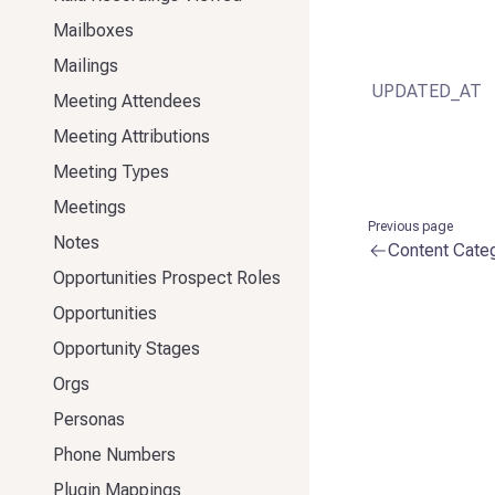
Mailboxes
Mailings
UPDATED_AT
Meeting Attendees
Meeting Attributions
Meeting Types
Meetings
Previous page
Notes
Content Cate
Opportunities Prospect Roles
Opportunities
Opportunity Stages
Orgs
Personas
Phone Numbers
Plugin Mappings