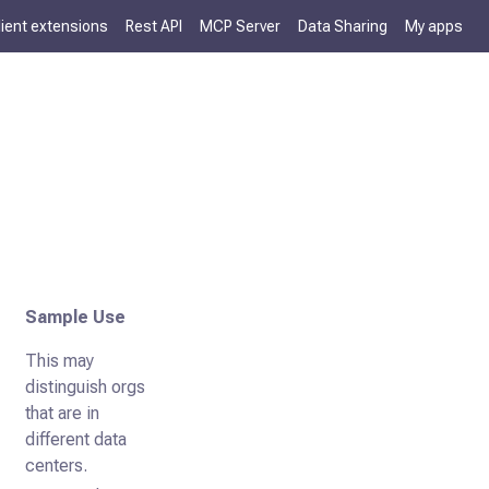
lient extensions
Rest API
MCP Server
Data Sharing
My apps
Sample Use
This may
distinguish orgs
that are in
different data
centers.