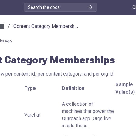
C
/
Content Category Membersh...
hs ago
t Category Memberships
ow per content id, per content category, and per org id.
Sample
Type
Definition
Value(s)
A collection of
machines that power the
Varchar
Outreach app. Orgs live
inside these.