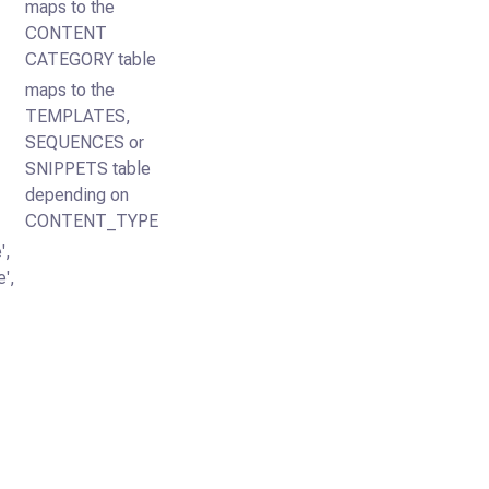
maps to the
CONTENT
CATEGORY table
maps to the
TEMPLATES,
SEQUENCES or
SNIPPETS table
depending on
CONTENT_TYPE
',
',