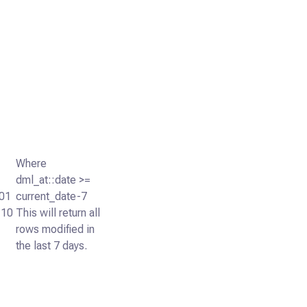
Where
dml_at::date >=
01
current_date-7
:10
This will return all
rows modified in
the last 7 days.