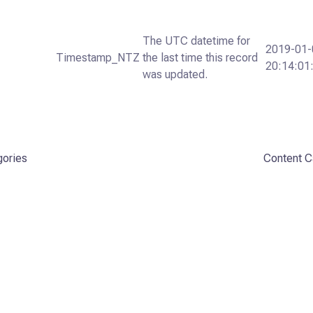
The UTC datetime for
2019-01-
Timestamp_NTZ
the last time this record
20:14:01
was updated.
gories
Content C