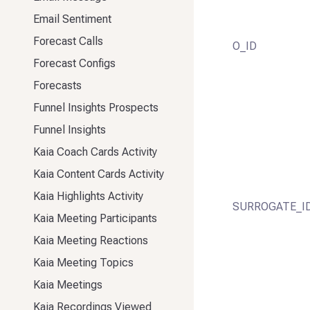
Email Sentiment
Forecast Calls
O_ID
Forecast Configs
Forecasts
Funnel Insights Prospects
Funnel Insights
Kaia Coach Cards Activity
Kaia Content Cards Activity
Kaia Highlights Activity
SURROGATE_I
Kaia Meeting Participants
Kaia Meeting Reactions
Kaia Meeting Topics
Kaia Meetings
Kaia Recordings Viewed