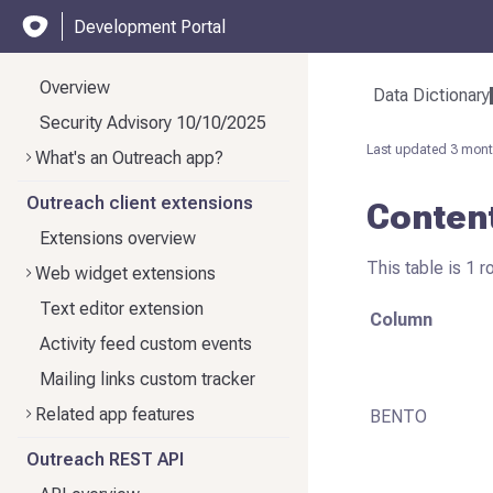
Development Portal
Overview
Data Dictionary
Security Advisory 10/10/2025
Last updated
3 mont
What's an Outreach app?
Outreach client extensions
Conten
Extensions overview
This table is 1 r
Web widget extensions
Text editor extension
Column
Activity feed custom events
Mailing links custom tracker
Related app features
BENTO
Outreach REST API