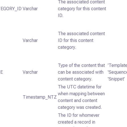
The associated content
EGORY_ID
Varchar
category for this content
ID.
The associated content
Varchar
ID for this content
category.
Type of the content that
'Template
PE
Varchar
can be associated with
'Sequence
content category.
'Snippet'
The UTC datetime for
when mapping between
Timestamp_NTZ
content and content
category was created.
The ID for whomever
created a record in