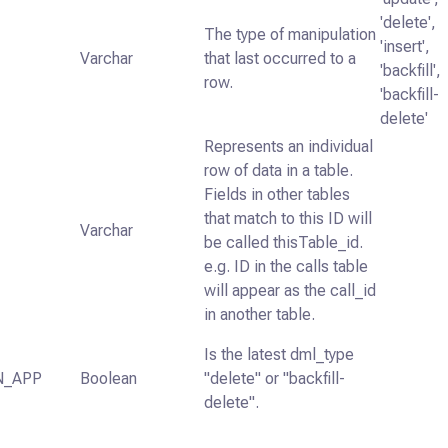
'delete',
The type of manipulation
'insert',
Varchar
that last occurred to a
'backfill',
row.
'backfill-
delete'
Represents an individual
row of data in a table.
Fields in other tables
that match to this ID will
Varchar
be called thisTable_id.
e.g. ID in the calls table
will appear as the call_id
in another table.
Is the latest dml_type
N_APP
Boolean
"delete" or "backfill-
delete".