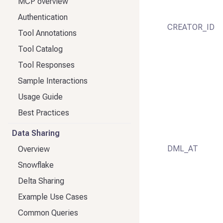
MCP overview
Authentication
CREATOR_ID
Tool Annotations
Tool Catalog
Tool Responses
Sample Interactions
Usage Guide
Best Practices
Data Sharing
DML_AT
Overview
Snowflake
Delta Sharing
Example Use Cases
Common Queries