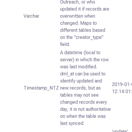
Outreach, or who
updated it if records are
Varchar
overwritten when
changed. Maps to
different tables based
on the "creator_type"
field.
A datetime (local to
server) in which the row
was last modified.
dml_at can be used to
identify updated and
2019-01-
Timestamp_NTZ
new records, but as
12:14:01
tables may not see
changed records every
day, it is not authoritative
on when the table was
last synced.
'update',