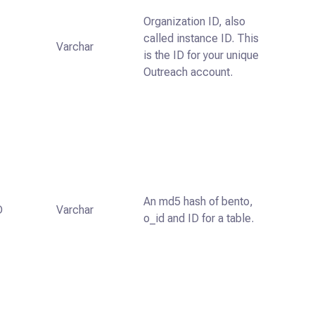
Organization ID, also
called instance ID. This
Varchar
is the ID for your unique
Outreach account.
An md5 hash of bento,
D
Varchar
o_id and ID for a table.