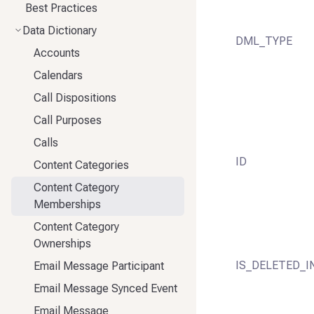
Best Practices
Data Dictionary
DML_TYPE
Accounts
Calendars
Call Dispositions
Call Purposes
Calls
ID
Content Categories
Content Category
Memberships
Content Category
Ownerships
IS_DELETED_I
Email Message Participant
Email Message Synced Event
Email Message