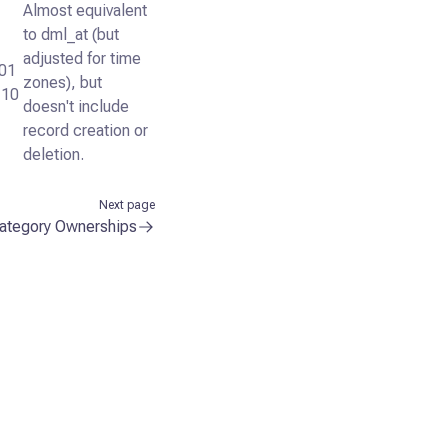
Almost equivalent
to dml_at (but
adjusted for time
01
zones), but
:10
doesn't include
record creation or
deletion.
Next page
ategory Ownerships