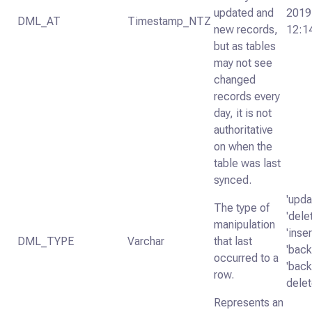
updated and
2019
DML_AT
Timestamp_NTZ
new records,
12:1
but as tables
may not see
changed
records every
day, it is not
authoritative
on when the
table was last
synced.
'upda
The type of
'dele
manipulation
'inser
DML_TYPE
Varchar
that last
'backf
occurred to a
'backf
row.
delet
Represents an