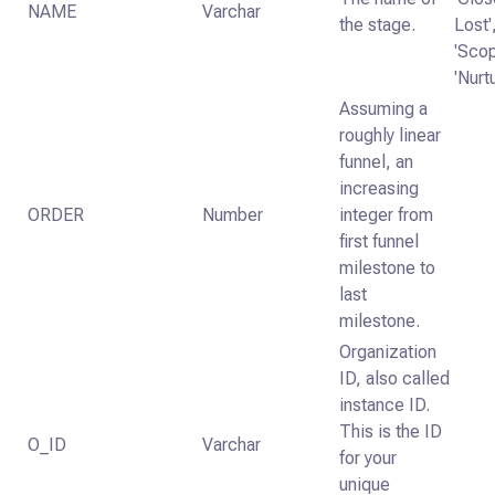
NAME
Varchar
the stage.
Lost'
'Scop
'Nurt
Assuming a
roughly linear
funnel, an
increasing
ORDER
Number
integer from
first funnel
milestone to
last
milestone.
Organization
ID, also called
instance ID.
This is the ID
O_ID
Varchar
for your
unique