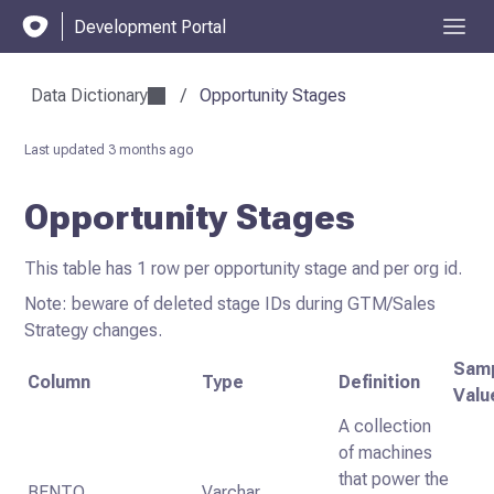
Development Portal
Data Dictionary
/
Opportunity Stages
Last updated
3 months ago
Opportunity Stages
This table has 1 row per opportunity stage and per org id.
Note: beware of deleted stage IDs during GTM/Sales
Strategy changes.
Sam
Column
Type
Definition
Valu
A collection
of machines
that power the
BENTO
Varchar