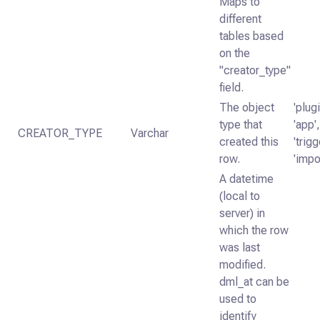
Maps to
different
tables based
on the
"creator_type"
field.
The object
'plugi
type that
'app',
CREATOR_TYPE
Varchar
created this
'trigg
row.
'impo
A datetime
(local to
server) in
which the row
was last
modified.
dml_at can be
used to
identify