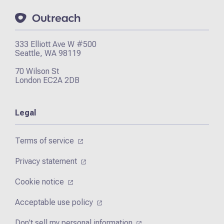
333 Elliott Ave W #500
Seattle, WA 98119
70 Wilson St
London EC2A 2DB
Legal
Terms of service
Privacy statement
Cookie notice
Acceptable use policy
Don't sell my personal information