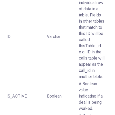
individual row
of data in a
table. Fields
in other tables
that match to
this ID will be
ID
Varchar
called
thisTable_id.
e.g. ID in the
calls table will
appear as the
call_id in
another table.
A Boolean
value
IS_ACTIVE
Boolean
indicating if a
deal is being
worked.