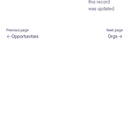
this record
was updated.
Previous page
Next page
Opportunities
Orgs