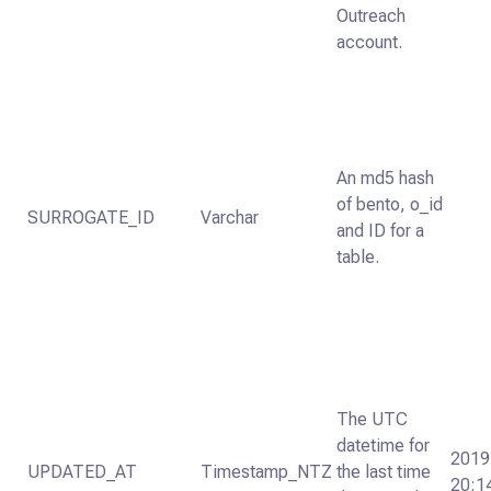
Outreach
account.
An md5 hash
of bento, o_id
SURROGATE_ID
Varchar
and ID for a
table.
The UTC
datetime for
2019
UPDATED_AT
Timestamp_NTZ
the last time
20:1