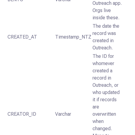
Outreach app.
Orgs live
inside these.
The date the
record was
CREATED_AT
Timestamp_NTZ
created in
Outreach.
The ID for
whomever
created a
record in
Outreach, or
who updated
it if records
are
CREATOR_ID
Varchar
overwritten
when
changed.