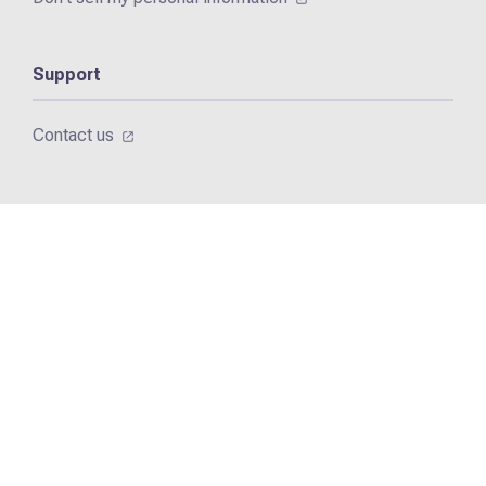
Support
Contact us