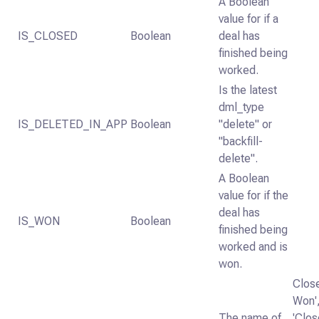
A Boolean
value for if a
IS_CLOSED
Boolean
deal has
finished being
worked.
Is the latest
dml_type
IS_DELETED_IN_APP
Boolean
"delete" or
"backfill-
delete".
A Boolean
value for if the
deal has
IS_WON
Boolean
finished being
worked and is
won.
Clos
Won'
The name of
'Clos