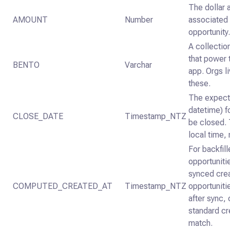
The dollar
AMOUNT
Number
associated 
opportunity
A collectio
that power 
BENTO
Varchar
app. Orgs li
these.
The expect
datetime) f
CLOSE_DATE
Timestamp_NTZ
be closed. T
local time,
For backfil
opportunitie
synced crea
COMPUTED_CREATED_AT
Timestamp_NTZ
opportuniti
after sync
standard cr
match.