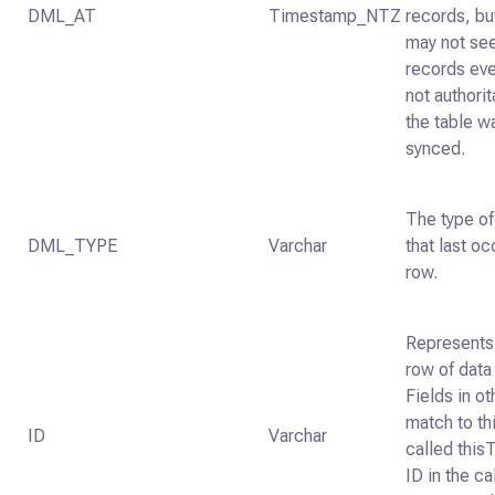
DML_AT
Timestamp_NTZ
records, bu
may not se
records ever
not authori
the table w
synced.
The type of
DML_TYPE
Varchar
that last oc
row.
Represents 
row of data 
Fields in ot
match to thi
ID
Varchar
called thisT
ID in the ca