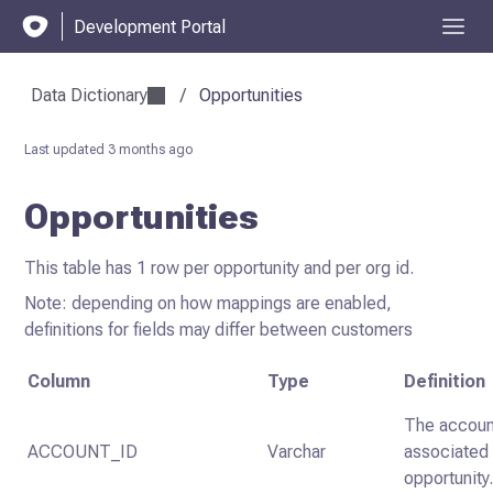
Development Portal
Data Dictionary
/
Opportunities
Last updated
3 months ago
Opportunities
This table has 1 row per opportunity and per org id.
Note: depending on how mappings are enabled,
definitions for fields may differ between customers
Column
Type
Definition
The accoun
ACCOUNT_ID
Varchar
associated 
opportunity