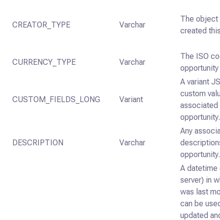
The object 
CREATOR_TYPE
Varchar
created thi
The ISO co
CURRENCY_TYPE
Varchar
opportunity
A variant J
custom val
CUSTOM_FIELDS_LONG
Variant
associated 
opportunity
Any associ
DESCRIPTION
Varchar
description
opportunity
A datetime 
server) in 
was last mo
can be used
updated an