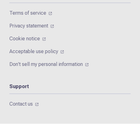
Terms of service
Privacy statement
Cookie notice
Acceptable use policy
Don't sell my personal information
Support
Contact us