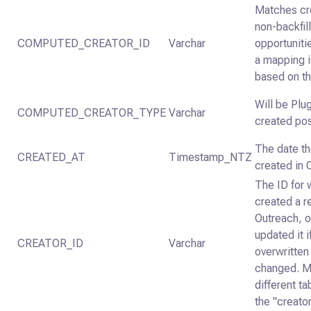
Matches cre
non-backfil
COMPUTED_CREATOR_ID
Varchar
opportuniti
a mapping i
based on th
Will be Plu
COMPUTED_CREATOR_TYPE
Varchar
created pos
The date t
CREATED_AT
Timestamp_NTZ
created in 
The ID for
created a r
Outreach, 
updated it i
CREATOR_ID
Varchar
overwritte
changed. M
different t
the "creator