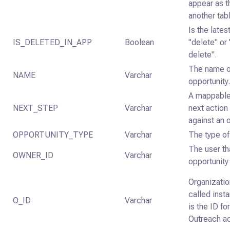
appear as th
another tab
Is the late
IS_DELETED_IN_APP
Boolean
"delete" or 
delete".
The name o
NAME
Varchar
opportunity
A mappable 
NEXT_STEP
Varchar
next action
against an 
OPPORTUNITY_TYPE
Varchar
The type of
The user th
OWNER_ID
Varchar
opportunity 
Organizatio
called inst
O_ID
Varchar
is the ID fo
Outreach a