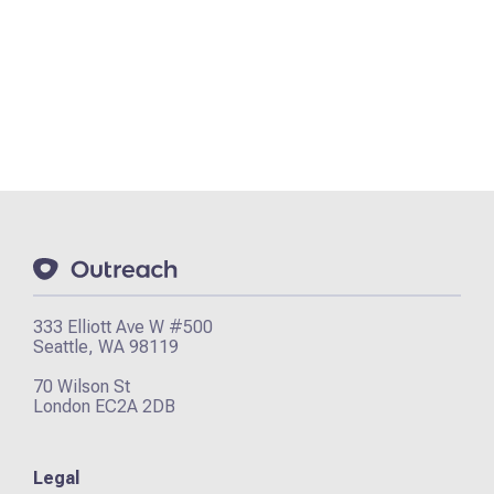
333 Elliott Ave W #500
Seattle, WA 98119
70 Wilson St
London EC2A 2DB
Legal