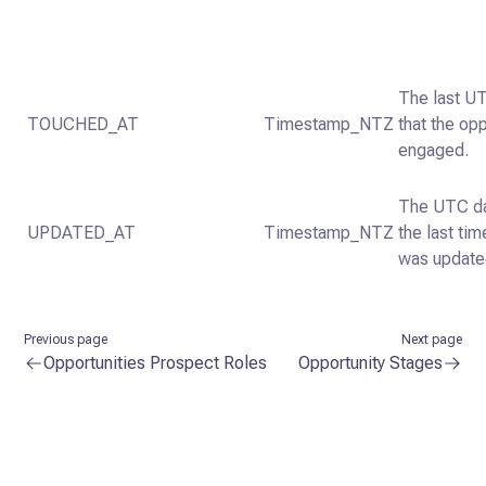
The last U
TOUCHED_AT
Timestamp_NTZ
that the op
engaged.
The UTC da
UPDATED_AT
Timestamp_NTZ
the last tim
was update
Previous page
Next page
Opportunities Prospect Roles
Opportunity Stages