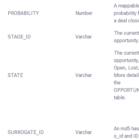
A mappable 
PROBABILITY
Number
probability
a deal clos
The current
STAGE_ID
Varchar
opportunity
The current
opportunity,
Open, Lost,
STATE
Varchar
More detail
the
OPPORTUN
table.
An md5 has
SURROGATE_ID
Varchar
o_id and ID 