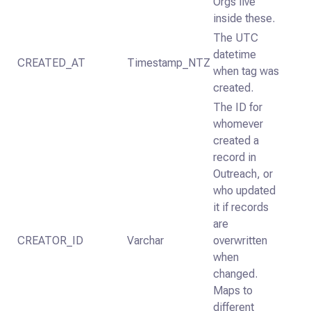
Orgs live
inside these.
The UTC
datetime
CREATED_AT
Timestamp_NTZ
when tag was
created.
The ID for
whomever
created a
record in
Outreach, or
who updated
it if records
are
CREATOR_ID
Varchar
overwritten
when
changed.
Maps to
different