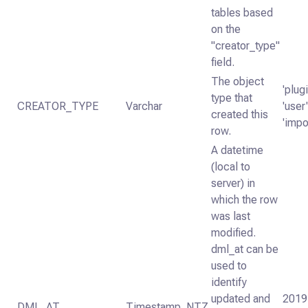
tables based
on the
"creator_type"
field.
The object
'plugi
type that
CREATOR_TYPE
Varchar
'user'
created this
'impo
row.
A datetime
(local to
server) in
which the row
was last
modified.
dml_at can be
used to
identify
updated and
2019
DML_AT
Timestamp_NTZ