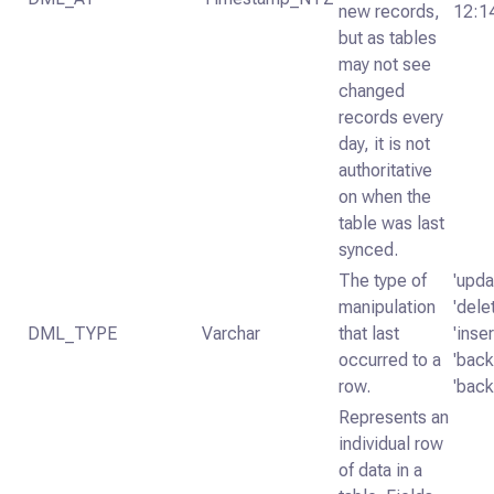
new records,
12:1
but as tables
may not see
changed
records every
day, it is not
authoritative
on when the
table was last
synced.
The type of
'upda
manipulation
'dele
DML_TYPE
Varchar
that last
'inser
occurred to a
'backf
row.
'back
Represents an
individual row
of data in a