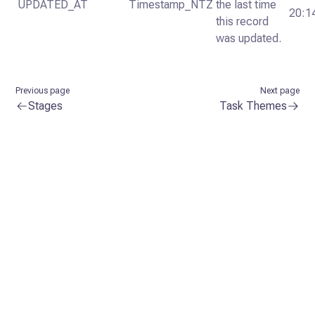
UPDATED_AT
Timestamp_NTZ
the last time
20:1
this record
was updated.
Previous page
Next page
Stages
Task Themes