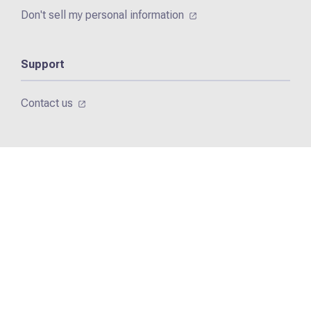
Don't sell my personal information
Support
Contact us