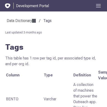
Development Portal
Data Dictionary
/
Tags
Last updated
3 months ago
Tags
This table has 1 row per tag id, per associated type id,
and per org id.
Sam
Column
Type
Definition
Valu
A collection
of machines
that power the
BENTO
Varchar
Outreach app.