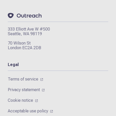
333 Elliott Ave W #500
Seattle, WA 98119
70 Wilson St
London EC2A 2DB
Legal
Terms of service
Privacy statement
Cookie notice
Acceptable use policy