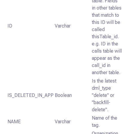
table. Fields
in other tables
that match to
this ID will be
ID
Varchar
called
thisTable_id.
e.g. ID in the
calls table will
appear as the
call_id in
another table.
Is the latest
dml_type
IS_DELETED_IN_APP
Boolean
"delete" or
"backfill-
delete".
Name of the
NAME
Varchar
tag.
Organization