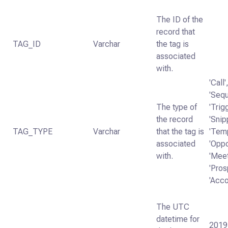
The ID of the
record that
TAG_ID
Varchar
the tag is
associated
with.
'Call'
'Seq
The type of
'Trig
the record
'Snip
TAG_TYPE
Varchar
that the tag is
'Temp
associated
'Oppo
with.
'Mee
'Pros
'Acco
The UTC
datetime for
2019