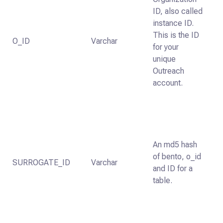
ID, also called
instance ID.
This is the ID
O_ID
Varchar
for your
unique
Outreach
account.
An md5 hash
of bento, o_id
SURROGATE_ID
Varchar
and ID for a
table.