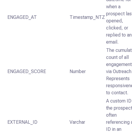
when a
prospect las
ENGAGED_AT
Timestamp_NTZ
opened,
clicked, or
replied to an
email.
The cumulat
count of all
engagement
ENGAGED_SCORE
Number
via Outreach
Represents
responsiven
to contact.
A custom ID 
the prospect
often
EXTERNAL_ID
Varchar
referencing 
ID in an