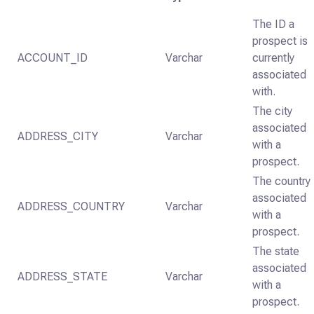
The ID a
prospect is
ACCOUNT_ID
Varchar
currently
associated
with.
The city
associated
ADDRESS_CITY
Varchar
with a
prospect.
The country
associated
ADDRESS_COUNTRY
Varchar
with a
prospect.
The state
associated
ADDRESS_STATE
Varchar
with a
prospect.