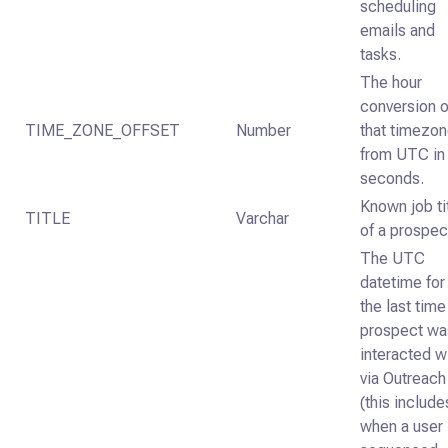
scheduling
emails and
tasks.
The hour
conversion o
TIME_ZONE_OFFSET
Number
that timezo
from UTC in
seconds.
Known job ti
TITLE
Varchar
of a prospec
The UTC
datetime for
the last time
prospect wa
interacted w
via Outreach
(this include
when a user 