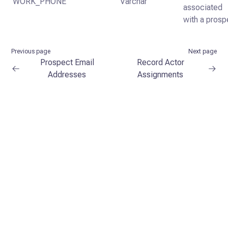
WORK_PHONE
Varchar
associated
with a prosp
Previous page
Next page
Prospect Email
Record Actor
Addresses
Assignments