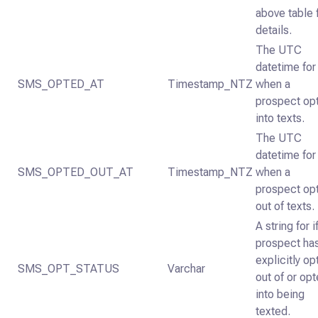
above table 
details.
The UTC
datetime for
SMS_OPTED_AT
Timestamp_NTZ
when a
prospect op
into texts.
The UTC
datetime for
SMS_OPTED_OUT_AT
Timestamp_NTZ
when a
prospect op
out of texts.
A string for i
prospect ha
explicitly o
SMS_OPT_STATUS
Varchar
out of or op
into being
texted.