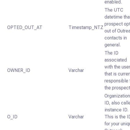
enabled.
The UTC
datetime tha
prospect op
OPTED_OUT_AT
Timestamp_NTZ
out of Outre
contacts in
general.
The ID
associated
with the use
OWNER_ID
Varchar
that is curren
responsible 
the prospect
Organizatio
ID, also call
instance ID.
O_ID
Varchar
This is the I
for your uni