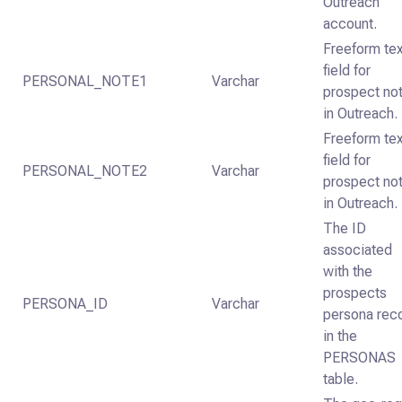
Outreach
account.
Freeform te
field for
PERSONAL_NOTE1
Varchar
prospect no
in Outreach.
Freeform te
field for
PERSONAL_NOTE2
Varchar
prospect no
in Outreach.
The ID
associated
with the
prospects
PERSONA_ID
Varchar
persona rec
in the
PERSONAS
table.