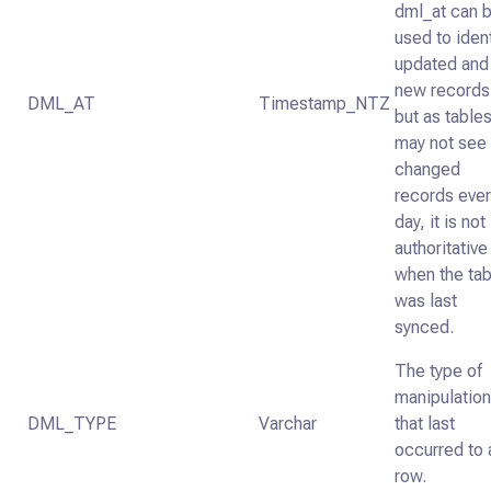
dml_at can 
used to iden
updated and
new records
DML_AT
Timestamp_NTZ
but as table
may not see
changed
records eve
day, it is not
authoritative
when the tab
was last
synced.
The type of
manipulatio
DML_TYPE
Varchar
that last
occurred to 
row.