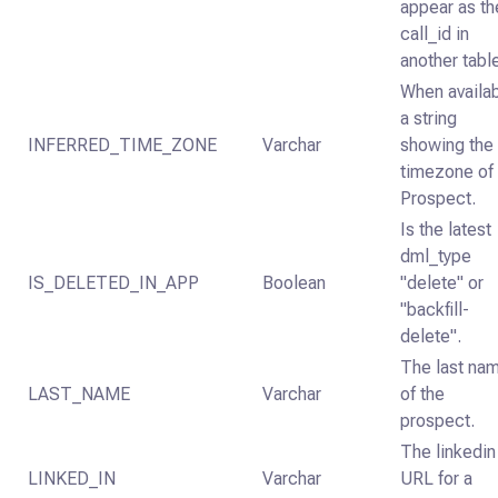
appear as th
call_id in
another tabl
When availab
a string
INFERRED_TIME_ZONE
Varchar
showing the
timezone of
Prospect.
Is the latest
dml_type
IS_DELETED_IN_APP
Boolean
"delete" or
"backfill-
delete".
The last na
LAST_NAME
Varchar
of the
prospect.
The linkedin
LINKED_IN
Varchar
URL for a