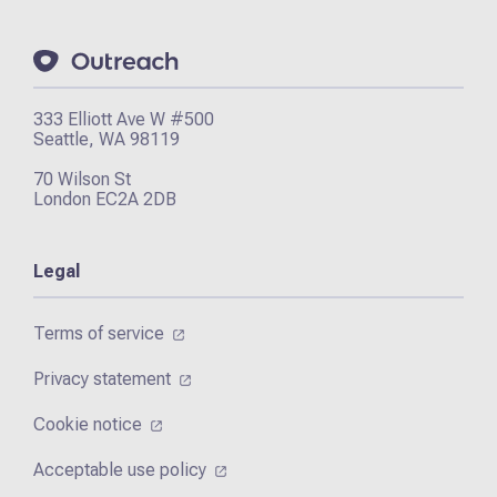
333 Elliott Ave W #500
Seattle, WA 98119
70 Wilson St
London EC2A 2DB
Legal
Terms of service
Privacy statement
Cookie notice
Acceptable use policy