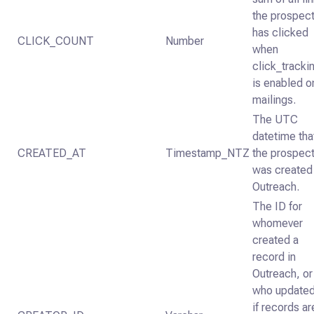
the prospec
has clicked
CLICK_COUNT
Number
when
click_tracki
is enabled o
mailings.
The UTC
datetime tha
CREATED_AT
Timestamp_NTZ
the prospec
was created 
Outreach.
The ID for
whomever
created a
record in
Outreach, or
who updated
if records ar