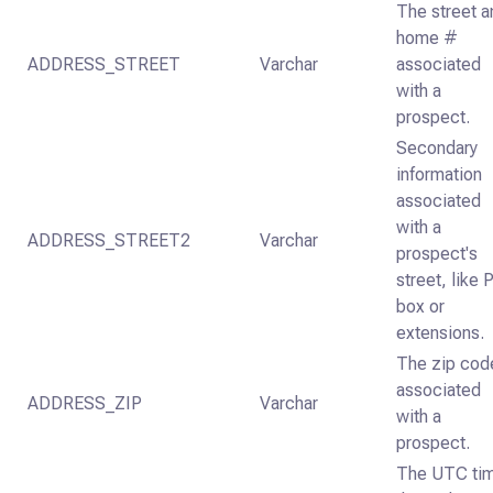
The street a
home #
ADDRESS_STREET
Varchar
associated
with a
prospect.
Secondary
information
associated
with a
ADDRESS_STREET2
Varchar
prospect's
street, like 
box or
extensions.
The zip cod
associated
ADDRESS_ZIP
Varchar
with a
prospect.
The UTC ti