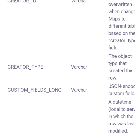
CREATOR_ID
Varchar
overwritten
when chang
Maps to
different tab
based on th
"creator_typ
field.
The object
type that
CREATOR_TYPE
Varchar
created this
row.
JSON-enco
CUSTOM_FIELDS_LONG
Varchar
custom field
A datetime
(local to ser
in which the
row was last
modified.