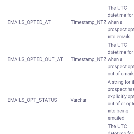
The UTC
datetime for
EMAILS_OPTED_AT
Timestamp_NTZ
when a
prospect op
into emails.
The UTC
datetime for
EMAILS_OPTED_OUT_AT
Timestamp_NTZ
when a
prospect op
out of emails
A string for i
prospect ha
explicitly o
EMAILS_OPT_STATUS
Varchar
out of or op
into being
emailed.
The UTC
datetime for