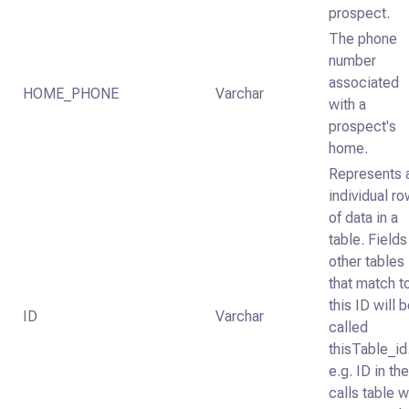
prospect.
The phone
number
associated
HOME_PHONE
Varchar
with a
prospect's
home.
Represents 
individual r
of data in a
table. Fields
other tables
that match t
this ID will 
ID
Varchar
called
thisTable_id
e.g. ID in th
calls table wi