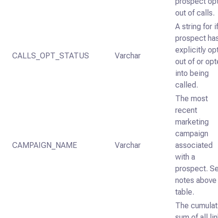
prospect op
out of calls.
A string for i
prospect ha
explicitly o
CALLS_OPT_STATUS
Varchar
out of or op
into being
called.
The most
recent
marketing
campaign
CAMPAIGN_NAME
Varchar
associated
with a
prospect. S
notes above
table.
The cumulat
sum of all li