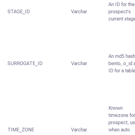
An ID for the
STAGE_ID
Varchar
prospect's
current stag
An md5 hash
SURROGATE_ID
Varchar
bento, o_id 
ID for a tabl
Known
timezone for
prospect, u
TIME_ZONE
Varchar
when auto