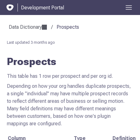
Development Portal
Data Dictionary
/
Prospects
Last updated
3 months ago
Prospects
This table has 1 row per prospect and per org id.
Depending on how your org handles duplicate prospects,
a single "individual" may have multiple prospect records
to reflect different areas of business or selling motion.
Many field definitions may have different meanings
between customers, based on how one's plugin
mappings are configured.
Column
Type
Definition