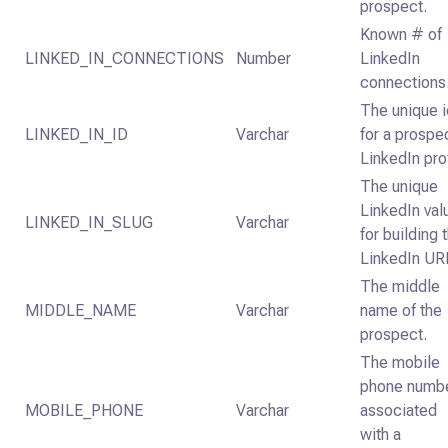
prospect.
Known # of
LINKED_IN_CONNECTIONS
Number
LinkedIn
connections
The unique 
LINKED_IN_ID
Varchar
for a prospe
LinkedIn pro
The unique
LinkedIn val
LINKED_IN_SLUG
Varchar
for building 
LinkedIn UR
The middle
MIDDLE_NAME
Varchar
name of the
prospect.
The mobile
phone numb
MOBILE_PHONE
Varchar
associated
with a