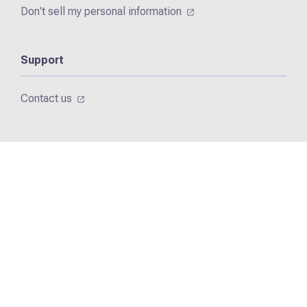
Don't sell my personal information
Support
Contact us