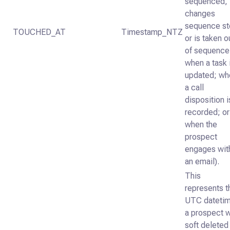
sequenced,
changes
sequence st
TOUCHED_AT
Timestamp_NTZ
or is taken o
of sequence
when a task 
updated; wh
a call
disposition i
recorded; or
when the
prospect
engages wit
an email).
This
represents t
UTC dateti
a prospect 
soft deleted