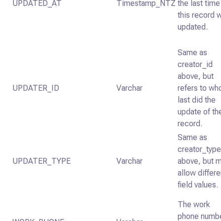
UPDATED_AT
Timestamp_NTZ
the last time
this record 
updated.
Same as
creator_id
above, but
UPDATER_ID
Varchar
refers to wh
last did the
update of th
record.
Same as
creator_typ
UPDATER_TYPE
Varchar
above, but 
allow differe
field values.
The work
phone numb