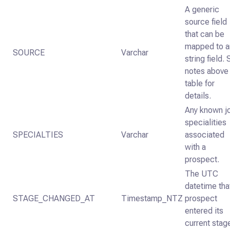
A generic
source field
that can be
mapped to a
SOURCE
Varchar
string field.
notes above
table for
details.
Any known j
specialities
SPECIALTIES
Varchar
associated
with a
prospect.
The UTC
datetime tha
STAGE_CHANGED_AT
Timestamp_NTZ
prospect
entered its
current stag