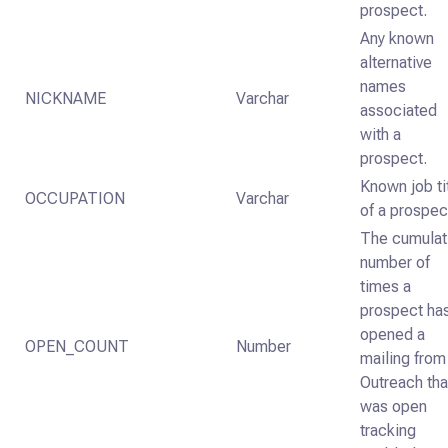
prospect.
Any known
alternative
names
NICKNAME
Varchar
associated
with a
prospect.
Known job ti
OCCUPATION
Varchar
of a prospec
The cumulat
number of
times a
prospect ha
opened a
OPEN_COUNT
Number
mailing from
Outreach tha
was open
tracking