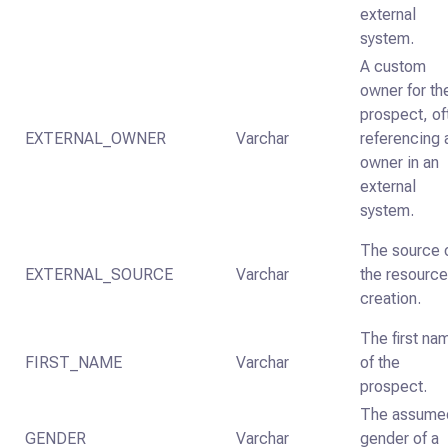
external
system.
A custom
owner for th
prospect, of
EXTERNAL_OWNER
Varchar
referencing 
owner in an
external
system.
The source 
EXTERNAL_SOURCE
Varchar
the resource
creation.
The first na
FIRST_NAME
Varchar
of the
prospect.
The assume
GENDER
Varchar
gender of a