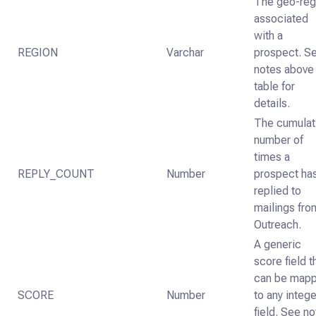
The geo-reg
associated
with a
REGION
Varchar
prospect. S
notes above
table for
details.
The cumulat
number of
times a
REPLY_COUNT
Number
prospect ha
replied to
mailings fro
Outreach.
A generic
score field t
can be map
SCORE
Number
to any intege
field. See n