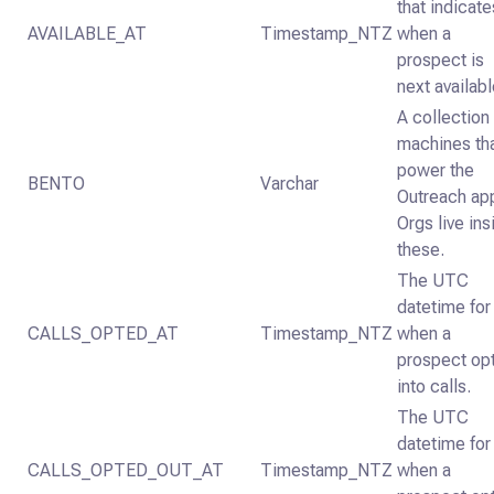
that indicate
AVAILABLE_AT
Timestamp_NTZ
when a
prospect is
next availabl
A collection
machines th
power the
BENTO
Varchar
Outreach ap
Orgs live ins
these.
The UTC
datetime for
CALLS_OPTED_AT
Timestamp_NTZ
when a
prospect op
into calls.
The UTC
datetime for
CALLS_OPTED_OUT_AT
Timestamp_NTZ
when a