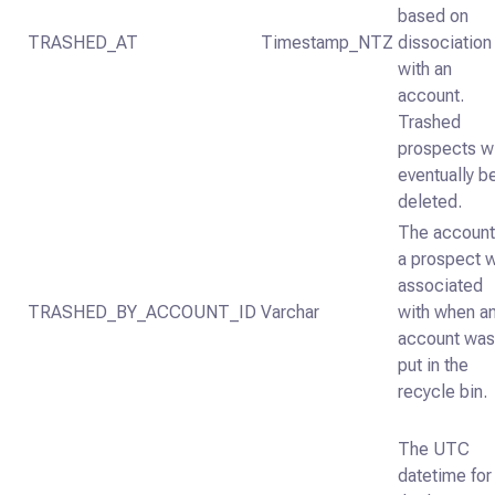
based on
TRASHED_AT
Timestamp_NTZ
dissociation
with an
account.
Trashed
prospects wi
eventually b
deleted.
The account
a prospect 
associated
TRASHED_BY_ACCOUNT_ID
Varchar
with when a
account wa
put in the
recycle bin.
The UTC
datetime for