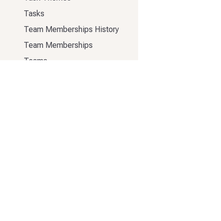
Tasks
Team Memberships History
Team Memberships
Teams
Templates
Users
Release Notes
333 Elliott Ave W #500
Seattle, WA 98119
70 Wilson St
London EC2A 2DB