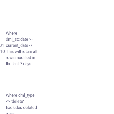
Where
dml_at::date >=
01
current_date-7
:10
This will return all
rows modified in
the last 7 days.
Where dml_type
<> 'delete'
Excludes deleted
rows.