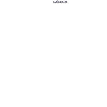
calendar.