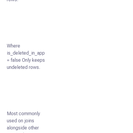
Where
is_deleted_in_app
= false Only keeps
undeleted rows.
Most commonly
used on joins
alongside other