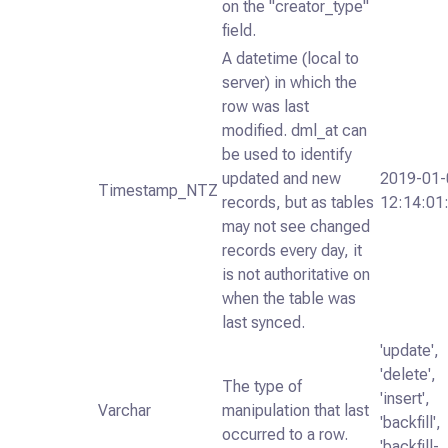
on the "creator_type"
field.
A datetime (local to
server) in which the
row was last
modified. dml_at can
be used to identify
updated and new
2019-01-
Timestamp_NTZ
records, but as tables
12:14:01
may not see changed
records every day, it
is not authoritative on
when the table was
last synced.
'update',
'delete',
The type of
'insert',
Varchar
manipulation that last
'backfill',
occurred to a row.
'backfill-