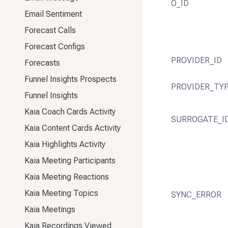
O_ID
Email Sentiment
Forecast Calls
Forecast Configs
PROVIDER_ID
Forecasts
Funnel Insights Prospects
PROVIDER_TY
Funnel Insights
Kaia Coach Cards Activity
SURROGATE_I
Kaia Content Cards Activity
Kaia Highlights Activity
Kaia Meeting Participants
Kaia Meeting Reactions
Kaia Meeting Topics
SYNC_ERROR
Kaia Meetings
Kaia Recordings Viewed