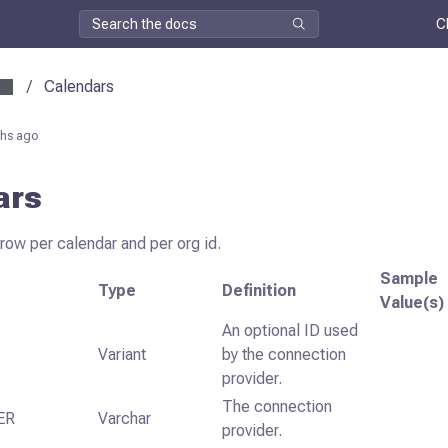
C
/
Calendars
hs ago
ars
 row per calendar and per org id.
Sample
Type
Definition
Value(s)
An optional ID used
Variant
by the connection
provider.
The connection
ER
Varchar
provider.