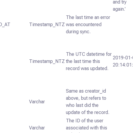
and try
again.'
The last time an error
D_AT
Timestamp_NTZ
was encountered
during sync.
The UTC datetime for
2019-01-
Timestamp_NTZ
the last time this
20:14:01
record was updated.
Same as creator_id
above, but refers to
Varchar
who last did the
update of the record.
The ID of the user
Varchar
associated with this