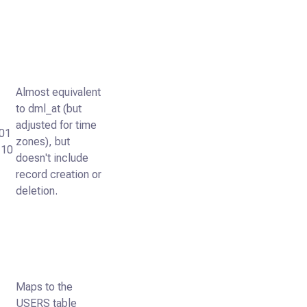
Almost equivalent
to dml_at (but
adjusted for time
01
zones), but
:10
doesn't include
record creation or
deletion.
Maps to the
USERS table