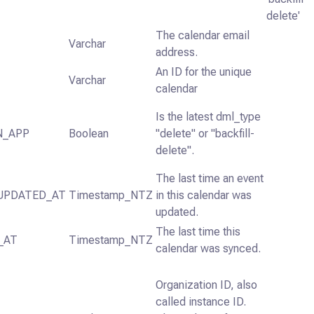
delete'
The calendar email
Varchar
address.
An ID for the unique
Varchar
calendar
Is the latest dml_type
N_APP
Boolean
"delete" or "backfill-
delete".
The last time an event
UPDATED_AT
Timestamp_NTZ
in this calendar was
updated.
The last time this
_AT
Timestamp_NTZ
calendar was synced.
Organization ID, also
called instance ID.