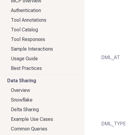
MCP overview
Authentication
Tool Annotations
Tool Catalog
Tool Responses
Sample Interactions
DML_AT
Usage Guide
Best Practices
Data Sharing
Overview
Snowflake
Delta Sharing
Example Use Cases
DML_TYPE
Common Queries