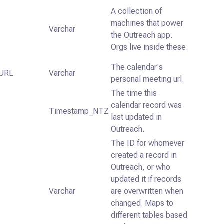
A collection of
machines that power
Varchar
the Outreach app.
Orgs live inside these.
The calendar's
URL
Varchar
personal meeting url.
The time this
calendar record was
Timestamp_NTZ
last updated in
Outreach.
The ID for whomever
created a record in
Outreach, or who
updated it if records
Varchar
are overwritten when
changed. Maps to
different tables based