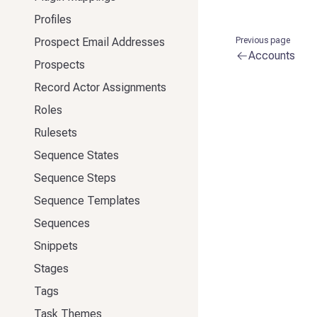
Profiles
Prospect Email Addresses
Previous page
Accounts
Prospects
Record Actor Assignments
Roles
Rulesets
Sequence States
Sequence Steps
Sequence Templates
Sequences
Snippets
Stages
Tags
Task Themes