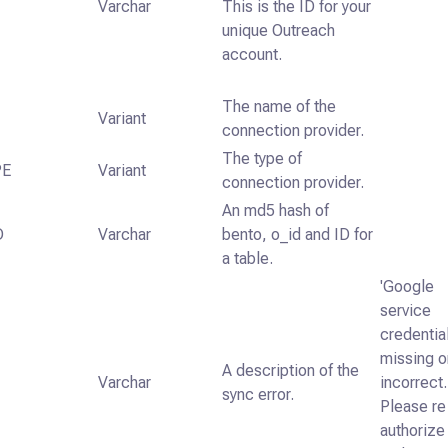
Varchar
This is the ID for your
unique Outreach
account.
The name of the
Variant
connection provider.
The type of
PE
Variant
connection provider.
An md5 hash of
D
Varchar
bento, o_id and ID for
a table.
'Google
service
credentia
missing o
A description of the
Varchar
incorrect.
sync error.
Please re
authorize