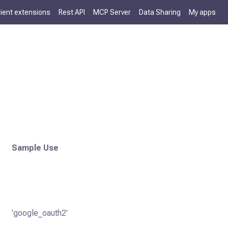
lient extensions
Rest API
MCP Server
Data Sharing
My apps
Sample Use
'google_oauth2'