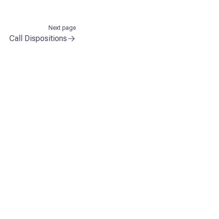
Next page
Call Dispositions