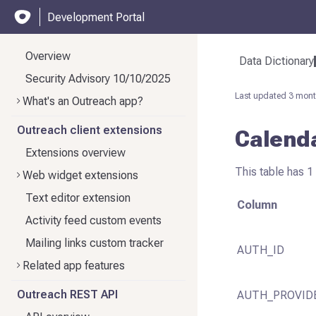
Development Portal
Overview
Data Dictionary
Security Advisory 10/10/2025
Last updated
3 mont
What's an Outreach app?
Outreach client extensions
Calend
Extensions overview
This table has 1
Web widget extensions
Text editor extension
Column
Activity feed custom events
Mailing links custom tracker
AUTH_ID
Related app features
Outreach REST API
AUTH_PROVID