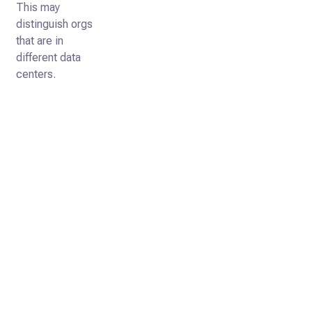
This may
distinguish orgs
that are in
different data
centers.