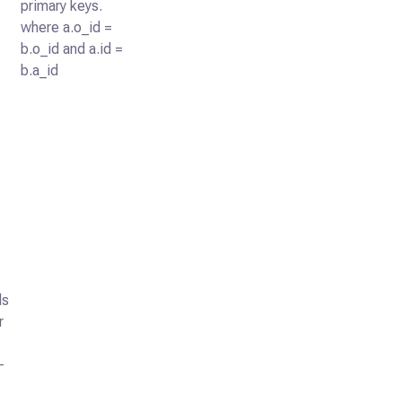
primary keys.
where a.o_id =
b.o_id and a.id =
b.a_id
ls
r
-