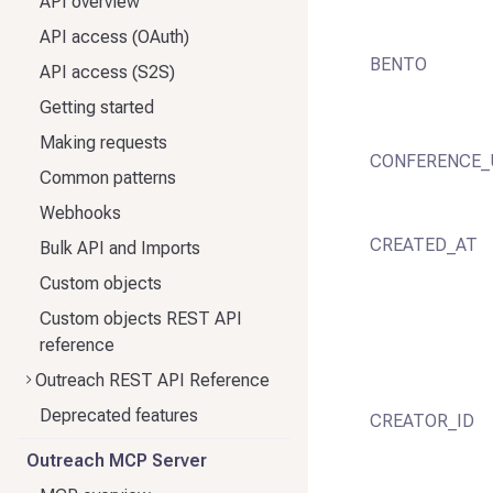
API overview
API access (OAuth)
BENTO
API access (S2S)
Getting started
Making requests
CONFERENCE_
Common patterns
Webhooks
CREATED_AT
Bulk API and Imports
Custom objects
Custom objects REST API
reference
Outreach REST API Reference
Deprecated features
CREATOR_ID
Outreach MCP Server