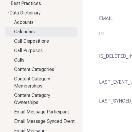
Best Practices
Data Dictionary
EMAIL
Accounts
Calendars
ID
Call Dispositions
Call Purposes
IS_DELETED_I
Calls
Content Categories
Content Category
LAST_EVENT_
Memberships
Content Category
LAST_SYNCED
Ownerships
Email Message Participant
Email Message Synced Event
Email Message