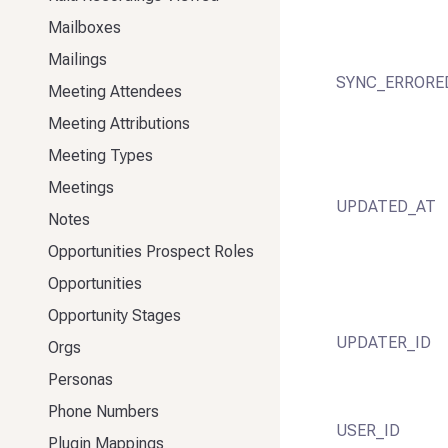
Mailboxes
Mailings
SYNC_ERRORE
Meeting Attendees
Meeting Attributions
Meeting Types
Meetings
UPDATED_AT
Notes
Opportunities Prospect Roles
Opportunities
Opportunity Stages
UPDATER_ID
Orgs
Personas
Phone Numbers
USER_ID
Plugin Mappings