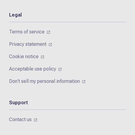
Legal
Terms of service
Privacy statement
Cookie notice
Acceptable use policy
Don't sell my personal information
Support
Contact us