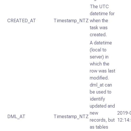
The UTC
datetime for
CREATED_AT
Timestamp_NTZ
when the
task was
created.
A datetime
(local to
server) in
which the
row was last
modified.
dml_at can
be used to
identify
updated and
new
2019-
DML_AT
Timestamp_NTZ
records, but
12:14
as tables