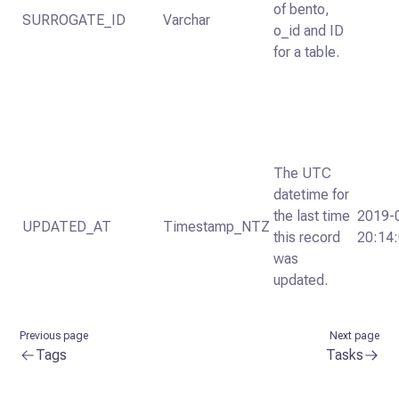
of bento,
SURROGATE_ID
Varchar
o_id and ID
for a table.
The UTC
datetime for
the last time
2019-
UPDATED_AT
Timestamp_NTZ
this record
20:14
was
updated.
Previous page
Next page
Tags
Tasks