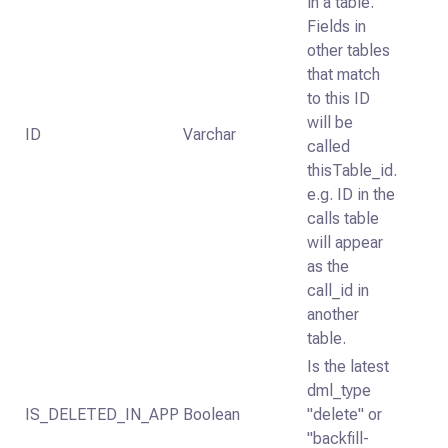
in a table.
Fields in
other tables
that match
to this ID
will be
ID
Varchar
called
thisTable_id.
e.g. ID in the
calls table
will appear
as the
call_id in
another
table.
Is the latest
dml_type
IS_DELETED_IN_APP
Boolean
"delete" or
"backfill-