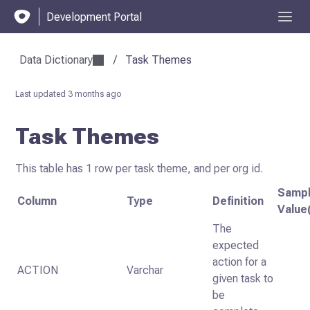
Development Portal
Data Dictionary
/
Task Themes
Last updated
3 months ago
Task Themes
This table has 1 row per task theme, and per org id.
Samp
Column
Type
Definition
Value
The
expected
action for a
ACTION
Varchar
given task to
be