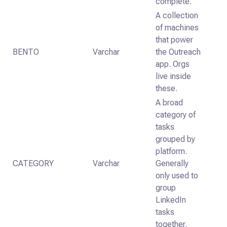
complete.
A collection
of machines
that power
BENTO
Varchar
the Outreach
app. Orgs
live inside
these.
A broad
category of
tasks
grouped by
platform.
CATEGORY
Varchar
Generally
only used to
group
LinkedIn
tasks
together.