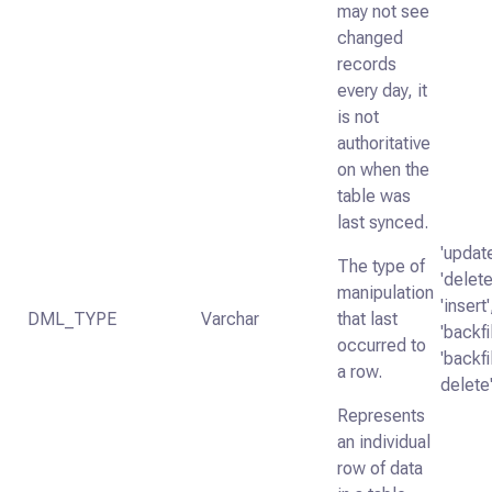
may not see
changed
records
every day, it
is not
authoritative
on when the
table was
last synced.
'update
The type of
'delete
manipulation
'insert'
DML_TYPE
Varchar
that last
'backfil
occurred to
'backfi
a row.
delete
Represents
an individual
row of data