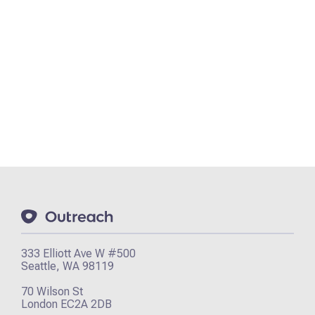
333 Elliott Ave W #500
Seattle, WA 98119
70 Wilson St
London EC2A 2DB