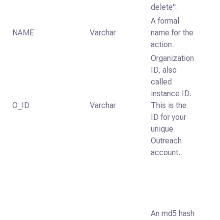
delete".
A formal
NAME
Varchar
name for the
action.
Organization
ID, also
called
instance ID.
O_ID
Varchar
This is the
ID for your
unique
Outreach
account.
An md5 hash