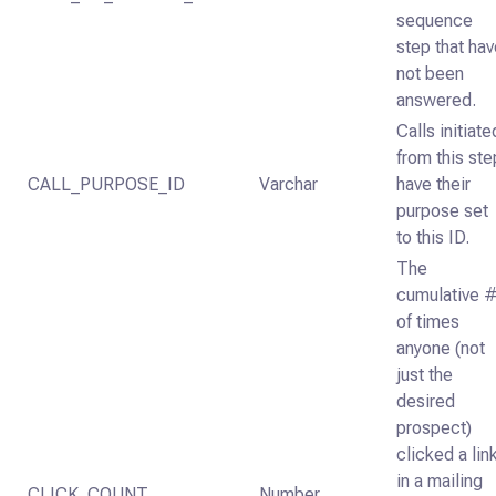
sequence
step that ha
not been
answered.
Calls initiate
from this ste
CALL_PURPOSE_ID
Varchar
have their
purpose set
to this ID.
The
cumulative 
of times
anyone (not
just the
desired
prospect)
clicked a lin
in a mailing
CLICK_COUNT
Number