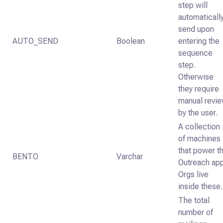
step will
automaticall
send upon
AUTO_SEND
Boolean
entering the
sequence
step.
Otherwise
they require
manual revi
by the user.
A collection
of machines
that power t
BENTO
Varchar
Outreach app
Orgs live
inside these.
The total
number of