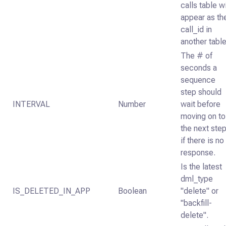
calls table wi
appear as th
call_id in
another table
The # of
seconds a
sequence
step should
INTERVAL
Number
wait before
moving on to
the next ste
if there is no
response.
Is the latest
dml_type
IS_DELETED_IN_APP
Boolean
"delete" or
"backfill-
delete".