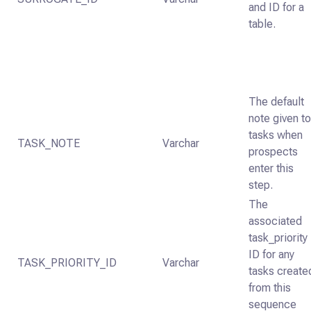
and ID for a
table.
The default
note given t
tasks when
TASK_NOTE
Varchar
prospects
enter this
step.
The
associated
task_priority
ID for any
TASK_PRIORITY_ID
Varchar
tasks create
from this
sequence