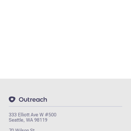
333 Elliott Ave W #500
Seattle, WA 98119
70 Wilson St