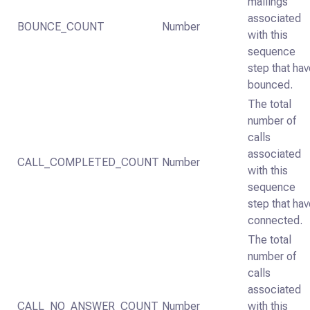
mailings
associated
BOUNCE_COUNT
Number
with this
sequence
step that ha
bounced.
The total
number of
calls
associated
CALL_COMPLETED_COUNT
Number
with this
sequence
step that ha
connected.
The total
number of
calls
associated
CALL_NO_ANSWER_COUNT
Number
with this