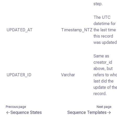
step.
The UTC
datetime for
UPDATED_AT
Timestamp_NTZ
the last time
this record
was updated
Same as
creator_id
above, but
UPDATER_ID
Varchar
refers to wh
last did the
update of th
record.
Previous page
Next page
Sequence States
Sequence Templates