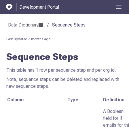
Development Portal
Data Dictionary
/
Sequence Steps
Last updated
3 months ago
Sequence Steps
This table has 1 row per sequence step and per org id.
Note, sequence steps can be deleted and replaced with
new sequence steps.
Column
Type
Definition
A Boolean
field for if
emails for th