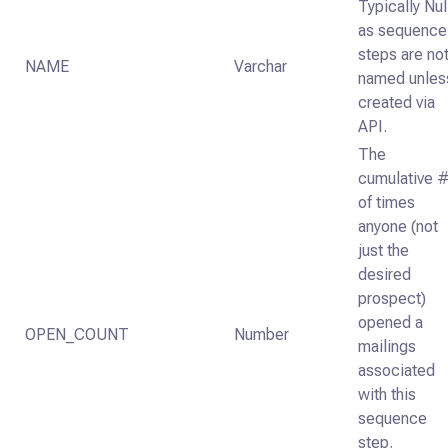
Typically Nul
as sequence
steps are no
NAME
Varchar
named unles
created via
API.
The
cumulative 
of times
anyone (not
just the
desired
prospect)
opened a
OPEN_COUNT
Number
mailings
associated
with this
sequence
step.