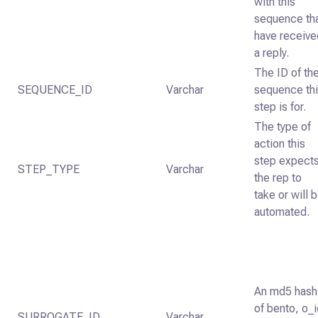
with this
sequence th
have receive
a reply.
The ID of th
SEQUENCE_ID
Varchar
sequence th
step is for.
The type of
action this
step expect
STEP_TYPE
Varchar
the rep to
take or will 
automated.
An md5 hash
of bento, o_
SURROGATE_ID
Varchar