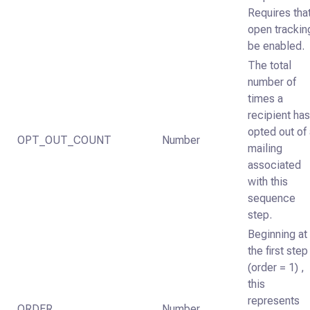
Requires tha
open trackin
be enabled.
The total
number of
times a
recipient ha
opted out of
OPT_OUT_COUNT
Number
mailing
associated
with this
sequence
step.
Beginning at
the first step
(order = 1) ,
this
represents
ORDER
Number