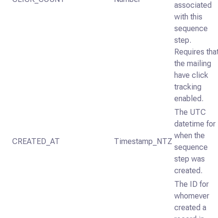
associated
with this
sequence
step.
Requires tha
the mailing
have click
tracking
enabled.
The UTC
datetime for
when the
CREATED_AT
Timestamp_NTZ
sequence
step was
created.
The ID for
whomever
created a