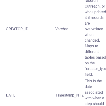
record in
Outreach, or
who update
it if records
are
CREATOR_ID
Varchar
overwritten
when
changed.
Maps to
different
tables base
on the
"creator_typ
field.
This is the
date
associated
DATE
Timestamp_NTZ
with when a
step should