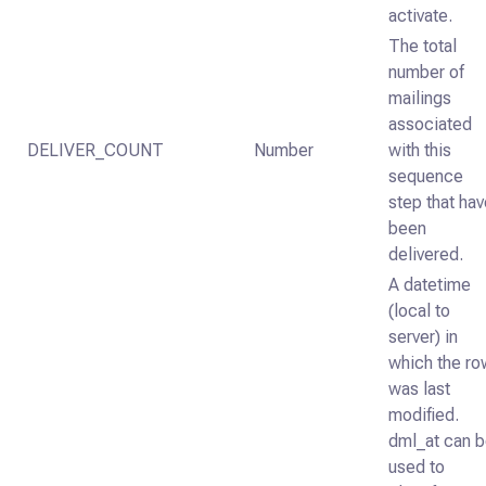
activate.
The total
number of
mailings
associated
DELIVER_COUNT
Number
with this
sequence
step that ha
been
delivered.
A datetime
(local to
server) in
which the ro
was last
modified.
dml_at can 
used to