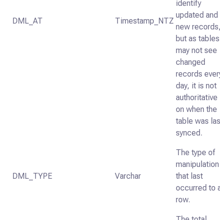
identify
updated and
DML_AT
Timestamp_NTZ
new records
but as tables
may not see
changed
records ever
day, it is not
authoritative
on when the
table was las
synced.
The type of
manipulation
DML_TYPE
Varchar
that last
occurred to 
row.
The total