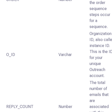
the order
sequence
steps occur
for a
sequence.
Organization
ID, also call
instance ID.
This is the I
O_ID
Varchar
for your
unique
Outreach
account.
The total
number of
emails that
are
REPLY_COUNT
Number
associated