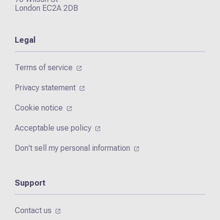
London EC2A 2DB
Legal
Terms of service
Privacy statement
Cookie notice
Acceptable use policy
Don't sell my personal information
Support
Contact us