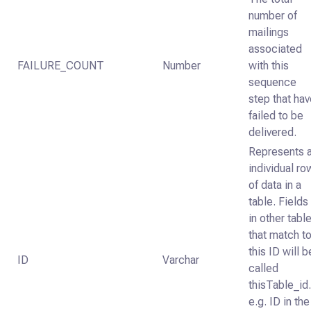
number of
mailings
associated
FAILURE_COUNT
Number
with this
sequence
step that ha
failed to be
delivered.
Represents 
individual ro
of data in a
table. Fields
in other tabl
that match t
this ID will b
ID
Varchar
called
thisTable_id
e.g. ID in the